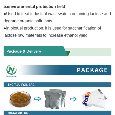
5.environmental protection field
●Used to treat industrial wastewater containing lactose and
degrade organic pollutants.
●In biofuel production, it is used for saccharification of
lactose raw materials to increase ethanol yield.
Package & Delivery