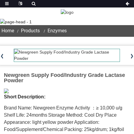
Product
Home
Products
Enzymes
Newgreen Supply Food/Industry Grade Lactase
Powder
Short Description:
Brand Name: Newgreen
Enzyme Activity ：≥ 10,000 u/g
Shelf Life: 24months
Storage Method: Cool Dry Place
Appearance: light yellow powder
Application:
Food/Supplement/Chemical
Packing: 25kg/drum; 1kg/foil