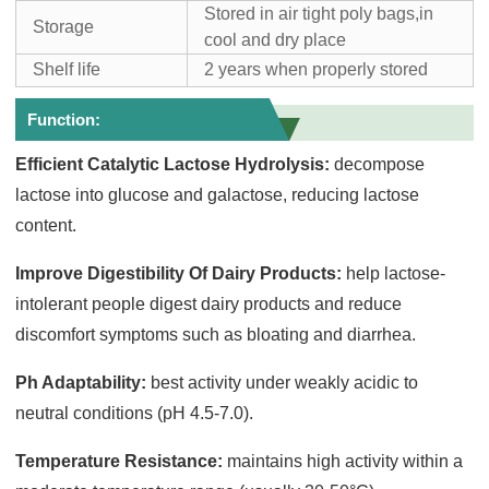
Stored in air tight poly bags,in
Storage
cool and dry place
Shelf life
2 years when properly stored
Function:
Efficient Catalytic Lactose Hydrolysis:
decompose
lactose into glucose and galactose, reducing lactose
content.
Improve Digestibility Of Dairy Products:
help lactose-
intolerant people digest dairy products and reduce
discomfort symptoms such as bloating and diarrhea.
Ph Adaptability:
best activity under weakly acidic to
neutral conditions (pH 4.5-7.0).
Temperature Resistance:
maintains high activity within a