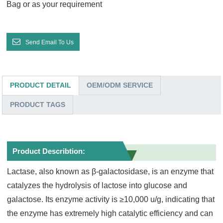
Bag or as your requirement
Send Email To Us
PRODUCT DETAIL
OEM/ODM SERVICE
PRODUCT TAGS
Product Describtion:
Lactase, also known as β-galactosidase, is an enzyme that
catalyzes the hydrolysis of lactose into glucose and
galactose. Its enzyme activity is ≥10,000 u/g, indicating that
the enzyme has extremely high catalytic efficiency and can