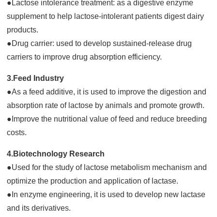
●Lactose intolerance treatment: as a digestive enzyme
supplement to help lactose-intolerant patients digest dairy
products.
●Drug carrier: used to develop sustained-release drug
carriers to improve drug absorption efficiency.
3.Feed Industry
●As a feed additive, it is used to improve the digestion and
absorption rate of lactose by animals and promote growth.
●Improve the nutritional value of feed and reduce breeding
costs.
4.Biotechnology Research
●Used for the study of lactose metabolism mechanism and
optimize the production and application of lactase.
●In enzyme engineering, it is used to develop new lactase
and its derivatives.