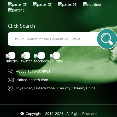
Click Search
+0086 13154374981
claire@ngherb.com
Jinye Road, Hi-tech zone, Xi'an city, Shaanxi, China
© Copyright - 2010-2023 : All Rights Reserved.