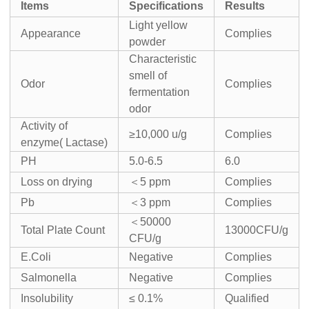
I
tems
Specifications
Result
s
Light yellow
Appearance
Complies
powder
Characteristic
smell of
Odor
Complies
fermentation
odor
Activity of
≥10,000 u/g
Complies
enzyme( Lactase)
PH
5.0-6.5
6.0
Loss on drying
＜5 ppm
Complies
Pb
＜3 ppm
Complies
＜50000
Total Plate Count
13000CFU/g
CFU/g
E.Coli
Negative
Complies
Salmonella
Negative
Complies
Insolubility
≤ 0.1%
Qualified