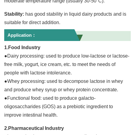
moderate temperature range (usually 30-50°C).
Stability:
has good stability in liquid dairy products and is
suitable for direct addition.
Application：
1.Food Industry
●Dairy processing: used to produce low-lactose or lactose-
free milk, yogurt, ice cream, etc. to meet the needs of
people with lactose intolerance.
●Whey processing: used to decompose lactose in whey
and produce whey syrup or whey protein concentrate.
●Functional food: used to produce galacto-
oligosaccharides (GOS) as a prebiotic ingredient to
improve intestinal health.
2.Pharmaceutical Industry