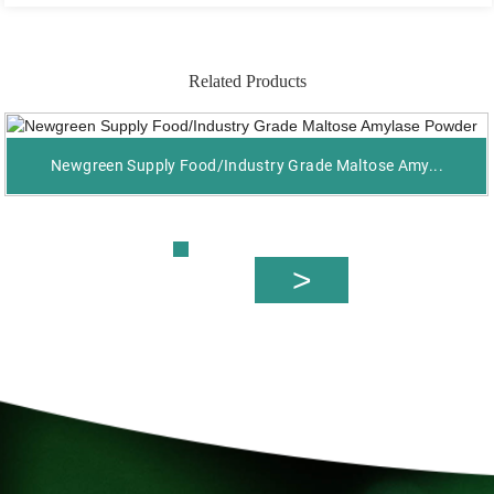
Related Products
Newgreen Supply Food/Industry Grade Maltose Amy...