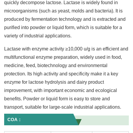
quickly decompose lactose. Lactase is widely found in
microorganisms (such as yeast, molds and bacteria). It is
produced by fermentation technology and is extracted and
purified into powder or liquid form, which is suitable for a
variety of industrial applications.
Lactase with enzyme activity ≥10,000 u/g is an efficient and
multifunctional enzyme preparation, widely used in food,
medicine, feed, biotechnology and environmental
protection. Its high activity and specificity make it a key
enzyme for lactose hydrolysis and dairy product
improvement, with important economic and ecological
benefits. Powder or liquid form is easy to store and
transport, suitable for large-scale industrial applications.
COA：