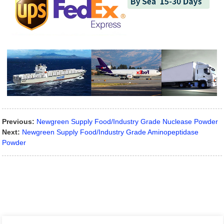
Previous:
Newgreen Supply Food/Industry Grade Nuclease Powder
Next:
Newgreen Supply Food/Industry Grade Aminopeptidase
Powder