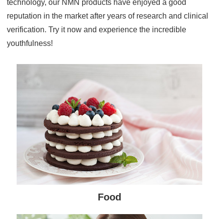
technology, our NMN products have enjoyed a good
reputation in the market after years of research and clinical
verification. Try it now and experience the incredible
youthfulness!
Food