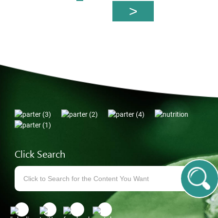
Click Search