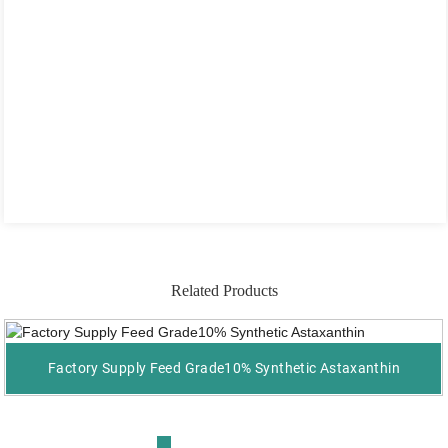
Related Products
Factory Supply Feed Grade10% Synthetic Astaxanthin