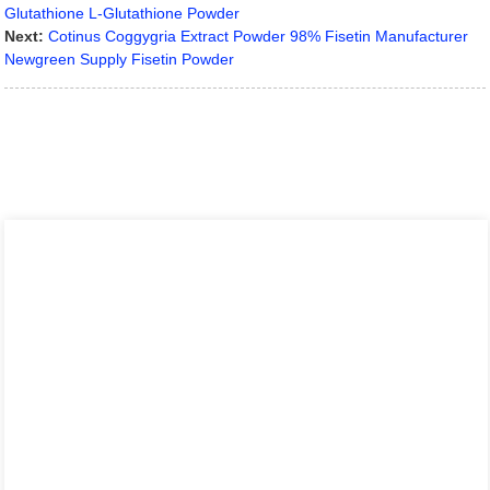
Glutathione L-Glutathione Powder
Next:
Cotinus Coggygria Extract Powder 98% Fisetin Manufacturer
Newgreen Supply Fisetin Powder