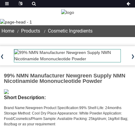
Product
Home
Products
Cosmetic Ingredients
99% NMN Manufacturer Newgreen Supply NMN
Nicotinamide Mononucleotide Powder
Short Description:
Brand Name:Newgreen
Product Specification:99%
Shelf-Life: 24months
Storage Method: Cool Dry Place
Appearance: White Powder
Application:
Food/Cosmetics/Pharm
Sample: Avaliable
Packing: 25kg/drum; 1kg/foil Bag;
8oz/bag or as your requirement