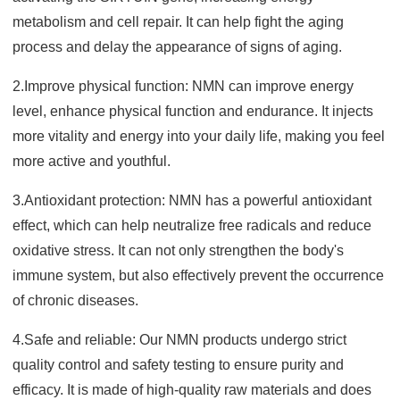
metabolism and cell repair. It can help fight the aging
process and delay the appearance of signs of aging.
2.Improve physical function: NMN can improve energy
level, enhance physical function and endurance. It injects
more vitality and energy into your daily life, making you feel
more active and youthful.
3.Antioxidant protection: NMN has a powerful antioxidant
effect, which can help neutralize free radicals and reduce
oxidative stress. It can not only strengthen the body's
immune system, but also effectively prevent the occurrence
of chronic diseases.
4.Safe and reliable: Our NMN products undergo strict
quality control and safety testing to ensure purity and
efficacy. It is made of high-quality raw materials and does