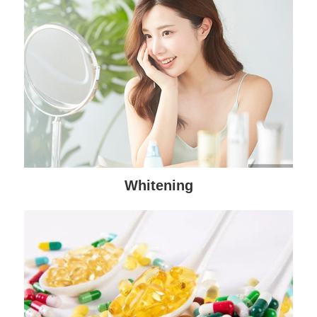
Whitening