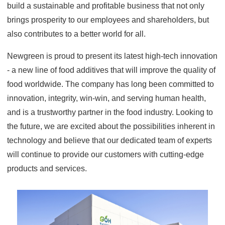
build a sustainable and profitable business that not only
brings prosperity to our employees and shareholders, but
also contributes to a better world for all.
Newgreen is proud to present its latest high-tech innovation
- a new line of food additives that will improve the quality of
food worldwide. The company has long been committed to
innovation, integrity, win-win, and serving human health,
and is a trustworthy partner in the food industry. Looking to
the future, we are excited about the possibilities inherent in
technology and believe that our dedicated team of experts
will continue to provide our customers with cutting-edge
products and services.