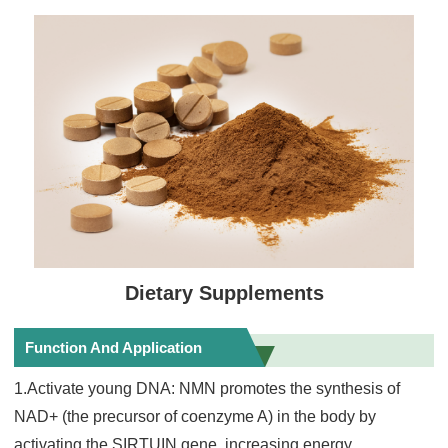
Dietary Supplements
Function And Application
1.Activate young DNA: NMN promotes the synthesis of
NAD+ (the precursor of coenzyme A) in the body by
activating the SIRTUIN gene, increasing energy