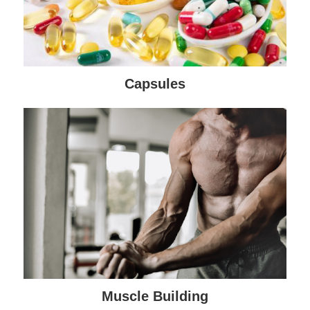
Capsules
Muscle Building