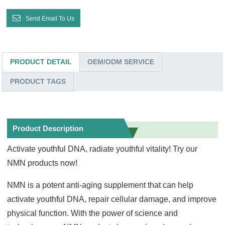
Send Email To Us
PRODUCT DETAIL
OEM/ODM SERVICE
PRODUCT TAGS
Product Description
Activate youthful DNA, radiate youthful vitality! Try our
NMN products now!
NMN is a potent anti-aging supplement that can help
activate youthful DNA, repair cellular damage, and improve
physical function. With the power of science and