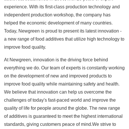
experience. With its first-class production technology and
independent production workshop, the company has
helped the economic development of many countries.
Today, Newgreen is proud to present its latest innovation -
a new range of food additives that utilize high technology to
improve food quality.
At Newgreen, innovation is the driving force behind
everything we do. Our team of experts is constantly working
on the development of new and improved products to
improve food quality while maintaining safety and health.
We believe that innovation can help us overcome the
challenges of today's fast-paced world and improve the
quality of life for people around the globe. The new range
of additives is guaranteed to meet the highest international
standards, giving customers peace of mind.We strive to