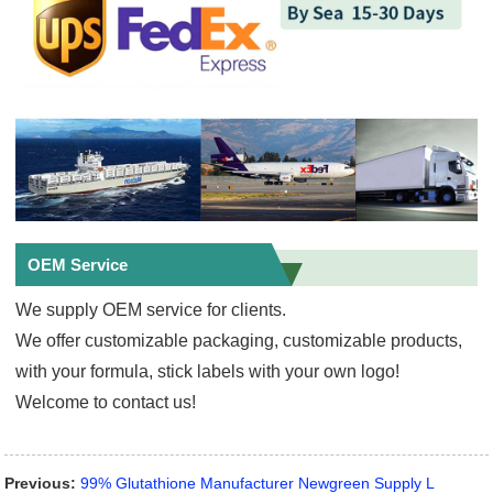
OEM Service
We supply OEM service for clients.
We offer customizable packaging, customizable products,
with your formula, stick labels with your own logo!
Welcome to contact us!
Previous:
99% Glutathione Manufacturer Newgreen Supply L