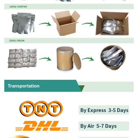
Transportation