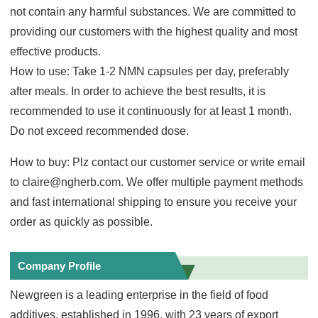
not contain any harmful substances. We are committed to
providing our customers with the highest quality and most
effective products.
How to use: Take 1-2 NMN capsules per day, preferably
after meals. In order to achieve the best results, it is
recommended to use it continuously for at least 1 month.
Do not exceed recommended dose.
How to buy: Plz contact our customer service or write email
to claire@ngherb.com. We offer multiple payment methods
and fast international shipping to ensure you receive your
order as quickly as possible.
Company Profile
Newgreen is a leading enterprise in the field of food
additives, established in 1996, with 23 years of export