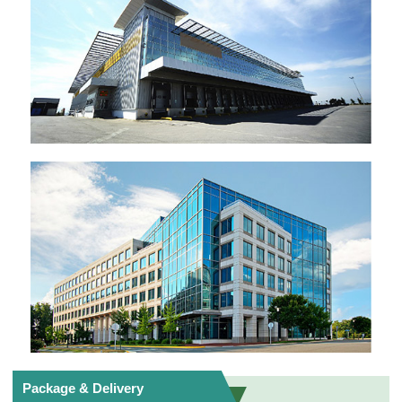
Package & Delivery