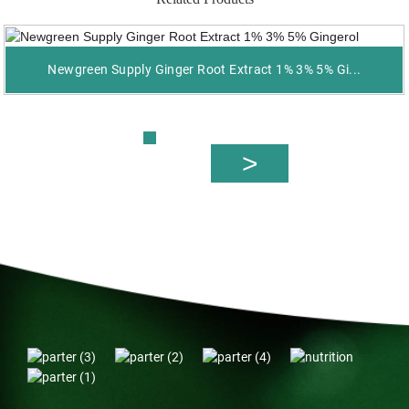
Newgreen Supply Ginger Root Extract 1% 3% 5% Gi...