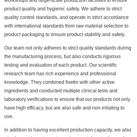
workshops and large-scale production facilities to ensure
product quality and hygienic safety. We adhere to strict
quality control standards, and operate in strict accordance
with international standards from raw material selection to
product packaging to ensure product stability and safety.
Our team not only adheres to strict quality standards during
the manufacturing process, but also conducts rigorous
testing and evaluation of each product. Our scientific
research team has rich experience and professional
knowledge. They combined fisetin with other active
ingredients and conducted multiple clinical tests and
laboratory verifications to ensure that our products not only
have high efficacy, but are also safe and non-irritating to
use.
In addition to having excellent production capacity, we also