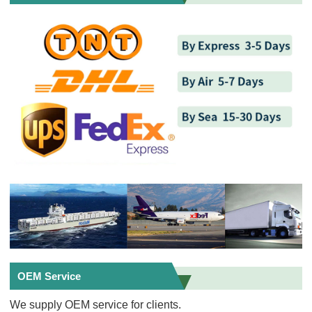
OEM Service
We supply OEM service for clients.