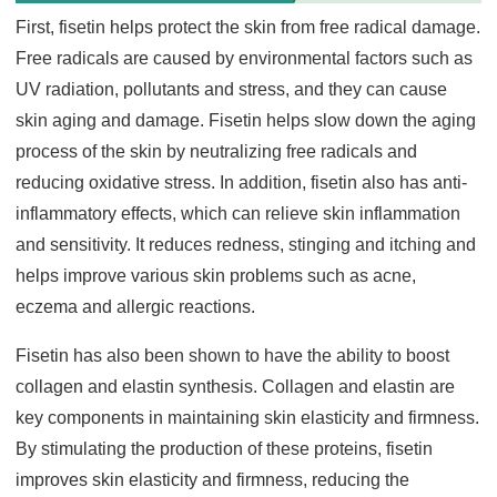
First, fisetin helps protect the skin from free radical damage.
Free radicals are caused by environmental factors such as
UV radiation, pollutants and stress, and they can cause
skin aging and damage. Fisetin helps slow down the aging
process of the skin by neutralizing free radicals and
reducing oxidative stress. In addition, fisetin also has anti-
inflammatory effects, which can relieve skin inflammation
and sensitivity. It reduces redness, stinging and itching and
helps improve various skin problems such as acne,
eczema and allergic reactions.
Fisetin has also been shown to have the ability to boost
collagen and elastin synthesis. Collagen and elastin are
key components in maintaining skin elasticity and firmness.
By stimulating the production of these proteins, fisetin
improves skin elasticity and firmness, reducing the