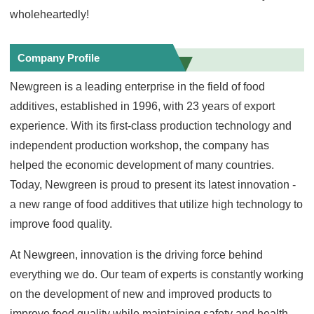
wholeheartedly!
Company Profile
Newgreen is a leading enterprise in the field of food
additives, established in 1996, with 23 years of export
experience. With its first-class production technology and
independent production workshop, the company has
helped the economic development of many countries.
Today, Newgreen is proud to present its latest innovation -
a new range of food additives that utilize high technology to
improve food quality.
At Newgreen, innovation is the driving force behind
everything we do. Our team of experts is constantly working
on the development of new and improved products to
improve food quality while maintaining safety and health.