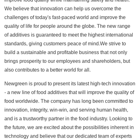
We believe that innovation can help us overcome the
challenges of today's fast-paced world and improve the
quality of life for people around the globe. The new range
of additives is guaranteed to meet the highest international
standards, giving customers peace of mind.We strive to
build a sustainable and profitable business that not only
brings prosperity to our employees and shareholders, but
also contributes to a better world for all.
Newgreen is proud to present its latest high-tech innovation
- a new line of food additives that will improve the quality of
food worldwide. The company has long been committed to
innovation, integrity, win-win, and serving human health,
and is a trustworthy partner in the food industry. Looking to
the future, we are excited about the possibilities inherent in
technology and believe that our dedicated team of experts