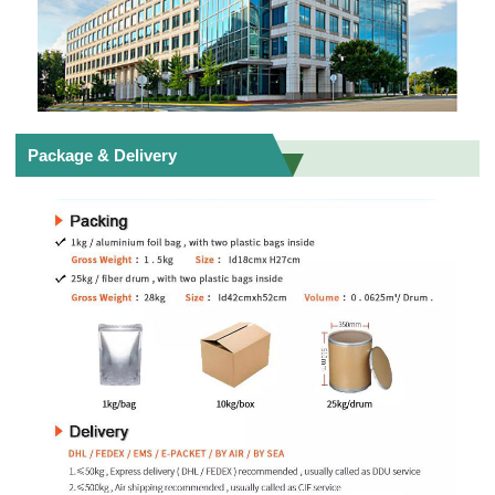
Package & Delivery