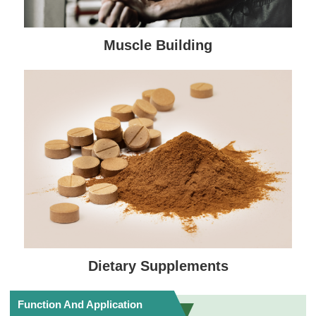
Muscle Building
Dietary Supplements
Function And Application