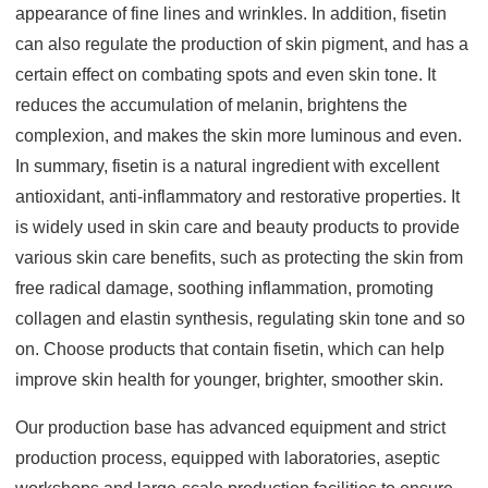
appearance of fine lines and wrinkles. In addition, fisetin
can also regulate the production of skin pigment, and has a
certain effect on combating spots and even skin tone. It
reduces the accumulation of melanin, brightens the
complexion, and makes the skin more luminous and even.
In summary, fisetin is a natural ingredient with excellent
antioxidant, anti-inflammatory and restorative properties. It
is widely used in skin care and beauty products to provide
various skin care benefits, such as protecting the skin from
free radical damage, soothing inflammation, promoting
collagen and elastin synthesis, regulating skin tone and so
on. Choose products that contain fisetin, which can help
improve skin health for younger, brighter, smoother skin.
Our production base has advanced equipment and strict
production process, equipped with laboratories, aseptic