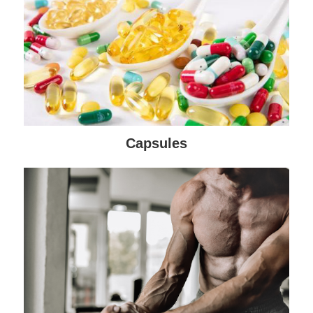
Capsules