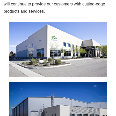
will continue to provide our customers with cutting-edge
products and services.