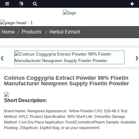
Product
Home
Products
Herbal Extract
Cotinus Coggygria Extract Powder 98% Fisetin
Manufacturer Newgreen Supply Fisetin Powder
Short Description:
Brand Name: Newgreen
Appearance: Yellow Powder
CAS: 528-48-3
Test
Method: HPLC
Product Specification: 98%
Shelf-Life: 24months
Storage
Method: Cool Dry Place
Application: Food/Cosmetics/Pharm
Sample: Avaliable
Packing: 25kg/drum; 1kg/foil Bag; or as your requirement