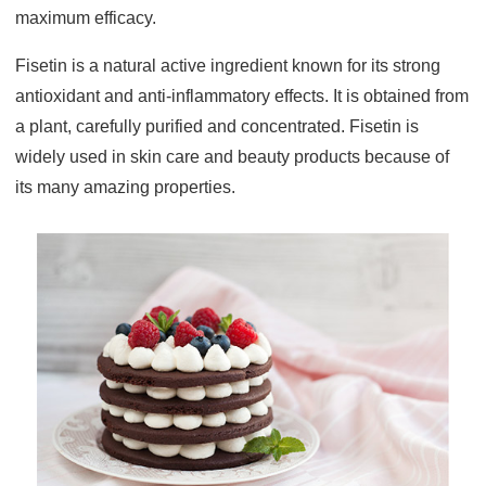
maximum efficacy.
Fisetin is a natural active ingredient known for its strong
antioxidant and anti-inflammatory effects. It is obtained from
a plant, carefully purified and concentrated. Fisetin is
widely used in skin care and beauty products because of
its many amazing properties.