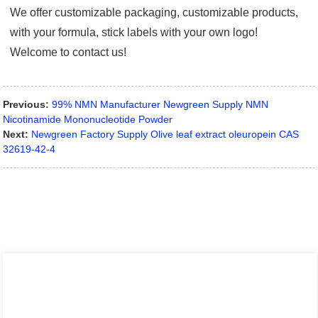
We offer customizable packaging, customizable products,
with your formula, stick labels with your own logo!
Welcome to contact us!
Previous:
99% NMN Manufacturer Newgreen Supply NMN
Nicotinamide Mononucleotide Powder
Next:
Newgreen Factory Supply Olive leaf extract oleuropein CAS
32619-42-4