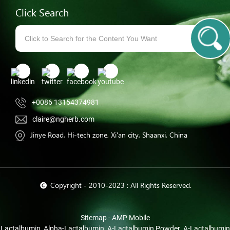
Click Search
+0086 13154374981
claire@ngherb.com
Jinye Road, Hi-tech zone, Xi'an city, Shaanxi, China
© Copyright - 2010-2023 : All Rights Reserved.
Sitemap
-
AMP Mobile
Lactalbumin
,
Alpha-Lactalbumin
,
Α-Lactalbumin Powder
,
Α-Lactalbumin