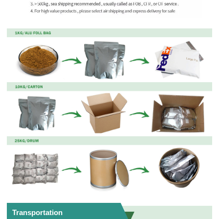
Transportation