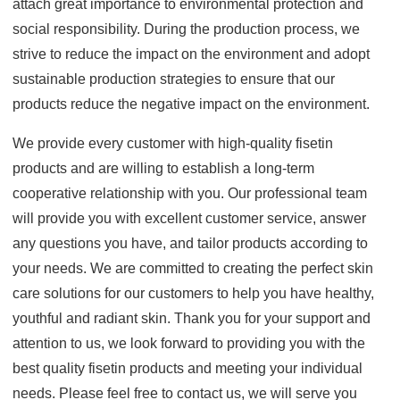
attach great importance to environmental protection and
social responsibility. During the production process, we
strive to reduce the impact on the environment and adopt
sustainable production strategies to ensure that our
products reduce the negative impact on the environment.
We provide every customer with high-quality fisetin
products and are willing to establish a long-term
cooperative relationship with you. Our professional team
will provide you with excellent customer service, answer
any questions you have, and tailor products according to
your needs. We are committed to creating the perfect skin
care solutions for our customers to help you have healthy,
youthful and radiant skin. Thank you for your support and
attention to us, we look forward to providing you with the
best quality fisetin products and meeting your individual
needs. Please feel free to contact us, we will serve you