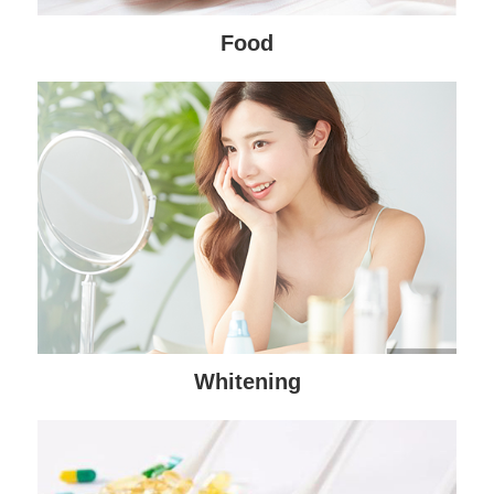
Food
Whitening