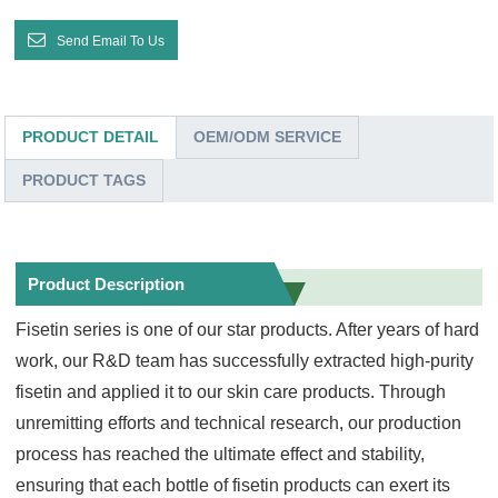
Send Email To Us
PRODUCT DETAIL
OEM/ODM SERVICE
PRODUCT TAGS
Product Description
Fisetin series is one of our star products. After years of hard
work, our R&D team has successfully extracted high-purity
fisetin and applied it to our skin care products. Through
unremitting efforts and technical research, our production
process has reached the ultimate effect and stability,
ensuring that each bottle of fisetin products can exert its