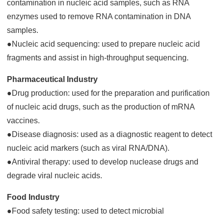
contamination in nucleic acid samples, such as RNA
enzymes used to remove RNA contamination in DNA
samples.
●Nucleic acid sequencing: used to prepare nucleic acid
fragments and assist in high-throughput sequencing.
Pharmaceutical Industry
●Drug production: used for the preparation and purification
of nucleic acid drugs, such as the production of mRNA
vaccines.
●Disease diagnosis: used as a diagnostic reagent to detect
nucleic acid markers (such as viral RNA/DNA).
●Antiviral therapy: used to develop nuclease drugs and
degrade viral nucleic acids.
Food Industry
●Food safety testing: used to detect microbial