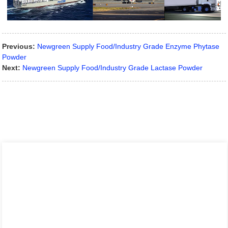
Previous:
Newgreen Supply Food/Industry Grade Enzyme Phytase
Powder
Next:
Newgreen Supply Food/Industry Grade Lactase Powder