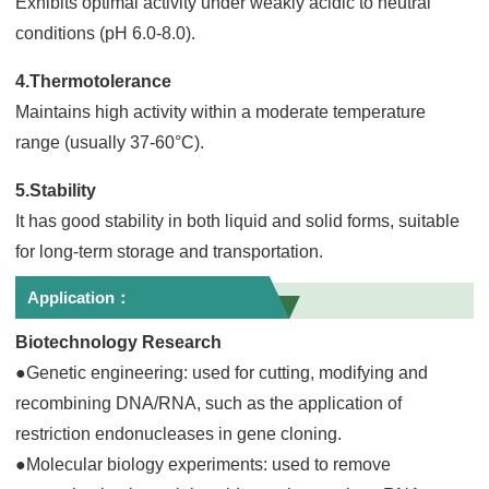
Exhibits optimal activity under weakly acidic to neutral
conditions (pH 6.0-8.0).
4.Thermotolerance
Maintains high activity within a moderate temperature
range (usually 37-60°C).
5.Stability
It has good stability in both liquid and solid forms, suitable
for long-term storage and transportation.
Application：
Biotechnology Research
●Genetic engineering: used for cutting, modifying and
recombining DNA/RNA, such as the application of
restriction endonucleases in gene cloning.
●Molecular biology experiments: used to remove