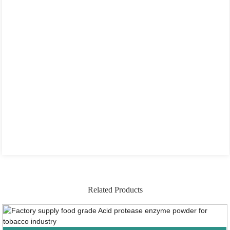
Related Products