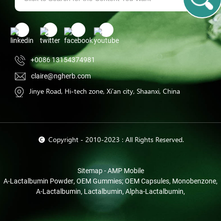
+0086 13154374981
claire@ngherb.com
Jinye Road, Hi-tech zone, Xi'an city, Shaanxi, China
© Copyright - 2010-2023 : All Rights Reserved.
Sitemap
-
AMP Mobile
Α-Lactalbumin Powder
,
OEM Gummies; OEM Capsules
,
Monobenzone
,
Α-Lactalbumin
,
Lactalbumin
,
Alpha-Lactalbumin
,