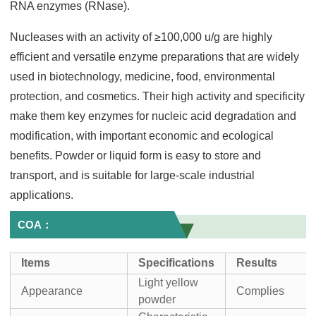
RNA enzymes (RNase).
Nucleases with an activity of ≥100,000 u/g are highly
efficient and versatile enzyme preparations that are widely
used in biotechnology, medicine, food, environmental
protection, and cosmetics. Their high activity and specificity
make them key enzymes for nucleic acid degradation and
modification, with important economic and ecological
benefits. Powder or liquid form is easy to store and
transport, and is suitable for large-scale industrial
applications.
COA：
I
tems
Specifications
Result
s
Light yellow
Appearance
Complies
powder