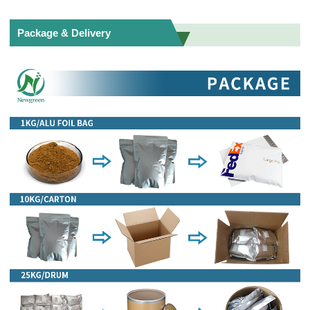
Package & Delivery