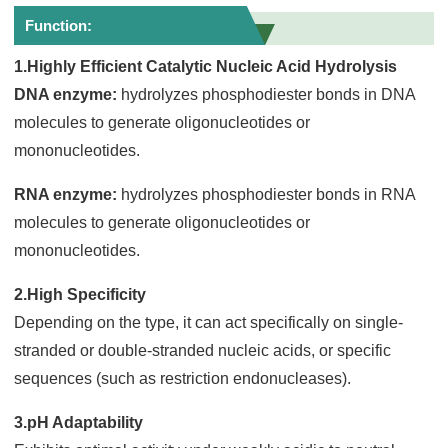
Function:
1.Highly Efficient Catalytic Nucleic Acid Hydrolysis
DNA enzyme:
hydrolyzes phosphodiester bonds in DNA
molecules to generate oligonucleotides or
mononucleotides.
RNA enzyme:
hydrolyzes phosphodiester bonds in RNA
molecules to generate oligonucleotides or
mononucleotides.
2.High Specificity
Depending on the type, it can act specifically on single-
stranded or double-stranded nucleic acids, or specific
sequences (such as restriction endonucleases).
3.pH Adaptability