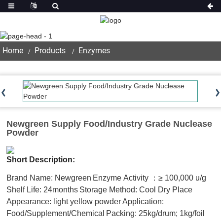
Product
Home
Products
Enzymes
Newgreen Supply Food/Industry Grade Nuclease
Powder
Short Description:
Brand Name: Newgreen
Enzyme Activity ：≥ 100,000 u/g
Shelf Life: 24months
Storage Method: Cool Dry Place
Appearance: light yellow powder
Application:
Food/Supplement/Chemical
Packing: 25kg/drum; 1kg/foil