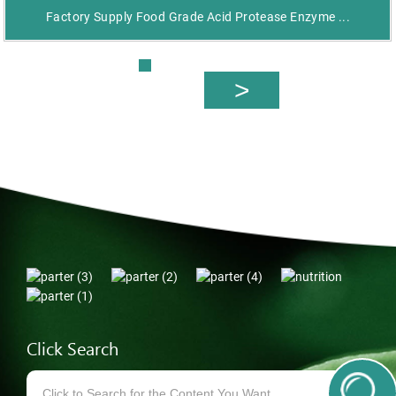
Factory Supply Food Grade Acid Protease Enzyme ...
Click Search