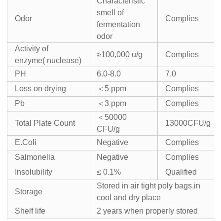
Characteristic
smell of
Odor
Complies
fermentation
odor
Activity of
≥100,000 u/g
Complies
enzyme( nuclease)
PH
6.0-8.0
7.0
Loss on drying
＜5 ppm
Complies
Pb
＜3 ppm
Complies
＜50000
Total Plate Count
13000CFU/g
CFU/g
E.Coli
Negative
Complies
Salmonella
Negative
Complies
Insolubility
≤ 0.1%
Qualified
Stored in air tight poly bags,in
Storage
cool and dry place
Shelf life
2 years when properly stored