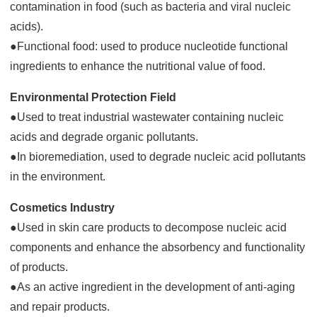
contamination in food (such as bacteria and viral nucleic
acids).
●Functional food: used to produce nucleotide functional
ingredients to enhance the nutritional value of food.
Environmental Protection Field
●Used to treat industrial wastewater containing nucleic
acids and degrade organic pollutants.
●In bioremediation, used to degrade nucleic acid pollutants
in the environment.
Cosmetics Industry
●Used in skin care products to decompose nucleic acid
components and enhance the absorbency and functionality
of products.
●As an active ingredient in the development of anti-aging
and repair products.