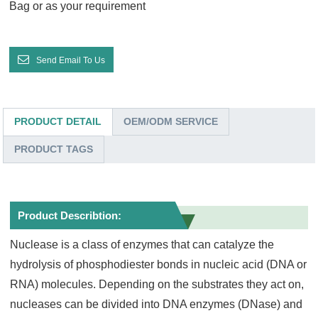
Bag or as your requirement
Send Email To Us
PRODUCT DETAIL
OEM/ODM SERVICE
PRODUCT TAGS
Product Describtion:
Nuclease is a class of enzymes that can catalyze the
hydrolysis of phosphodiester bonds in nucleic acid (DNA or
RNA) molecules. Depending on the substrates they act on,
nucleases can be divided into DNA enzymes (DNase) and