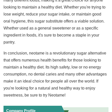
many different foods, making it a great choice for anyone
looking to maintain a healthy diet. Whether you're trying to
lose weight, reduce your sugar intake, or maintain good
oral hygiene, this sugar substitute offers a viable solution.
Whether used as a general sweetener or as a specific
ingredient in foods, it's sure to become a staple in your
pantry.
In conclusion, neotame is a revolutionary sugar alternative
that offers numerous health benefits for those looking to
maintain a healthy diet. Its high safety, low or no energy
consumption, no dental caries and many other advantages
make it an ideal choice for people all over the world. If
you're looking for a natural and healthy way to enjoy
sweetness, be sure to try Neotame!
Company Profile