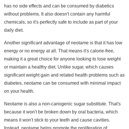
has no side effects and can be consumed by diabetics
without problems. It also doesn't contain any harmful
chemicals, so it's perfectly safe to include as part of your
daily diet.
Another significant advantage of neotame is that it has low
energy or no energy at all. That means it's calorie-free,
making it a great choice for anyone looking to lose weight
or maintain a healthy diet. Unlike sugar, which causes
significant weight gain and related health problems such as
diabetes, neotame can be consumed with minimal impact
on your health.
Neotame is also a non-cariogenic sugar substitute. That's
because it won't be broken down by oral bacteria, which
means it won't stick to your teeth and cause cavities.
Instead, neotame helps promote the proliferation of