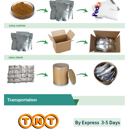
Transportation