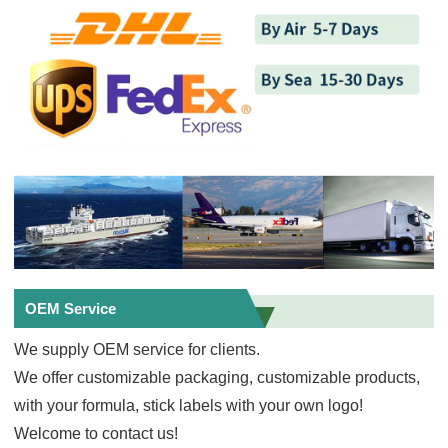
OEM Service
We supply OEM service for clients.
We offer customizable packaging, customizable products,
with your formula, stick labels with your own logo!
Welcome to contact us!