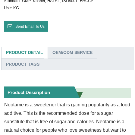
Standard: GMP, Kosher, HALAL, ISO9001, HACCP
Unit: KG
Send Email To Us
PRODUCT DETAIL
OEM/ODM SERVICE
PRODUCT TAGS
Product Description
Neotame is a sweetener that is gaining popularity as a food
additive. This is the recommended dose for a sugar
substitute that is free of sugar and calories. Neotame is a
natural choice for people who love sweetness but want to