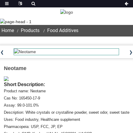
Product
Home
Products
Food Additives
Neotame
Short Description:
Product name: Neotame
Cas No: 165450-17-9
Assay: 99.0-101.0%
Description: White crystals or crystalline powder, sweet odor, sweet taste
Uses: Food industry, Healthcare supplement
Pharmacopeia: USP, FCC, JP, EP