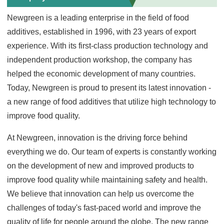
Newgreen is a leading enterprise in the field of food
additives, established in 1996, with 23 years of export
experience. With its first-class production technology and
independent production workshop, the company has
helped the economic development of many countries.
Today, Newgreen is proud to present its latest innovation -
a new range of food additives that utilize high technology to
improve food quality.
At Newgreen, innovation is the driving force behind
everything we do. Our team of experts is constantly working
on the development of new and improved products to
improve food quality while maintaining safety and health.
We believe that innovation can help us overcome the
challenges of today's fast-paced world and improve the
quality of life for people around the globe. The new range