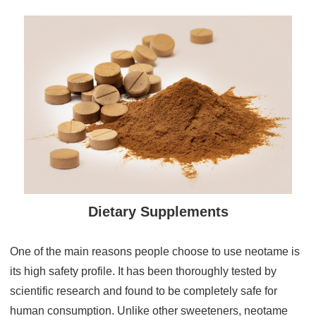
Dietary Supplements
One of the main reasons people choose to use neotame is
its high safety profile. It has been thoroughly tested by
scientific research and found to be completely safe for
human consumption. Unlike other sweeteners, neotame