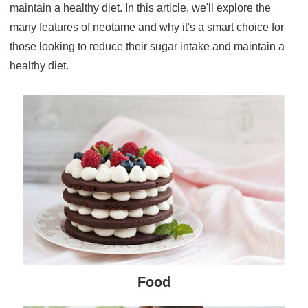
maintain a healthy diet. In this article, we'll explore the
many features of neotame and why it's a smart choice for
those looking to reduce their sugar intake and maintain a
healthy diet.
Food