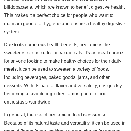
bifidobacteria, which are known to benefit digestive health.
This makes it a perfect choice for people who want to
maintain good oral hygiene and ensure a healthy digestive
system.
Due to its numerous health benefits, neotame is the
sweetener of choice for nutraceuticals. It's an ideal choice
for anyone looking to make healthy choices for their daily
meals. It can be used to sweeten a variety of foods,
including beverages, baked goods, jams, and other
desserts. With its natural flavor and versatility, it is quickly
becoming a favorite ingredient among health food
enthusiasts worldwide.
In general, the use of neotame in food is essential.
Because of its natural taste and versatility, it can be used in