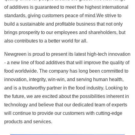
of additives is guaranteed to meet the highest international
standards, giving customers peace of mind.We strive to
build a sustainable and profitable business that not only
brings prosperity to our employees and shareholders, but
also contributes to a better world for all.
Newgreen is proud to present its latest high-tech innovation
- a new line of food additives that will improve the quality of
food worldwide. The company has long been committed to
innovation, integrity, win-win, and serving human health,
and is a trustworthy partner in the food industry. Looking to
the future, we are excited about the possibilities inherent in
technology and believe that our dedicated team of experts
will continue to provide our customers with cutting-edge
products and services.