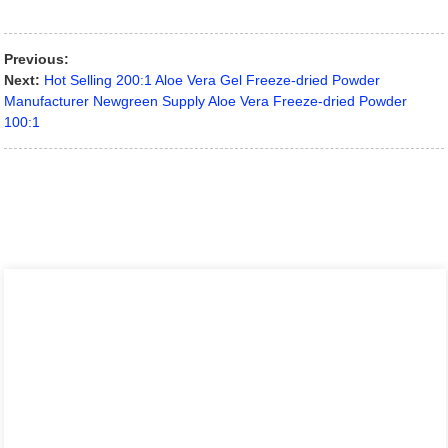
Previous:
Next:
Hot Selling 200:1 Aloe Vera Gel Freeze-dried Powder
Manufacturer Newgreen Supply Aloe Vera Freeze-dried Powder
100:1