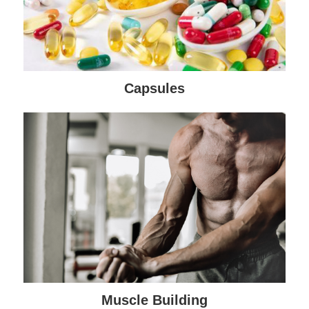
Capsules
Muscle Building