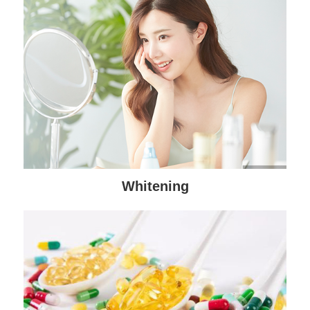
Whitening