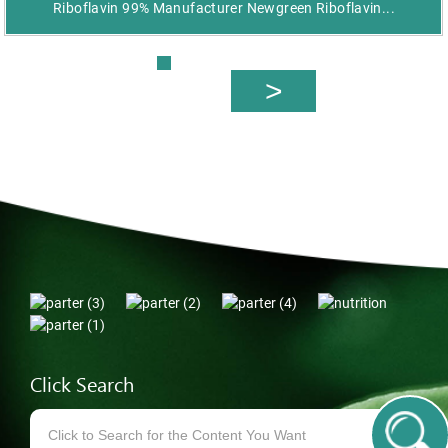
Riboflavin 99% Manufacturer Newgreen Riboflavin...
Click Search