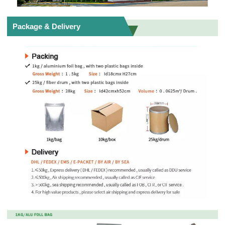
Package & Delivery