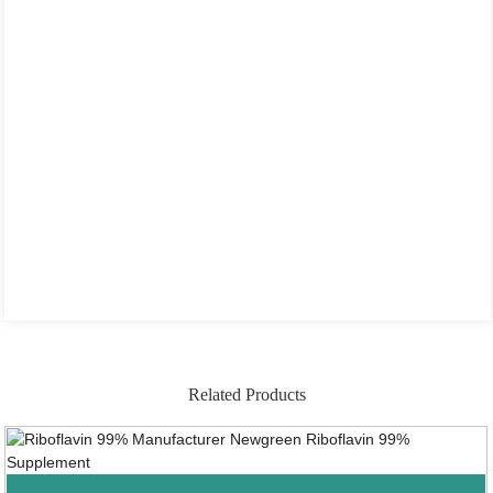
Related Products