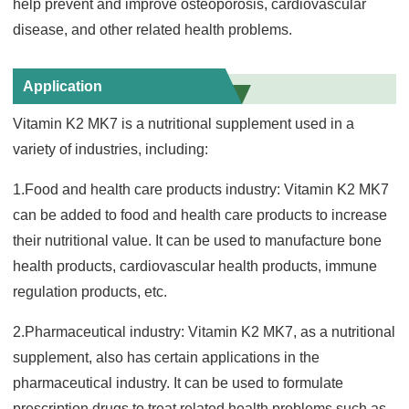
help prevent and improve osteoporosis, cardiovascular
disease, and other related health problems.
Application
Vitamin K2 MK7 is a nutritional supplement used in a
variety of industries, including:
1.Food and health care products industry: Vitamin K2 MK7
can be added to food and health care products to increase
their nutritional value. It can be used to manufacture bone
health products, c
ardiovascular health products, immune
regulation products, etc.
2.Pharmaceutical industry: Vitamin K2 MK7, as a nutritional
supplement, also has certain applications in the
pharmaceu
tical industry. It can be used to formulate
prescription drugs to treat related health problems such as