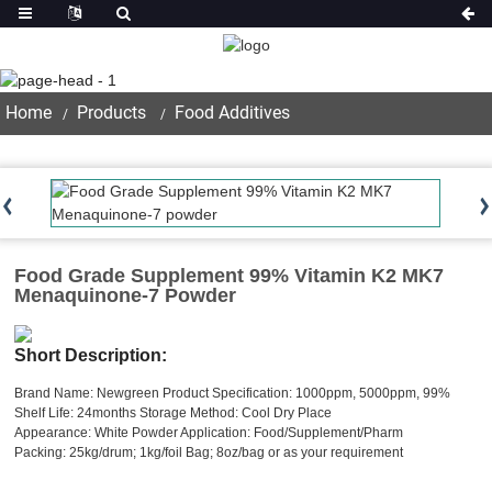
Product
Home
Products
Food Additives
Food Grade Supplement 99% Vitamin K2 MK7
Menaquinone-7 Powder
Short Description:
Brand Name: Newgreen
Product Specification: 1000ppm, 5000ppm, 99%
Shelf Life: 24months
Storage Method: Cool Dry Place
Appearance: White Powder
Application: Food/Supplement/Pharm
Packing: 25kg/drum; 1kg/foil Bag; 8oz/bag or as your requirement