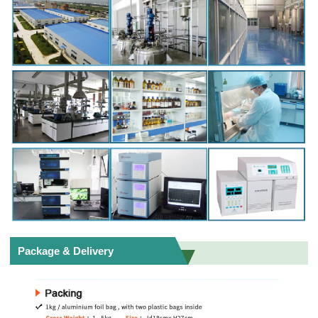
Package & Delivery