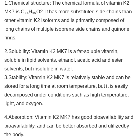
1.Chemical structure: The chemical formula of vitamin K2
MK7 is C₃₅H₆₀O2. It has more substituted side chains tha
n
other vitamin K2 isoforms and is primarily composed of
long chains of multiple isoprene side chains and quinone
rings.
2.Solubility: Vitamin K2 MK7 is a fat-soluble vitamin,
soluble in lipid solvents, ethanol, acetic acid and ester
solvents, but insoluble in water.
3.Stability: Vitamin K2 MK7 is relatively stable and can be
stored for a long time at room temperature, but it is easily
decomposed under conditions such as high temperature,
light, and oxyge
n.
4.Absorption: Vitamin K2 MK7 has good bioavailability and
bioavailability, and can be better absorbed and utilized
by
the body.