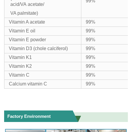
99%
acid/VA acetate/
VA palmitate)
Vitamin A acetate
99%
Vitamin E oil
99%
Vitamin E powder
99%
Vitamin D3 (chole calciferol)
99%
Vitamin K1
99%
Vitamin K2
99%
Vitamin C
99%
Calcium vitamin C
99%
Factory Environment