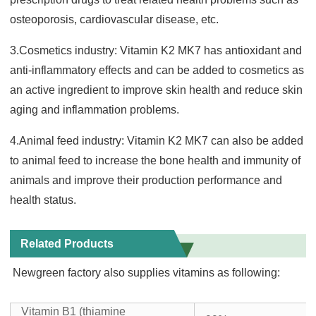
osteoporosis, cardiovascular disease, etc.
3.Cosmetics industry: Vitamin K2 MK7 has antioxidant and
anti-inflammatory effects and can be added to cosmetics as
an active ingredient to improve skin health and reduce skin
aging and inflamm
ation problems.
4.Animal feed industry: Vitamin K2 MK7 can also be added
to animal feed to increase the bone health and immunity of
animals and improve their production performance and
health status.
Related Products
Newgreen factory also supplies vitamins as following:
Vitamin B1 (thiamine