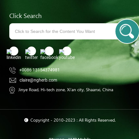
Click Search
+0086 13154374981
claire@ngherb.com
Jinye Road, Hi-tech zone, Xi'an city, Shaanxi, China
© Copyright - 2010-2023 : All Rights Reserved.