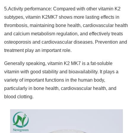
5.Activity performance: Compared with other vitamin K2
subtypes, vitamin K2MK7 shows more lasting effects i
n
thrombosis, maintaining bone health, cardiovascular health
and calcium metabolism regulation, and effectively treats
osteoporosis and cardiovascular diseases. Prevention and
treatment play an important role.
Generally speaking, vitamin K2 MK7 is a fat-soluble
vitamin with good stability and bioavailability. It plays a
variety of important functions in the human body,
particularly in bone health, cardiovascular health, and
blood clotting.