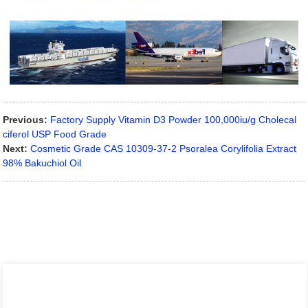
Previous:
Factory Supply Vitamin D3 Powder 100,000iu/g Cholecal
ciferol USP Food Grade
Next:
Cosmetic Grade CAS 10309-37-2 Psoralea Corylifolia Extract
98% Bakuchiol Oil