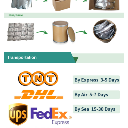
Transportation