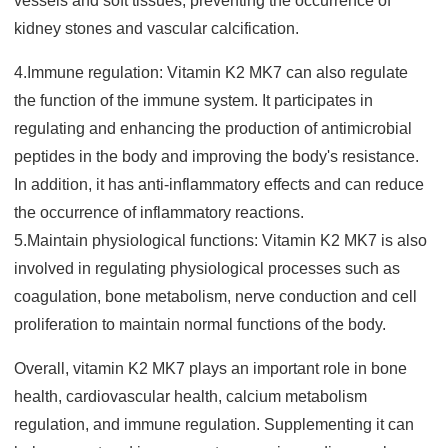
vessels and soft tissues, preventing the occurrence of
kid
ney stones and vascular calcification.
4.Immune regulation: Vitamin K2 MK7 can also regulate
the function of the immune system. It participates in
regulating and enhancing the production of antimicrobial
peptides in the body and improving the body's resistance.
In addition, it has anti-inflammatory effects and can reduce
the occurrence of inflammatory reactions.
5.Maintain physiological functio
ns: Vitamin K2 MK7 is also
involved in regulating physiological processes such as
coagulation, bone metabolism, nerve conduction and cell
proliferation to maintain normal functions of the body.
Overall, vitamin K2 MK7 plays an important role in bone
health, cardiovascular health, calcium metabolism
regulation, and immune regulation. Supplementing it can