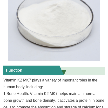
Function
Vitamin K2 MK7 plays a variety of important roles in the
human body, including:
1.Bone Health: Vitamin K2 MK7 hel
ps maintain normal
bone growth and bone density. It activates a protein in bone
cells to promote the absorption and storage of calcium ions,