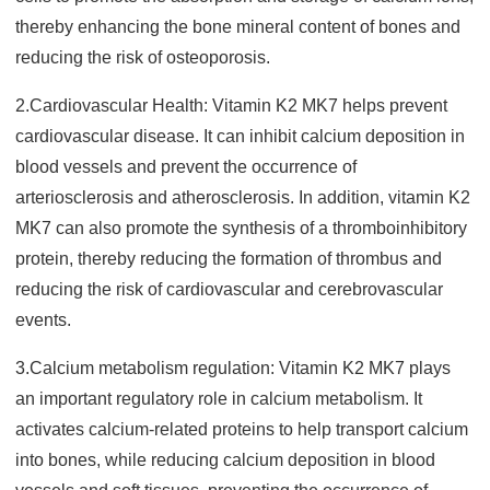
thereby enhancing the bone mineral content of bones and
reducing the risk of osteoporosis.
2.Cardiovascular Health: Vitamin K2 MK7 helps prevent
cardiovascular disease. It can inhibit calcium deposition in
blood vessels and prevent the occurrence of
arteriosclerosis and atherosclerosis. In addition, vitamin K2
MK7 can also promote the synthesis of a thromboinhibitory
protein, thereby reducing the formation of thrombus and
reducing the risk of car
diovascular and cerebrovascular
events.
3.Calcium metabolism regulation: Vitamin K2 MK7 plays
an important regulatory role in calcium metabolism. It
activates calcium-related proteins to help transport calcium
into bones, while reducing calcium deposition in blood