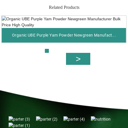
Related Products
Organic UBE Purple Yam Powder Newgreen Manufact...