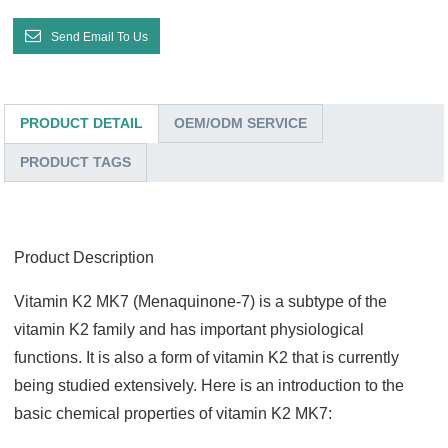
Send Email To Us
PRODUCT DETAIL
OEM/ODM SERVICE
PRODUCT TAGS
Product Description
Vitamin K2 MK7 (Menaquinone-7) is a subtype of the
vitamin K2 family and has important physiological
functions. It is also a form of vitamin K2 that is currently
being studied extensively
. Here is an introduction to the
basic chemical properties of vitamin K2 MK7: