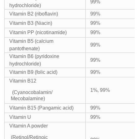
99%
hydrochloride)
Vitamin B2 (riboflavin)
99%
Vitamin B3 (Niacin)
99%
Vitamin PP (nicotinamide)
99%
Vitamin B5 (calcium
99%
pantothenate)
Vitamin B6 (pyridoxine
99%
hydrochloride)
Vitamin B9 (folic acid)
99%
Vitamin B12
1%, 99%
(Cyanocobalamin/
Mecobalamine)
Vitamin B15 (Pangamic acid)
99%
Vitamin U
99%
Vitamin A powder
(Retinol/Retinoic