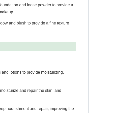
foundation and loose powder to provide a
f makeup.
ow and blush to provide a fine texture
 and lotions to provide moisturizing,
moisturize and repair the skin, and
eep nourishment and repair, improving the