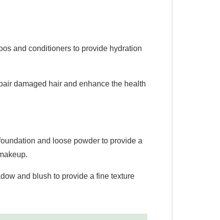
os and conditioners to provide hydration
repair damaged hair and enhance the health
foundation and loose powder to provide a
f makeup.
ow and blush to provide a fine texture