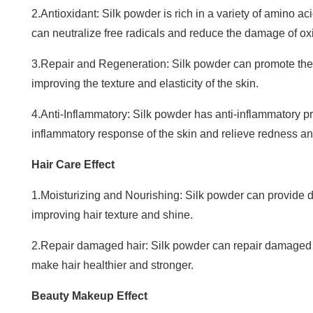
2.Antioxidant: Silk powder is rich in a variety of amino a
can neutralize free radicals and reduce the damage of oxid
3.Repair and Regeneration: Silk powder can promote the r
improving the texture and elasticity of the skin.
4.Anti-Inflammatory: Silk powder has anti-inflammatory p
inflammatory response of the skin and relieve redness and 
Hair Care Effect
1.Moisturizing and Nourishing: Silk powder can provide d
improving hair texture and shine.
2.Repair damaged hair: Silk powder can repair damaged 
make hair healthier and stronger.
Beauty Makeup Effect