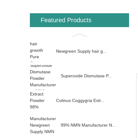
Featured Products
Newgreen Supply hair g...
Superoxide Dismutase P...
Cotinus Coggygria Extr...
99% NMN Manufacturer N...