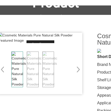
Product
OEM&ODM Service
Products
News
FAQs
Cosm
Natu
Loading...
Short D
Brand 
Product
Shelf L
Storage
Appear
Applica
Packing