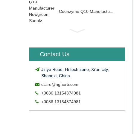
Coenzyme Q10 Manufactu...
Contact Us
Jinye Road, Hi-tech zone, Xi'an city,
Shaanxi, China
claire@ngherb.com
+0086 13154374981
+0086 13154374981