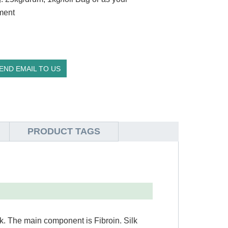
ment
END EMAIL TO US
PRODUCT TAGS
lk. The main component is Fibroin. Silk