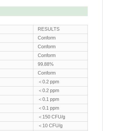
RESULTS
Conform
Conform
Conform
99.88%
Conform
＜0.2 ppm
＜0.2 ppm
＜0.1 ppm
＜0.1 ppm
＜150 CFU/g
＜10 CFU/g