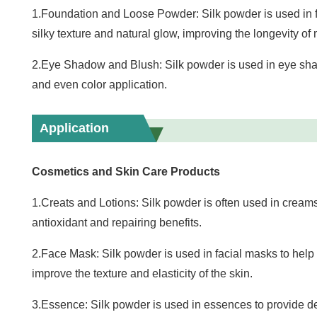
1.Foundation and Loose Powder: Silk powder is used in 
silky texture and natural glow, improving the longevity o
2.Eye Shadow and Blush: Silk powder is used in eye shad
and even color application.
Application
Cosmetics and Skin Care Products
1.Creats and Lotions: Silk powder is often used in creams
antioxidant and repairing benefits.
2.Face Mask: Silk powder is used in facial masks to help 
improve the texture and elasticity of the skin.
3.Essence: Silk powder is used in essences to provide d