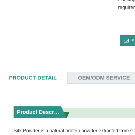
require
S
PRODUCT DETAIL
OEM/ODM SERVICE
Product Description
Silk Powder is a natural protein powder extracted from si