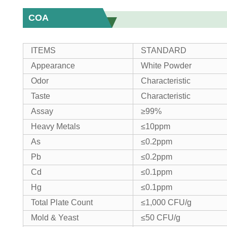
COA
ITEMS
STANDARD
Appearance
White Powder
Odor
Characteristic
Taste
Characteristic
Assay
≥99%
Heavy Metals
≤10ppm
As
≤0.2ppm
Pb
≤0.2ppm
Cd
≤0.1ppm
Hg
≤0.1ppm
Total Plate Count
≤1,000 CFU/g
Mold & Yeast
≤50 CFU/g