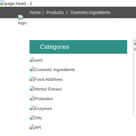
Home
Products
Cosmetic Ingredients
Home
About Us
Categories