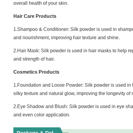
overall health of your skin.
Hair Care Products
1.Shampoo & Conditioner: Silk powder is used in shampo
and nourishment, improving hair texture and shine.
2.Hair Mask: Silk powder is used in hair masks to help 
and strength of hair.
Cosmetics Products
1.Foundation and Loose Powder: Silk powder is used in 
silky texture and natural glow, improving the longevity o
2.Eye Shadow and Blush: Silk powder is used in eye shad
and even color application.
Package & Delivery