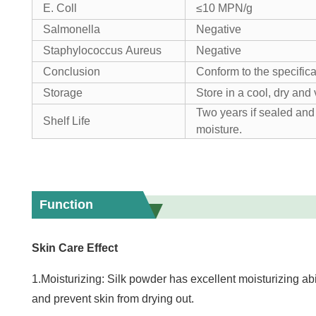
E. Coll
≤10 MPN/g
Salmonella
Negative
Staphylococcus Aureus
Negative
Conclusion
Conform to the specifica
Storage
Store in a cool, dry and 
Two years if sealed and 
Shelf Life
moisture.
Function
Skin Care Effect
1.Moisturizing: Silk powder has excellent moisturizing abi
and prevent skin from drying out.