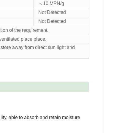
＜10 MPN/g
Not Detected
Not Detected
tion of the requirement.
ventilated place place.
store away from direct sun light and
lity, able to absorb and retain moisture