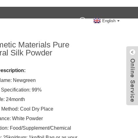
Contact Us
English
etic Materials Pure
ral Silk Powder
escription:
Name: Newgreen
 Specification: 99%
ife: 24month
 Method: Cool Dry Place
ance: White Powder
tion: Food/Supplement/Chemical
: 25kg/drum; 1kg/foil Bag or as your