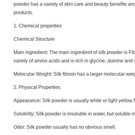
powder has a variety of skin care and beauty benefits an
products.
1. Chemical properties
Chemical Structure
Main ingredient: The main ingredient of silk powder is Fi
variety of amino acids and is rich in glycine, alanine and 
Molecular Weight: Silk fibroin has a larger molecular we
2. Physical Properties
Appearance: Silk powder is usually white or light yellow 
Solubility: Silk powder is insoluble in water, but soluble 
Odor: Silk powder usually has no obvious smell.