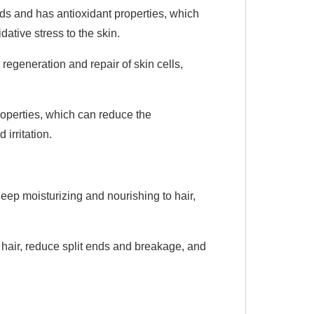
cids and has antioxidant properties, which
ative stress to the skin.
egeneration and repair of skin cells,
roperties, which can reduce the
irritation.
eep moisturizing and nourishing to hair,
hair, reduce split ends and breakage, and