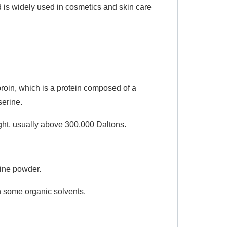
d is widely used in cosmetics and skin care
broin, which is a protein composed of a
serine.
ight, usually above 300,000 Daltons.
fine powder.
in some organic solvents.