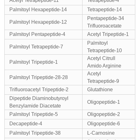
Acetyl Tetrapeptide-11
Tetrapeptide-4
Palmitoyl Hexapeptide-14
Tetrapeptide-14
Pentapeptide-34
Palmitoyl Hexapeptide-12
Trifluoroacetate
Palmitoyl Pentapeptide-4
Acetyl Tripeptide-1
Palmitoyl
Palmitoyl Tetrapeptide-7
Tetrapeptide-10
Acetyl Citrull
Palmitoyl Tripeptide-1
Amido Arginine
Acetyl
Palmitoyl Tripeptide-28-28
Tetrapeptide-9
Trifluoroacetyl Tripeptide-2
Glutathione
Dipeptide Diaminobutyroyl
Oligopeptide-1
Benzylamide Diacetate
Palmitoyl Tripeptide-5
Oligopeptide-2
Decapeptide-4
Oligopeptide-6
Palmitoyl Tripeptide-38
L-Carnosine