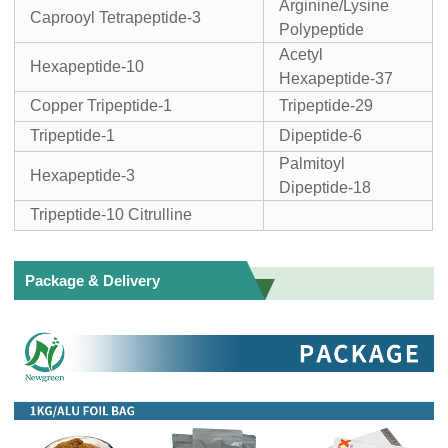
Arginine/Lysine
Caprooyl Tetrapeptide-3
Polypeptide
Acetyl
Hexapeptide-10
Hexapeptide-37
Copper Tripeptide-1
Tripeptide-29
Tripeptide-1
Dipeptide-6
Palmitoyl
Hexapeptide-3
Dipeptide-18
Tripeptide-10 Citrulline
Package & Delivery