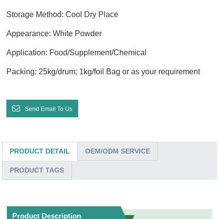
Storage Method: Cool Dry Place
Appearance: White Powder
Application: Food/Supplement/Chemical
Packing: 25kg/drum; 1kg/foil Bag or as your requirement
Send Email To Us
PRODUCT DETAIL
OEM/ODM SERVICE
PRODUCT TAGS
Product Description