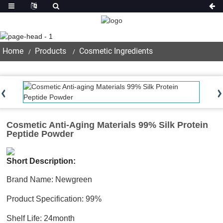
Product
Home
Products
Cosmetic Ingredients
Cosmetic Anti-Aging Materials 99% Silk Protein
Peptide Powder
Short Description:
Brand Name: Newgreen
Product Specification: 99%
Shelf Life: 24month