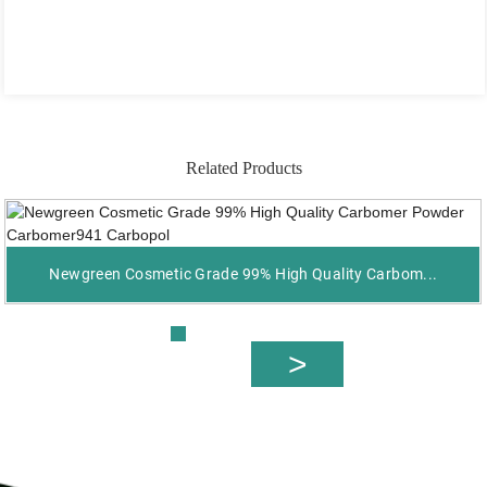
Related Products
Newgreen Cosmetic Grade 99% High Quality Carbom...