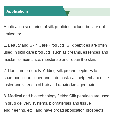
Applications
Application scenarios of silk peptides include but are not
limited to:
1. Beauty and Skin Care Products: Silk peptides are often
used in skin care products, such as creams, essences and
masks, to moisturize, moisturize and repair the skin.
2. Hair care products: Adding silk protein peptides to
shampoo, conditioner and hair mask can help enhance the
luster and strength of hair and repair damaged hair.
3. Medical and biotechnology fields: Silk peptides are used
in drug delivery systems, biomaterials and tissue
engineering, etc., and have broad application prospects.