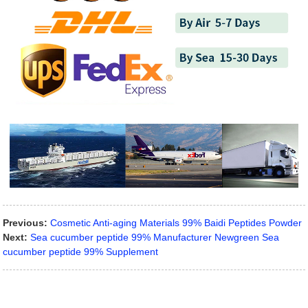
Previous:
Cosmetic Anti-aging Materials 99% Baidi Peptides Powder
Next:
Sea cucumber peptide 99% Manufacturer Newgreen Sea
cucumber peptide 99% Supplement