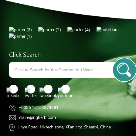
Click Search
+0086 13154374981
claire@ngherb.com
Jinye Road, Hi-tech zone, Xi'an city, Shaanxi, China