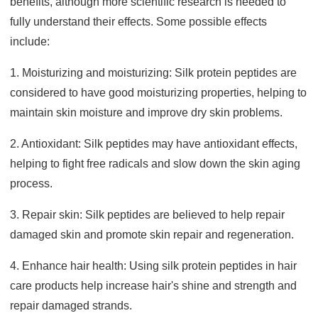
benefits, although more scientific research is needed to
fully understand their effects. Some possible effects
include:
1. Moisturizing and moisturizing: Silk protein peptides are
considered to have good moisturizing properties, helping to
maintain skin moisture and improve dry skin problems.
2. Antioxidant: Silk peptides may have antioxidant effects,
helping to fight free radicals and slow down the skin aging
process.
3. Repair skin: Silk peptides are believed to help repair
damaged skin and promote skin repair and regeneration.
4. Enhance hair health: Using silk protein peptides in hair
care products help increase hair's shine and strength and
repair damaged strands.