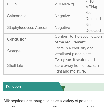
＜10
E. Coll
≤10 MPN/g
MPN/g
Not
Salmonella
Negative
Detected
Not
Staphylococcus Aureus
Negative
Detected
Conform to the specification
Conclusion
of the requirement.
Store in a cool, dry and
Storage
ventilated place place.
Two years if sealed and
Shelf Life
store away from direct sun
light and moisture.
Function
Silk peptides are thought to have a variety of potential