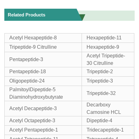
Related Products
Acetyl Hexapeptide-8
Hexapeptide-11
Tripeptide-9 Citrulline
Hexapeptide-9
Acetyl Tripeptide-
Pentapeptide-3
30 Citrulline
Pentapeptide-18
Tripeptide-2
Oligopeptide-24
Tripeptide-3
PalmitoylDipeptide-5
Tripeptide-32
Diaminohydroxybutyrate
Decarboxy
Acetyl Decapeptide-3
Carnosine HCL
Acetyl Octapeptide-3
Dipeptide-4
Acetyl Pentapeptide-1
Tridecapeptide-1