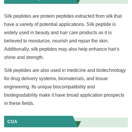
Silk peptides are protein peptides extracted from silk that
have a variety of potential applications. Silk peptide is
widely used in beauty and hair care products as it is
believed to moisturize, nourish and repair the skin.
Additionally, silk peptides may also help enhance hair's
shine and strength.
Silk peptides are also used in medicine and biotechnology
for drug delivery systems, biomaterials, and tissue
engineering. Its unique biocompatibility and
biodegradability make it have broad application prospects
in these fields.
COA