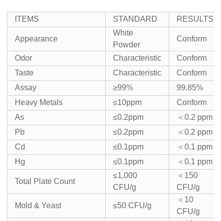
ITEMS
STANDARD
RESULTS
White
Appearance
Conform
Powder
Odor
Characteristic
Conform
Taste
Characteristic
Conform
Assay
≥99%
99.85%
Heavy Metals
≤10ppm
Conform
As
≤0.2ppm
＜0.2 ppm
Pb
≤0.2ppm
＜0.2 ppm
Cd
≤0.1ppm
＜0.1 ppm
Hg
≤0.1ppm
＜0.1 ppm
≤1,000
＜150
Total Plate Count
CFU/g
CFU/g
＜10
Mold & Yeast
≤50 CFU/g
CFU/g