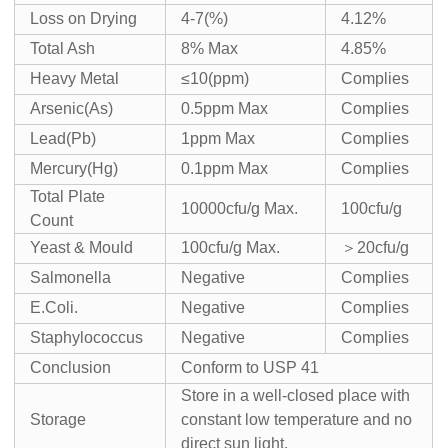
Loss on Drying
4-7(%)
4.12%
Total Ash
8% Max
4.85%
Heavy Metal
≤10(ppm)
Complies
Arsenic(As)
0.5ppm Max
Complies
Lead(Pb)
1ppm Max
Complies
Mercury(Hg)
0.1ppm Max
Complies
Total Plate
10000cfu/g Max.
100cfu/g
Count
Yeast & Mould
100cfu/g Max.
＞20cfu/g
Salmonella
Negative
Complies
E.Coli.
Negative
Complies
Staphylococcus
Negative
Complies
Conclusion
Conform to USP 41
Store in a well-closed place with
Storage
constant low temperature and no
direct sun light.