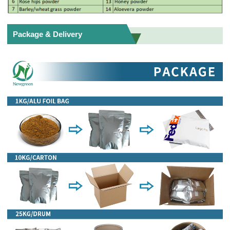
Package & Delivery