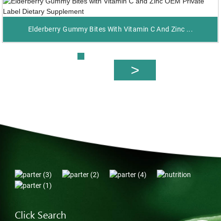
Elderberry Gummy Bites With Vitamin C And Zinc ...
Click Search