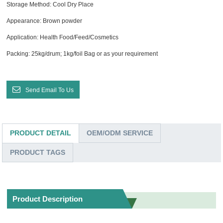
Storage Method: Cool Dry Place
Appearance: Brown powder
Application: Health Food/Feed/Cosmetics
Packing: 25kg/drum; 1kg/foil Bag or as your requirement
Send Email To Us
PRODUCT DETAIL
OEM/ODM SERVICE
PRODUCT TAGS
Product Description