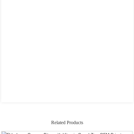
Related Products