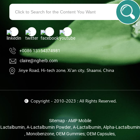
+0086 13154374981
claire@ngherb.com
Jinye Road, Hi-tech zone, Xi'an city, Shaanxi, China
© Copyright - 2010-2023 : All Rights Reserved.
Sitemap
-
AMP Mobile
Lactalbumin
,
Α-Lactalbumin Powder
,
Α-Lactalbumin
,
Alpha-Lactalbumin
,
Monobenzone
,
OEM Gummies; OEM Capsules
,