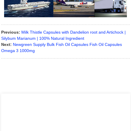
Previous:
Milk Thistle Capsules with Dandelion root and Artichock |
Silybum Marianum | 100% Natural Ingredient
Next:
Newgreen Supply Bulk Fish Oil Capsules Fish Oil Capsules
Omega 3 1000mg