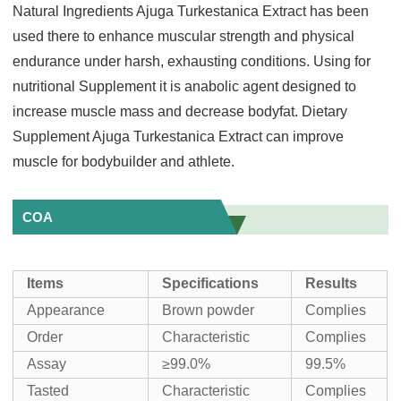
Natural Ingredients Ajuga Turkestanica Extract has been
used there to enhance muscular strength and physical
endurance under harsh, exhausting conditions. Using for
nutritional Supplement it is anabolic agent designed to
increase muscle mass and decrease bodyfat. Dietary
Supplement Ajuga Turkestanica Extract can improve
muscle for bodybuilder and athlete.
COA
Items
Specifications
Results
Appearance
Brown powder
Complies
Order
Characteristic
Complies
Assay
≥99.0%
99.5%
Tasted
Characteristic
Complies