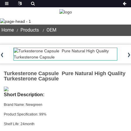
Product
Home
Products
OEM
Turkesterone Capsule Pure Natural High Quality
Turkesterone Capsule
Short Description:
Brand Name: Newgreen
Product Specification: 99%
Shelf Life: 24month