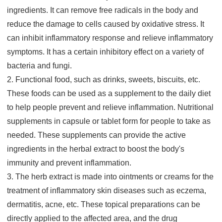
ingredients. It can remove free radicals in the body and
reduce the damage to cells caused by oxidative stress. It
can inhibit inflammatory response and relieve inflammatory
symptoms. It has a certain inhibitory effect on a variety of
bacteria and fungi.
2. Functional food, such as drinks, sweets, biscuits, etc.
These foods can be used as a supplement to the daily diet
to help people prevent and relieve inflammation. Nutritional
supplements in capsule or tablet form for people to take as
needed. These supplements can provide the active
ingredients in the herbal extract to boost the body's
immunity and prevent inflammation.
3. The herb extract is made into ointments or creams for the
treatment of inflammatory skin diseases such as eczema,
dermatitis, acne, etc. These topical preparations can be
directly applied to the affected area, and the drug