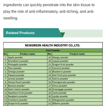
ingredients can quickly penetrate into the skin tissue to
play the role of anti-inflammatory, anti-itching, and anti-
swelling.
Related Products