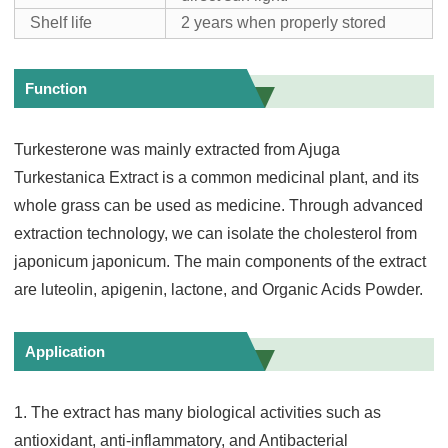
Shelf life
2 years when properly stored
Function
Turkesterone was mainly extracted from Ajuga
Turkestanica Extract is a common medicinal plant, and its
whole grass can be used as medicine. Through advanced
extraction technology, we can isolate the cholesterol from
japonicum japonicum. The main components of the extract
are luteolin, apigenin, lactone, and Organic Acids Powder.
Application
1. The extract has many biological activities such as
antioxidant, anti-inflammatory, and Antibacterial