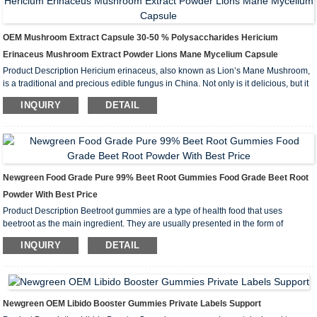
OEM Mushroom Extract Capsule 30-50 % Polysaccharides Hericium
Erinaceus Mushroom Extract Powder Lions Mane Mycelium Capsule
Product Description Hericium erinaceus, also known as Lion’s Mane Mushroom,
is a traditional and precious edible fungus in China. Not only is it delicious, but it
is also highly nutritious. While the effective pharmacological components of lions
INQUIRY
DETAIL
mane are not yet fully understood, its active...
Newgreen Food Grade Pure 99% Beet Root Gummies Food Grade Beet Root
Powder With Best Price
Product Description Beetroot gummies are a type of health food that uses
beetroot as the main ingredient. They are usually presented in the form of
gummies, have a good taste, and are easy to eat. Beetroot is rich in a variety of
INQUIRY
DETAIL
nutrients, including vitamins, minerals, and antioxidants, and is t...
Newgreen OEM Libido Booster Gummies Private Labels Support