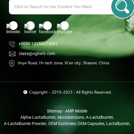
+0086 13154374981
claire@ngherb.com
Jinye Road, Hi-tech zone, Xi'an city, Shaanxi, China
© Copyright - 2010-2023 : All Rights Reserved.
Sitemap
-
AMP Mobile
Alpha-Lactalbumin
,
Monobenzone
,
Α-Lactalbumin
,
Α-Lactalbumin Powder
,
OEM Gummies; OEM Capsules
,
Lactalbumin
,