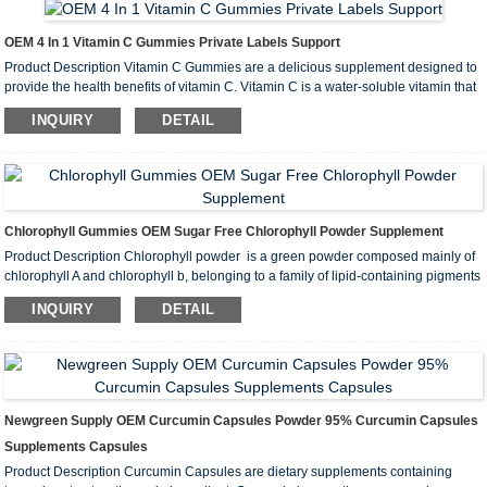
OEM 4 In 1 Vitamin C Gummies Private Labels Support
Product Description Vitamin C Gummies are a delicious supplement designed to
provide the health benefits of vitamin C. Vitamin C is a water-soluble vitamin that
has potent antioxidant properties and is essential for many functions in the body.
INQUIRY
DETAIL
Vitamin C (ascorbic acid) supports the immune system,...
Chlorophyll Gummies OEM Sugar Free Chlorophyll Powder Supplement
Product Description Chlorophyll powder ‌ is a green powder composed mainly of
chlorophyll A and chlorophyll b, belonging to a family of lipid-containing pigments
located in the thylakoid membrane. Chlorophyll powder is insoluble in water, but
INQUIRY
DETAIL
soluble in solvents such as ethanol, ether and acetone...
Newgreen Supply OEM Curcumin Capsules Powder 95% Curcumin Capsules
Supplements Capsules
Product Description Curcumin Capsules are dietary supplements containing