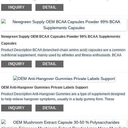
Since ashwagandha is traditionally used as an adaptogen, it is used for many
INQUIRY
DETAIL
conditions related to stress. Adaptogens are believed to help the bod...
Newgreen Supply OEM BCAA Capsules Powder 99% BCAA Supplements
Capsules
Product Description BCAA (branched-chain amino acid) capsules are a common
nutritional supplement, mainly used by athletes and fitness enthusiasts. BCAA
refers to three specific amino acids: Leucine, Isoleucine, and Valine. These
INQUIRY
DETAIL
amino acids are called “branched-chain” amino acids bec...
OEM Anti-Hangover Gummies Private Labels Support
Product Description Anti-Hangover Gummies are a type of supplement designed
to help relieve hangover symptoms, usually in a tasty gummy form. These
gummies typically contain a variety of ingredients designed to support liver
INQUIRY
DETAIL
health, replenish fluids and electrolytes, and relieve hangover discomfo...