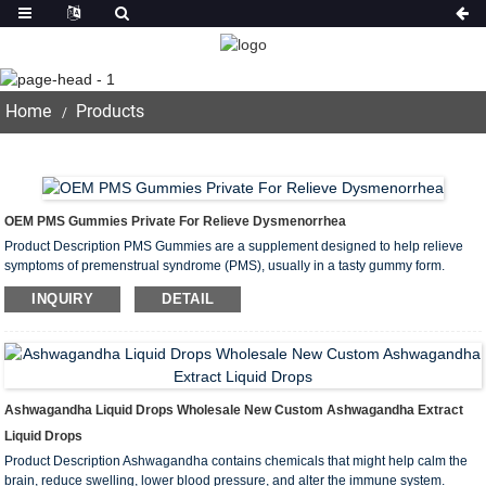
Products
Home
Products
OEM PMS Gummies Private For Relieve Dysmenorrhea
Product Description PMS Gummies are a supplement designed to help relieve
symptoms of premenstrual syndrome (PMS), usually in a tasty gummy form.
These gummies typically contain a variety of ingredients designed to help relieve
INQUIRY
DETAIL
PMS-related discomforts such as mood swings, abdominal pain, bloating...
Ashwagandha Liquid Drops Wholesale New Custom Ashwagandha Extract
Liquid Drops
Product Description Ashwagandha contains chemicals that might help calm the
brain, reduce swelling, lower blood pressure, and alter the immune system.