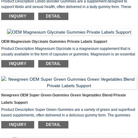
Product Description Libido Booster Gummies are a supplement designed to
support libido and sexual health, often delivered in a tasty gummy form. These
gummies often contain a variety of natural ingredients designed to increase
INQUIRY
DETAIL
libido, boost energy, and improve overall sexual health. Main Ingredie...
OEM Magnesium Glycinate Gummies Private Labels Support
Product Description Magnesium Glycinate is a magnesium supplement that is
usually available in the form of capsules or gummies. Magnesium is an essential
mineral that is vital for many physiological functions in the body. Magnesium
INQUIRY
DETAIL
glycinate is a form of magnesium bound to glycine and is popular ...
Newgreen OEM Super Green Gummies Green Vegetables Blend Private
Labels Support
Product Description Super Green Gummies are a variety of green and superfood
based supplements, often delivered in a delicious gummy form. The gummies
are designed to provide a rich source of nutrients to support overall health,
INQUIRY
DETAIL
energy levels and the immune system. Main Ingredients Green leafy ve...