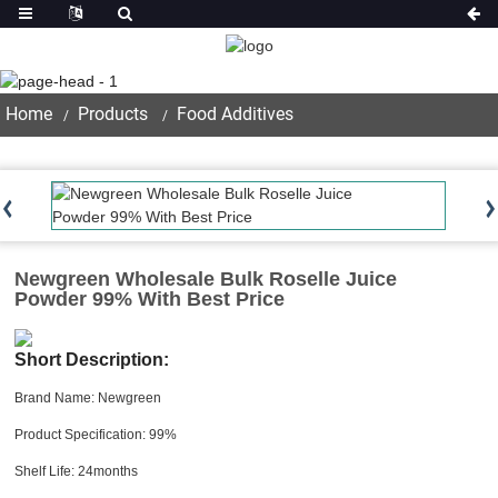
Product
Home
Products
Food Additives
Newgreen Wholesale Bulk Roselle Juice
Powder 99% With Best Price
Short Description:
Brand Name: Newgreen
Product Specification: 99%
Shelf Life: 24months