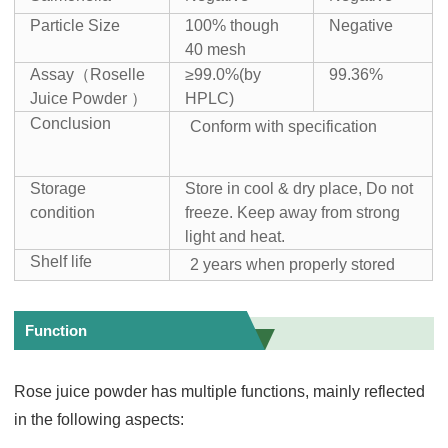
Particle Size
100% though
Negative
40 mesh
Assay（Roselle
≥99.0%(by
99.36%
Juice Powder ）
HPLC)
Conclusion
Conform with specification
Storage
Store in cool & dry place, Do not
condition
freeze. Keep away from strong
light and heat.
Shelf life
2 years when properly stored
Function
Rose juice powder has multiple functions, mainly reflected
in the following aspects: