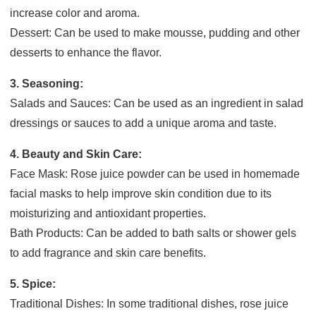
increase color and aroma.
Dessert: Can be used to make mousse, pudding and other
desserts to enhance the flavor.
3. Seasoning:
Salads and Sauces: Can be used as an ingredient in salad
dressings or sauces to add a unique aroma and taste.
4. Beauty and Skin Care:
Face Mask: Rose juice powder can be used in homemade
facial masks to help improve skin condition due to its
moisturizing and antioxidant properties.
Bath Products: Can be added to bath salts or shower gels
to add fragrance and skin care benefits.
5. Spice:
Traditional Dishes: In some traditional dishes, rose juice