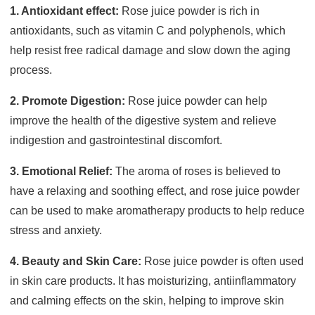
1. Antioxidant effect:
Rose juice powder is rich in
antioxidants, such as vitamin C and polyphenols, which
help resist free radical damage and slow down the aging
process.
2. Promote Digestion:
Rose juice powder can help
improve the health of the digestive system and relieve
indigestion and gastrointestinal discomfort.
3. Emotional Relief:
The aroma of roses is believed to
have a relaxing and soothing effect, and rose juice powder
can be used to make aromatherapy products to help reduce
stress and anxiety.
4. Beauty and Skin Care:
Rose juice powder is often used
in skin care products. It has moisturizing, antiinflammatory
and calming effects on the skin, helping to improve skin