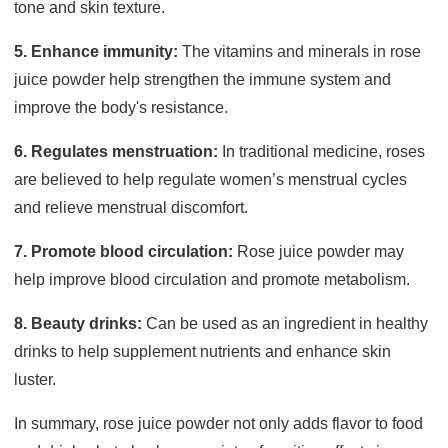
tone and skin texture.
5. Enhance immunity:
The vitamins and minerals in rose
juice powder help strengthen the immune system and
improve the body's resistance.
6. Regulates menstruation:
In traditional medicine, roses
are believed to help regulate women’s menstrual cycles
and relieve menstrual discomfort.
7. Promote blood circulation:
Rose juice powder may
help improve blood circulation and promote metabolism.
8. Beauty drinks:
Can be used as an ingredient in healthy
drinks to help supplement nutrients and enhance skin
luster.
In summary, rose juice powder not only adds flavor to food