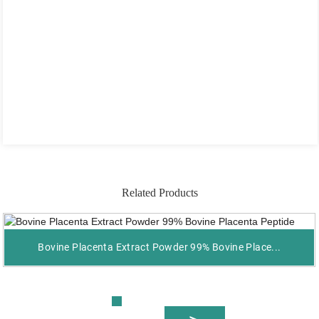
Related Products
Bovine Placenta Extract Powder 99% Bovine Place...