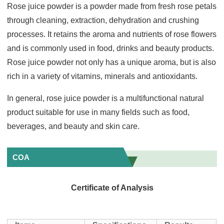
Rose juice powder is a powder made from fresh rose petals
through cleaning, extraction, dehydration and crushing
processes. It retains the aroma and nutrients of rose flowers
and is commonly used in food, drinks and beauty products.
Rose juice powder not only has a unique aroma, but is also
rich in a variety of vitamins, minerals and antioxidants.
In general, rose juice powder is a multifunctional natural
product suitable for use in many fields such as food,
beverages, and beauty and skin care.
COA
Certificate of Analysis