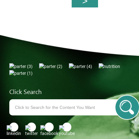
Click Search