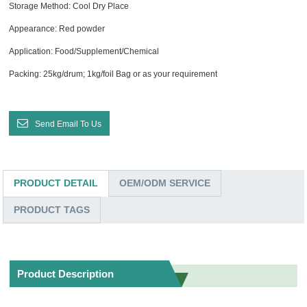
Storage Method: Cool Dry Place
Appearance: Red powder
Application: Food/Supplement/Chemical
Packing: 25kg/drum; 1kg/foil Bag or as your requirement
Send Email To Us
PRODUCT DETAIL
OEM/ODM SERVICE
PRODUCT TAGS
Product Description