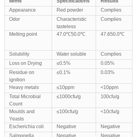
Items
Specifications
Results
Appearance
Red powder
Complies
Odor
Characteristic
Complies
tasteless
Melting point
47.0℃50.0℃
47.650.0℃
Solubility
Water soluble
Complies
Loss on Drying
≤0.5%
0.05%
Residue on
≤0.1%
0.03%
ignition
Heavy metals
≤10ppm
<10ppm
Total Microbial
≤1000cfu/g
100cfu/g
Count
Moulds and
≤100cfu/g
<10cfu/g
Yeasts
Escherichia coli
Negative
Negative
Salmonella
Negative
Negative