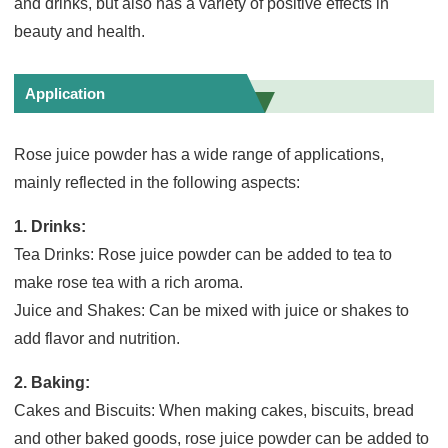
and drinks, but also has a variety of positive effects in
beauty and health.
Application
Rose juice powder has a wide range of applications,
mainly reflected in the following aspects:
1. Drinks:
Tea Drinks: Rose juice powder can be added to tea to
make rose tea with a rich aroma.
Juice and Shakes: Can be mixed with juice or shakes to
add flavor and nutrition.
2. Baking:
Cakes and Biscuits: When making cakes, biscuits, bread
and other baked goods, rose juice powder can be added to