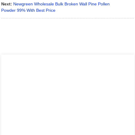
Next:
Newgreen Wholesale Bulk Broken Wall Pine Pollen
Powder 99% With Best Price