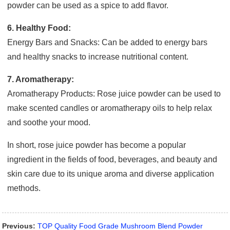
powder can be used as a spice to add flavor.
6. Healthy Food:
Energy Bars and Snacks: Can be added to energy bars
and healthy snacks to increase nutritional content.
7. Aromatherapy:
Aromatherapy Products: Rose juice powder can be used to
make scented candles or aromatherapy oils to help relax
and soothe your mood.
In short, rose juice powder has become a popular
ingredient in the fields of food, beverages, and beauty and
skin care due to its unique aroma and diverse application
methods.
Previous:
TOP Quality Food Grade Mushroom Blend Powder