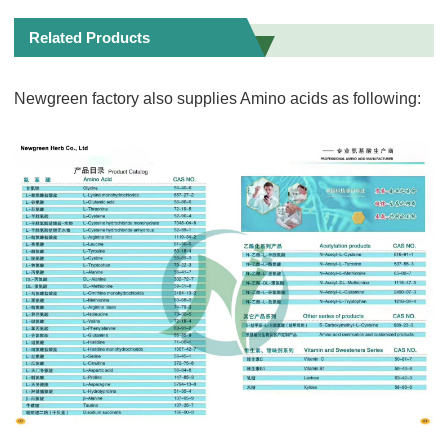
Related Products
Newgreen factory also supplies Amino acids as following: