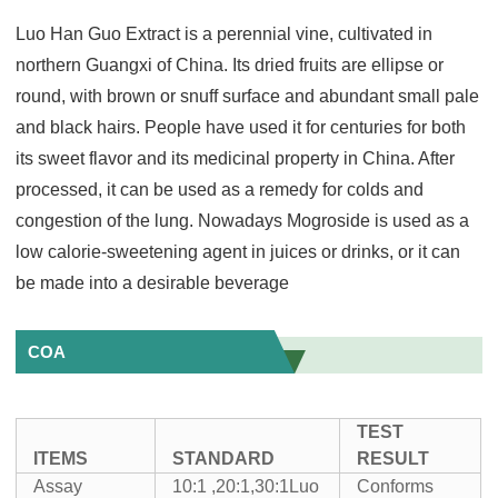
Luo Han Guo Extract is a perennial vine, cultivated in
northern Guangxi of China. Its dried fruits are ellipse or
round, with brown or snuff surface and abundant small pale
and black hairs. People have used it for centuries for both
its sweet flavor and its medicinal property in China. After
processed, it can be used as a remedy for colds and
congestion of the lung. Nowadays Mogroside is used as a
low calorie-sweetening agent in juices or drinks, or it can
be made into a desirable beverage
COA
TEST
ITEMS
STANDARD
RESULT
Assay
10:1 ,20:1,30:1Luo
Conforms