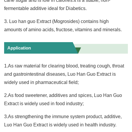
cane sugar and is low in calories.It is a stable, non-
fermentable additive ideal for Diabetics.
3. Luo han guo Extract (Mogrosides) contains high
amounts of amino acids, fructose, vitamins and minerals.
Application
1.As raw material for clearing blood, treating cough, throat
and gastrointestinal diseases, Luo Han Guo Extract is
widely used in pharmaceutical field;
2.As food sweetener, additives and spices, Luo Han Guo
Extract is widely used in food industry;
3.As strengthening the immune system product, additive,
Luo Han Guo Extract is widely used in health industry.