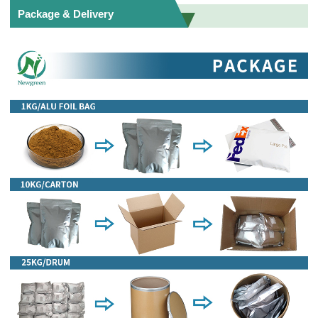
Package & Delivery