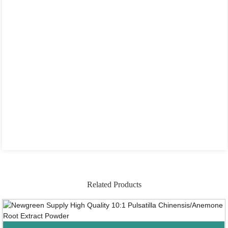
Related Products