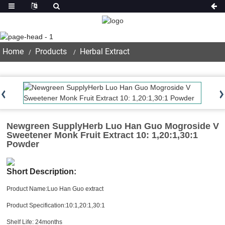
Product
Home
Products
Herbal Extract
Newgreen SupplyHerb Luo Han Guo Mogroside V
Sweetener Monk Fruit Extract 10: 1,20:1,30:1
Powder
Short Description:
Product Name:Luo Han Guo extract
Product Specification:10:1,20:1,30:1
Shelf Life: 24months