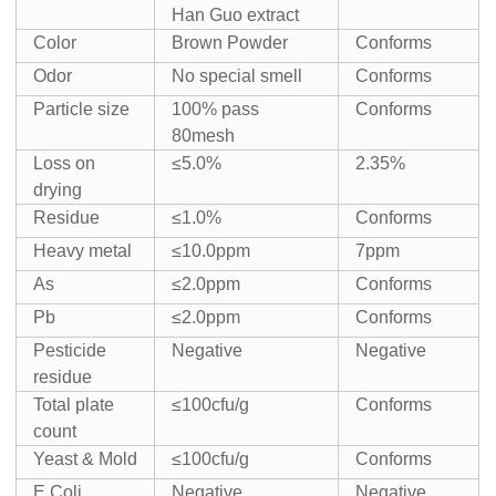
Han Guo extract
Color
Brown Powder
Conforms
Odor
No special smell
Conforms
Particle size
100% pass
Conforms
80mesh
Loss on
≤5.0%
2.35%
drying
Residue
≤1.0%
Conforms
Heavy metal
≤10.0ppm
7ppm
As
≤2.0ppm
Conforms
Pb
≤2.0ppm
Conforms
Pesticide
Negative
Negative
residue
Total plate
≤100cfu/g
Conforms
count
Yeast & Mold
≤100cfu/g
Conforms
E.Coli
Negative
Negative