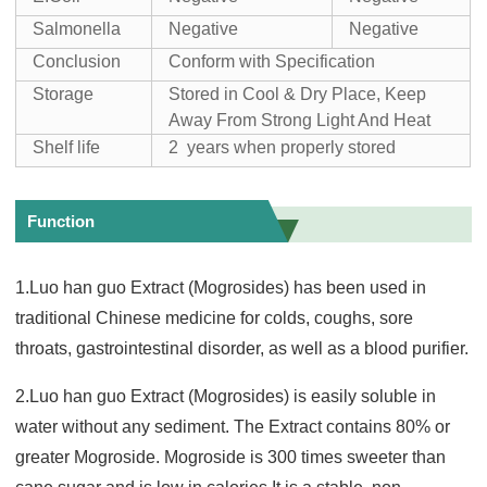
Salmonella
Negative
Negative
Conclusion
Conform with Specification
Storage
Stored in Cool & Dry Place, Keep
Away From Strong Light And Heat
Shelf life
2 years when properly stored
Function
1.Luo han guo Extract (Mogrosides) has been used in
traditional Chinese medicine for colds, coughs, sore
throats, gastrointestinal disorder, as well as a blood purifier.
2.Luo han guo Extract (Mogrosides) is easily soluble in
water without any sediment. The Extract contains 80% or
greater Mogroside. Mogroside is 300 times sweeter than