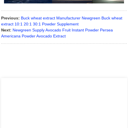
Previous:
Buck wheat extract Manufacturer Newgreen Buck wheat
extract 10:1 20:1 30:1 Powder Supplement
Next:
Newgreen Supply Avocado Fruit Instant Powder Persea
Americana Powder Avocado Extract