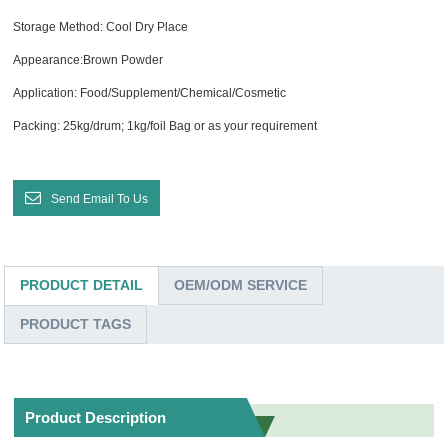
Storage Method: Cool Dry Place
Appearance:Brown Powder
Application: Food/Supplement/Chemical/Cosmetic
Packing: 25kg/drum; 1kg/foil Bag or as your requirement
Send Email To Us
PRODUCT DETAIL
OEM/ODM SERVICE
PRODUCT TAGS
Product Description