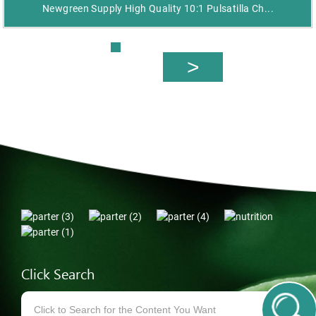
Newgreen Supply High Quality 10:1 Pulsatilla Ch...
Click Search