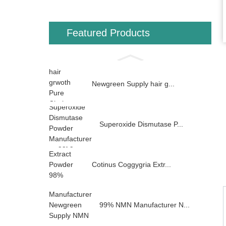
Featured Products
Newgreen Supply hair g...
Superoxide Dismutase P...
Cotinus Coggygria Extr...
99% NMN Manufacturer N...