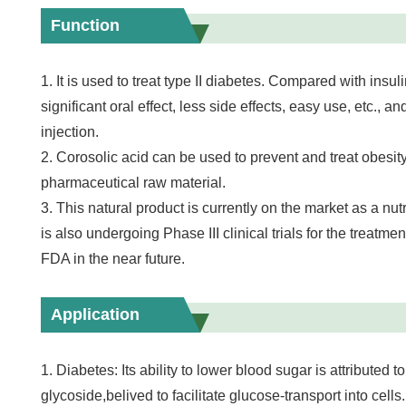
Function
1. It is used to treat type II diabetes. Compared with insul
significant oral effect, less side effects, easy use, etc., and
injection.
2. Corosolic acid can be used to prevent and treat obesity
pharmaceutical raw material.
3. This natural product is currently on the market as a nut
is also undergoing Phase III clinical trials for the treatmen
FDA in the near future.
Application
1. Diabetes: Its ability to lower blood sugar is attributed to
glycoside,belived to facilitate glucose-transport into cells.