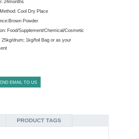
fe: 24months
 Method: Cool Dry Place
nce:Brown Powder
tion: Food/Supplement/Chemical/Cosmetic
 25kg/drum; 1kg/foil Bag or as your
ment
END EMAIL TO US
PRODUCT TAGS