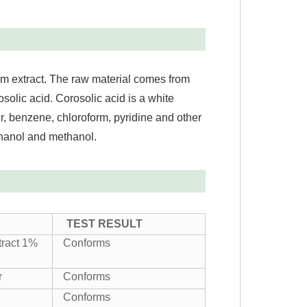
um extract. The raw material comes from
osolic acid. Corosolic acid is a white
, benzene, chloroform, pyridine and other
ethanol and methanol.
TEST RESULT
tract 1%
Conforms
r
Conforms
Conforms