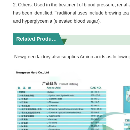
2. Others: Used in the treatment of blood pressure, renal
has been identified. Traditional uses include brewing tea
and hyperglycemia (elevated blood sugar).
Related Products
Newgreen factory also supplies Amino acids as followin