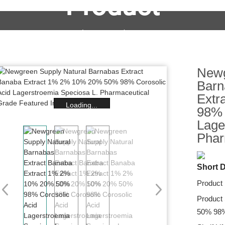
Product
OEM&ODM Service
Products
News
FAQs
Newg
Barn
Extr
Loading...
98% 
Lage
Phar
Short D
Product
Product
50% 98