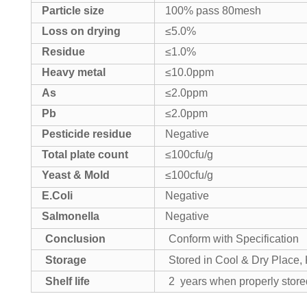
Particle size
100% pass 80mesh
Loss on drying
≤5.0%
Residue
≤1.0%
Heavy metal
≤10.0ppm
As
≤2.0ppm
Pb
≤2.0ppm
Pesticide residue
Negative
Total plate count
≤100cfu/g
Yeast & Mold
≤100cfu/g
E.Coli
Negative
Salmonella
Negative
Conclusion
Conform with Specification
Storage
Stored in Cool & Dry Place
Shelf life
2 years when properly store