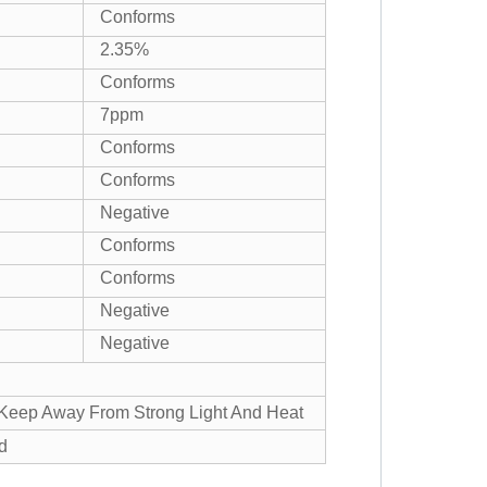
Conforms
2.35%
Conforms
7ppm
Conforms
Conforms
Negative
Conforms
Conforms
Negative
Negative
, Keep Away From Strong Light And Heat
d