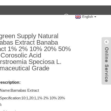
Contact Us
English
reen Supply Natural
abas Extract Banaba
act 1% 2% 10% 20% 50%
Corosolic Acid
rstroemia Speciosa L.
maceutical Grade
escription:
 Name:Barnabas Extract
 Specification:10:1,20:1,1% 2% 10% 20%
%