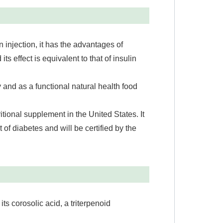
in injection, it has the advantages of
 its effect is equivalent to that of insulin
 and as a functional natural health food
ritional supplement in the United States. It
t of diabetes and will be certified by the
 its corosolic acid, a triterpenoid