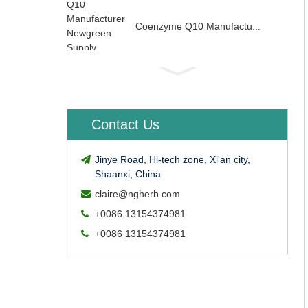
Coenzyme Q10 Manufactu...
Contact Us
Jinye Road, Hi-tech zone, Xi'an city,
Shaanxi, China
claire@ngherb.com
+0086 13154374981
+0086 13154374981