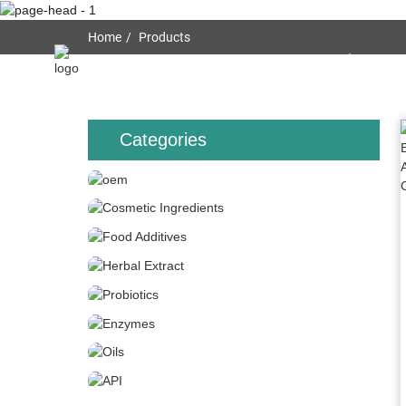
Home
Products
Home
About Us
Categories