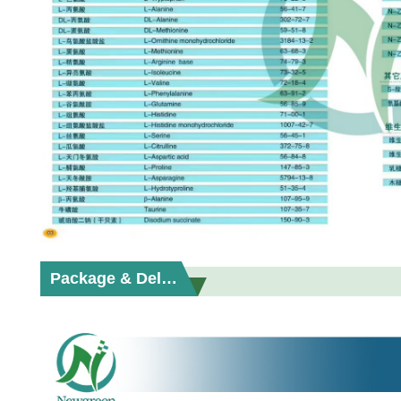
Package & Delivery