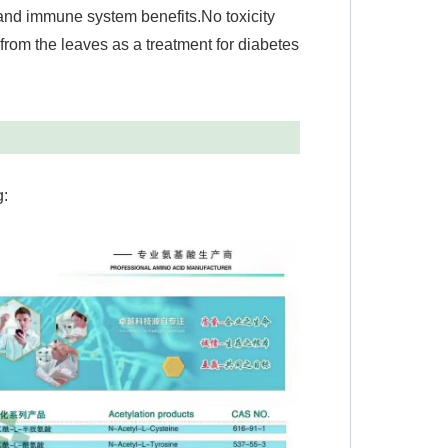
 and immune system benefits.No toxicity
 from the leaves as a treatment for diabetes
g: