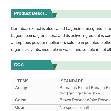
Product Description
Barnabas extract is also called Lagerstroemia grandiflor
Lagerstroemia grandiflora, and its active ingredient is cor
amorphous powder (methanol), soluble in petroleum ether
organic solvents, insoluble in water, and soluble in hot 
COA
ITEMS
STANDARD
Assay
Barnabas Extract Banaba Ex
2% 10% 20% 50% 98%
Color
Brown Powder-White Powde
Odor
No special smell