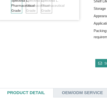
Shelf Li
Storage
Appeara
Applica
Packing:
require
S
PRODUCT DETAIL
OEM/ODM SERVICE