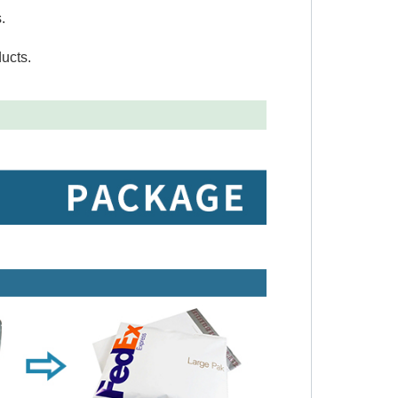
.
ucts.