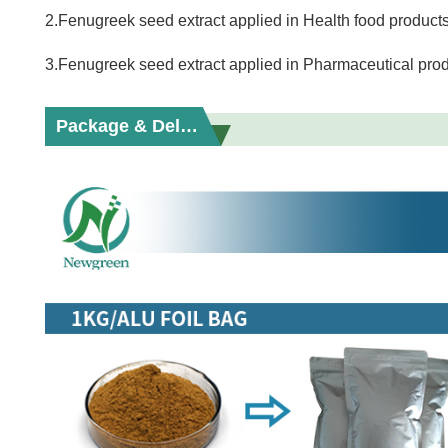
2.Fenugreek seed extract applied in Health food products
3.Fenugreek seed extract applied in Pharmaceutical prod
Package & Delivery