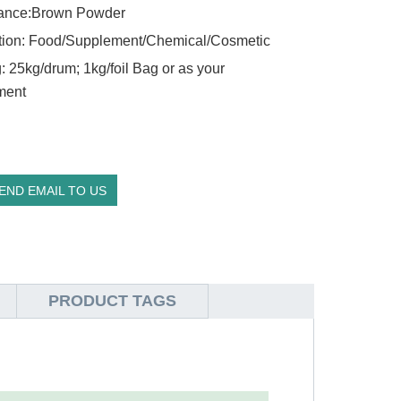
ance:Brown Powder
tion: Food/Supplement/Chemical/Cosmetic
: 25kg/drum; 1kg/foil Bag or as your
ment
END EMAIL TO US
PRODUCT TAGS