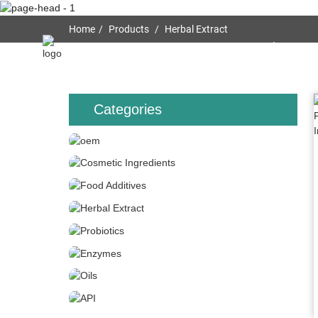
Home
Products
Herbal Extract
Home
About Us
Categories