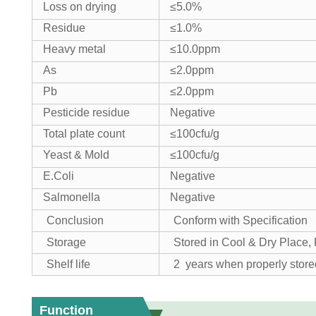
Loss on drying
≤5.0%
Residue
≤1.0%
Heavy metal
≤10.0ppm
As
≤2.0ppm
Pb
≤2.0ppm
Pesticide residue
Negative
Total plate count
≤100cfu/g
Yeast & Mold
≤100cfu/g
E.Coli
Negative
Salmonella
Negative
Conclusion
Conform with Specification
Storage
Stored in Cool & Dry Place
Shelf life
2 years when properly store
Function