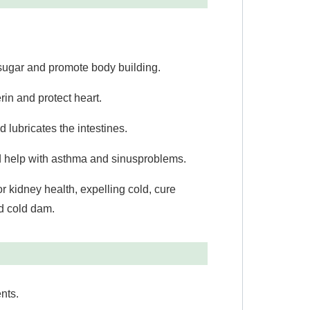
ugar and promote body building.
n and protect heart.
lubricates the intestines.
 help with asthma and sinus
problems.
or kidney health, expelling cold, cure
nd cold dam.
nts.