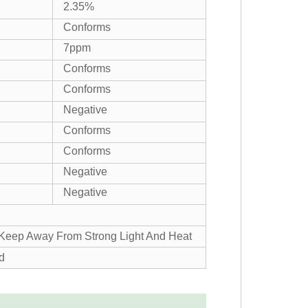
2.35%
Conforms
7ppm
Conforms
Conforms
Negative
Conforms
Conforms
Negative
Negative
, Keep Away From Strong Light And Heat
d