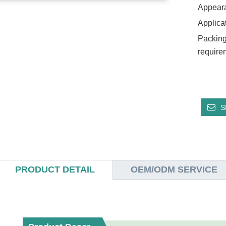
Appear
Applica
Packing
require
S
PRODUCT DETAIL
OEM/ODM SERVICE