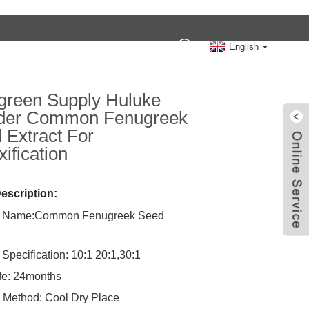
Contact Us
English
reen Supply Huluke
der Common Fenugreek
 Extract For
ification
escription:
t Name:Common Fenugreek Seed
 Specification: 10:1 20:1,30:1
ife: 24months
 Method: Cool Dry Place