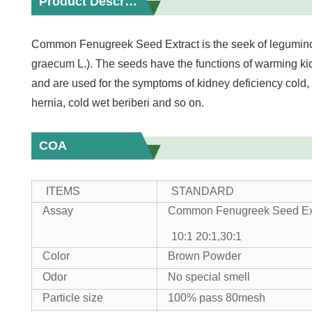
Product Description
Common Fenugreek Seed Extract is the seek of legumino
graecum L.). The seeds have the functions of warming kidn
and are used for the symptoms of kidney deficiency cold,
hernia, cold wet beriberi and so on.
COA
ITEMS
STANDARD
Assay
Common Fenugreek Seed Ex
10:1 20:1,30:1
Color
Brown Powder
Odor
No special smell
Particle size
100% pass 80mesh