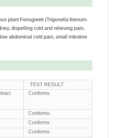
us plant Fenugreek (Trigonella foenum-
ey, dispelling cold and relieving pain,
 low abdominal cold pain, small intestine
TEST RESULT
tract
Conforms
Conforms
Conforms
Conforms