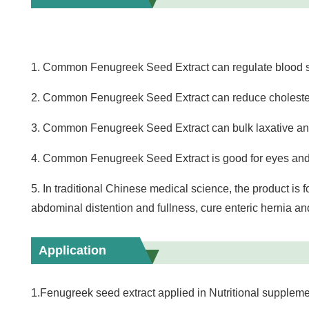
1. Common Fenugreek Seed Extract can regulate blood s
2. Common Fenugreek Seed Extract can reduce cholesteri
3. Common Fenugreek Seed Extract can bulk laxative and 
4. Common Fenugreek Seed Extract is good for eyes and
5. In traditional Chinese medical science, the product is f
abdominal distention and fullness, cure enteric hernia a
Application
1.Fenugreek seed extract applied in Nutritional suppleme