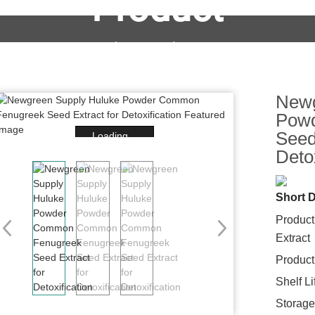
Product
OEM&ODM Service
Products
News
FAQs
Newg
Pow
Seed
Loading...
Detox
Short D
Produc
Extract
Product
Shelf L
Storage