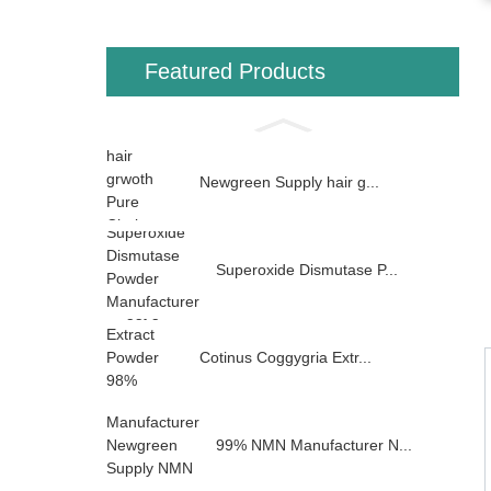
Featured Products
Newgreen Supply hair g...
Superoxide Dismutase P...
Cotinus Coggygria Extr...
99% NMN Manufacturer N...