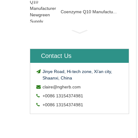
Coenzyme Q10 Manufactu...
Contact Us
Jinye Road, Hi-tech zone, Xi'an city,
Shaanxi, China
claire@ngherb.com
+0086 13154374981
+0086 13154374981