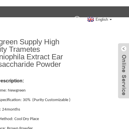
Contact Us
English
reen Supply High
ity Trametes
niophila Extract Ear
saccharide Powder
escription:
ame:
Newgreen
pecification:
30% (Purity Customizable )
:
24months
Method:
Cool Dry Place
ce:
Brown Powder