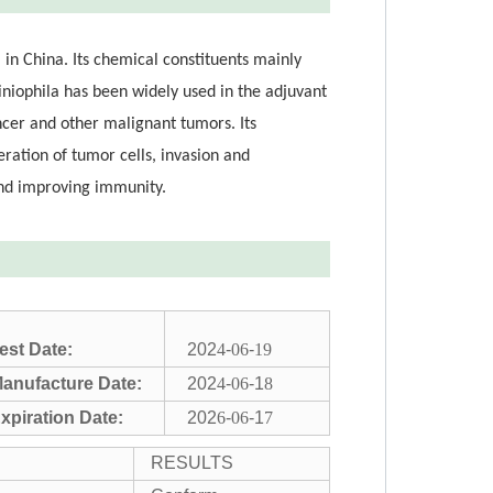
 in China. Its chemical constituents mainly
iniophila has been widely used in the adjuvant
ancer and other malignant tumors. Its
ration of tumor cells, invasion and
and improving immunity.
est Date:
202
4
-
06
-
19
anufacture Date:
202
4
-
06
-1
8
xpiration Date:
202
6
-
06
-1
7
RESULTS