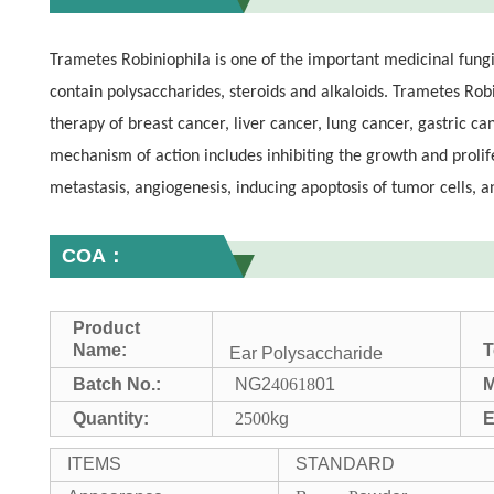
Trametes Robiniophila is one of the important medicinal fungi
contain polysaccharides, steroids and alkaloids. Trametes Rob
therapy of breast cancer, liver cancer, lung cancer, gastric c
mechanism of action includes inhibiting the growth and prolife
metastasis, angiogenesis, inducing apoptosis of tumor cells, 
COA：
Product
Name:
T
Ear Polysaccharide
Batch No.:
NG2
40618
01
M
Quantity:
2500
kg
E
ITEMS
STANDARD