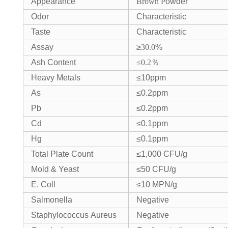
Appearance
Brown
P
owder
Odor
Characteristic
Taste
Characteristic
Assay
≥
30.0
%
Ash Content
≤0.2
％
Heavy Metals
≤10ppm
As
≤0.2ppm
Pb
≤0.2ppm
Cd
≤0.1ppm
Hg
≤0.1ppm
Total Plate Count
≤1,000 CFU/g
Mold & Yeast
≤50 CFU/g
E. Coll
≤10 MPN/g
Salmonella
Negative
Staphylococcus Aureus
Negative