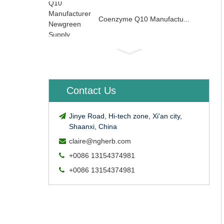
Coenzyme Q10 Manufactu...
Contact Us
Jinye Road, Hi-tech zone, Xi'an city,
Shaanxi, China
claire@ngherb.com
+0086 13154374981
+0086 13154374981