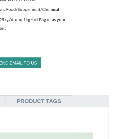
on:
Food/Supplement/Chemical
25kg/drum; 1kg/foil Bag or as your
ent
END EMAIL TO US
PRODUCT TAGS