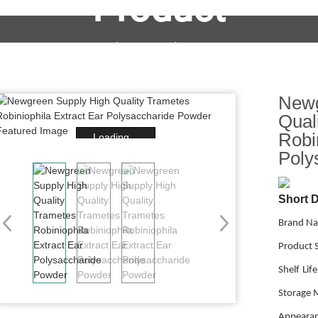
Product
OEM&ODM Service
Products
News
FAQs
Newg
Qual
Robi
Loading...
Poly
Short D
Brand N
Product S
Shelf
Life
Storage 
Appearan