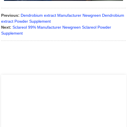
Previous:
Dendrobium extract Manufacturer Newgreen Dendrobium
extract Powder Supplement
Next:
Sclareol 99% Manufacturer Newgreen Sclareol Powder
Supplement