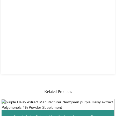
Related Products