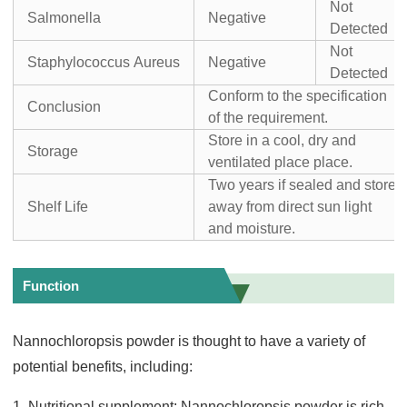
Not
Salmonella
Negative
Detected
Not
Staphylococcus Aureus
Negative
Detected
Conform to the specification
Conclusion
of the requirement.
Store in a cool, dry and
Storage
ventilated place place.
Two years if sealed and store
Shelf Life
away from direct sun light
and moisture.
Function
Nannochloropsis powder is thought to have a variety of
potential benefits, including:
1. Nutritional supplement: Nannochloropsis powder is rich