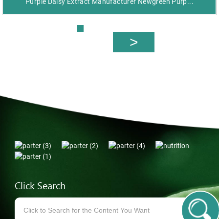
Purple Daisy Extract Manufacturer Newgreen Purp...
Click Search