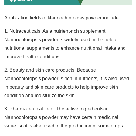
Application fields of Nannochloropsis powder include:
1. Nutraceuticals: As a nutrient-rich supplement,
Nannochloropsis powder is widely used in the field of
nutritional supplements to enhance nutritional intake and
improve health conditions.
2. Beauty and skin care products: Because
Nannochloropsis powder is rich in nutrients, it is also used
in beauty and skin care products to help improve skin
condition and moisturize the skin.
3. Pharmaceutical field: The active ingredients in
Nannochloropsis powder may have certain medicinal
value, so it is also used in the production of some drugs.