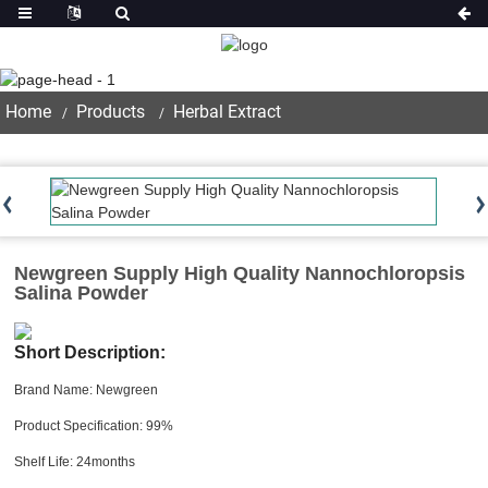
Product
Home
Products
Herbal Extract
Newgreen Supply High Quality Nannochloropsis
Salina Powder
Short Description:
Brand Name: Newgreen
Product Specification: 99%
Shelf Life: 24months