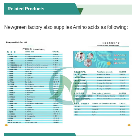
Related Products
Newgreen factory also supplies Amino acids as following: