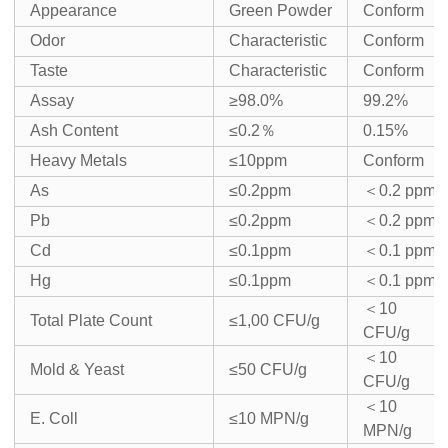
Appearance
Green Powder
Conform
Odor
Characteristic
Conform
Taste
Characteristic
Conform
Assay
≥98.0%
99.2%
Ash Content
≤0.2％
0.15%
Heavy Metals
≤10ppm
Conform
As
≤0.2ppm
＜0.2 ppm
Pb
≤0.2ppm
＜0.2 ppm
Cd
≤0.1ppm
＜0.1 ppm
Hg
≤0.1ppm
＜0.1 ppm
＜10
Total Plate Count
≤1,00 CFU/g
CFU/g
＜10
Mold & Yeast
≤50 CFU/g
CFU/g
＜10
E. Coll
≤10 MPN/g
MPN/g