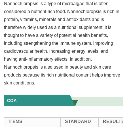
Nannochloropsis is a type of microalgae that is often
considered a nutrient-rich food. Nannochloropsis is rich in
protein, vitamins, minerals and antioxidants and is
therefore widely used as a nutritional supplement. It is
thought to have a variety of potential health benefits,
including strengthening the immune system, improving
cardiovascular health, increasing energy levels, and
having anti-inflammatory effects. In addition,
Nannochloropsis is also used in beauty and skin care
products because its rich nutritional content helps improve
skin conditions.
COA
ITEMS
STANDARD
RESULTS