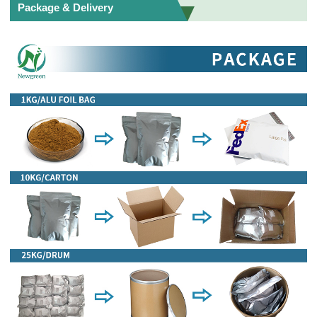
Package & Delivery