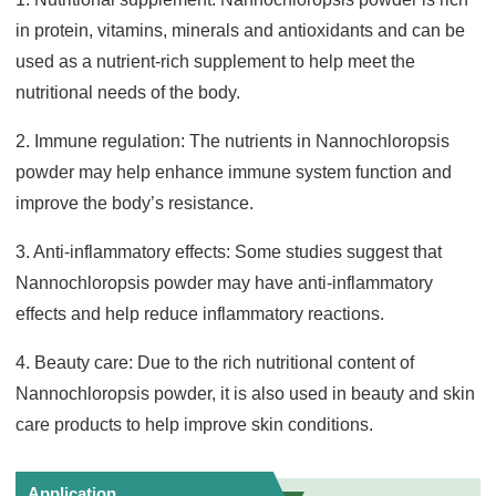
in protein, vitamins, minerals and antioxidants and can be
used as a nutrient-rich supplement to help meet the
nutritional needs of the body.
2. Immune regulation: The nutrients in Nannochloropsis
powder may help enhance immune system function and
improve the body’s resistance.
3. Anti-inflammatory effects: Some studies suggest that
Nannochloropsis powder may have anti-inflammatory
effects and help reduce inflammatory reactions.
4. Beauty care: Due to the rich nutritional content of
Nannochloropsis powder, it is also used in beauty and skin
care products to help improve skin conditions.
Application