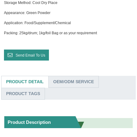
Storage Method: Cool Dry Place
Appearance: Green Powder
Application: Food/Supplement/Chemical
Packing: 25kg/drum; 1kg/foil Bag or as your requirement
Send Email To Us
PRODUCT DETAIL
OEM/ODM SERVICE
PRODUCT TAGS
Product Description