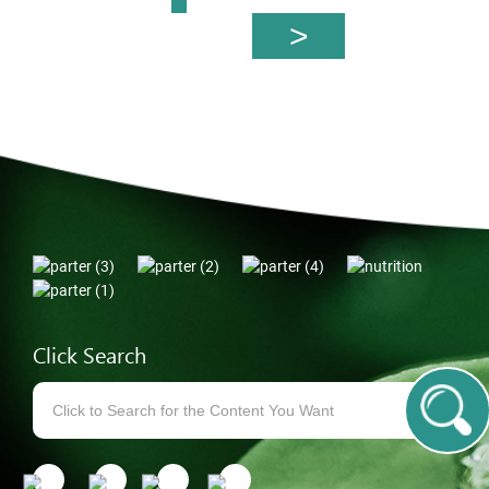
Click Search