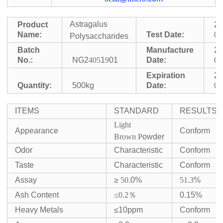
Astragalus
Product
2
Name:
Test Date:
05
Polysaccharides
Batch
Manufacture
2
No.:
NG2
405
1
9
01
Date:
05
Expiration
2
Quantity:
500kg
Date:
05
ITEMS
STANDARD
RESULTS
Light
Appearance
Conform
Brown
P
owder
Odor
Characteristic
Conform
Taste
Characteristic
Conform
Assay
≥
50
.0%
51
.
3
%
Ash Content
≤0.2
％
0.15%
Heavy Metals
≤10ppm
Conform