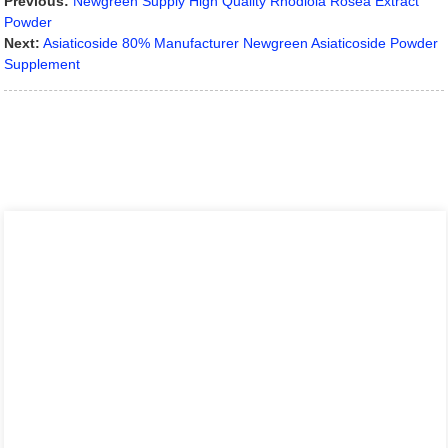
Previous:
Newgreen Supply High Quality Rhodiola Rosea Extract
Powder
Next:
Asiaticoside 80% Manufacturer Newgreen Asiaticoside Powder
Supplement