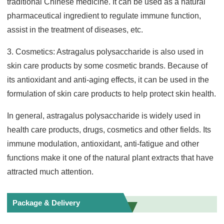
traditional Chinese medicine. It can be used as a natural
pharmaceutical ingredient to regulate immune function,
assist in the treatment of diseases, etc.
3. Cosmetics: Astragalus polysaccharide is also used in
skin care products by some cosmetic brands. Because of
its antioxidant and anti-aging effects, it can be used in the
formulation of skin care products to help protect skin health.
In general, astragalus polysaccharide is widely used in
health care products, drugs, cosmetics and other fields. Its
immune modulation, antioxidant, anti-fatigue and other
functions make it one of the natural plant extracts that have
attracted much attention.
Package & Delivery