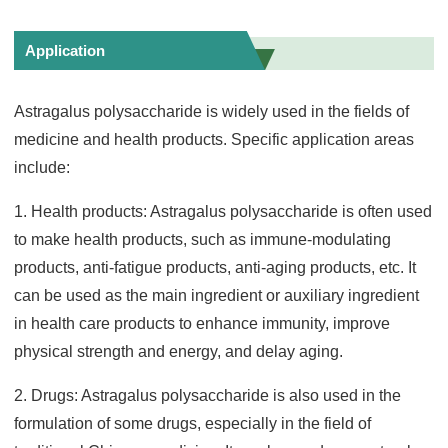
Application
Astragalus polysaccharide is widely used in the fields of
medicine and health products. Specific application areas
include:
1. Health products: Astragalus polysaccharide is often used
to make health products, such as immune-modulating
products, anti-fatigue products, anti-aging products, etc. It
can be used as the main ingredient or auxiliary ingredient
in health care products to enhance immunity, improve
physical strength and energy, and delay aging.
2. Drugs: Astragalus polysaccharide is also used in the
formulation of some drugs, especially in the field of