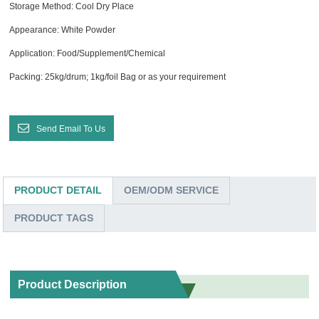
Storage Method: Cool Dry Place
Appearance: White Powder
Application: Food/Supplement/Chemical
Packing: 25kg/drum; 1kg/foil Bag or as your requirement
Send Email To Us
PRODUCT DETAIL
OEM/ODM SERVICE
PRODUCT TAGS
Product Description