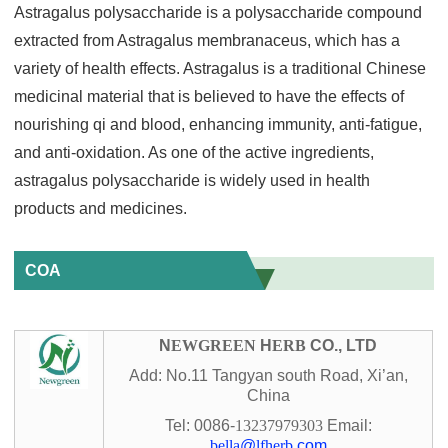
Astragalus polysaccharide is a polysaccharide compound
extracted from Astragalus membranaceus, which has a
variety of health effects. Astragalus is a traditional Chinese
medicinal material that is believed to have the effects of
nourishing qi and blood, enhancing immunity, anti-fatigue,
and anti-oxidation. As one of the active ingredients,
astragalus polysaccharide is widely used in health
products and medicines.
COA
N
EWGREEN
H
ERB
CO., LTD
Add: No.11 Tangyan south Road, Xi’an,
China
Tel: 0086-
13237979303
Email:
bella
@
lfherb
.com