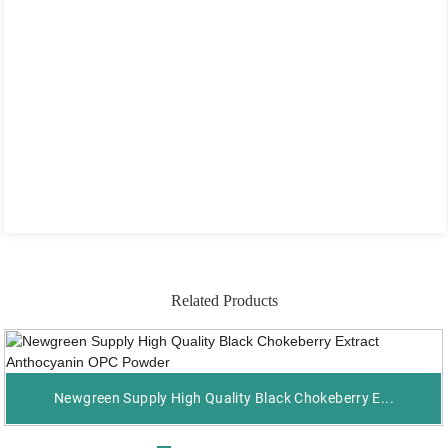
Related Products
Newgreen Supply High Quality Black Chokeberry E...