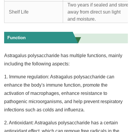
Two years if sealed and store
Shelf Life
away from direct sun light
and moisture.
Function
Astragalus polysaccharide has multiple functions, mainly
including the following aspects:
1. Immune regulation: Astragalus polysaccharide can
enhance the body's immune function, promote the
activation of macrophages, enhance resistance to
pathogenic microorganisms, and help prevent respiratory
infections such as colds and influenza.
2. Antioxidant: Astragalus polysaccharide has a certain
antioxidant effect, which can remove free radicals in the