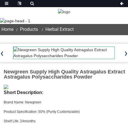
Product
Home
Products
Herbal Extract
Newgreen Supply High Quality Astragalus Extract
Astragalus Polysaccharides Powder
Short Description:
Brand Name: Newgreen
Product Specification: 50% (Purity Customizable)
Shelf Life: 24months