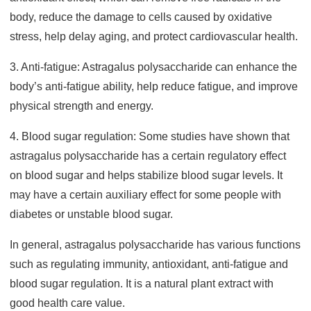
body, reduce the damage to cells caused by oxidative
stress, help delay aging, and protect cardiovascular health.
3. Anti-fatigue: Astragalus polysaccharide can enhance the
body’s anti-fatigue ability, help reduce fatigue, and improve
physical strength and energy.
4. Blood sugar regulation: Some studies have shown that
astragalus polysaccharide has a certain regulatory effect
on blood sugar and helps stabilize blood sugar levels. It
may have a certain auxiliary effect for some people with
diabetes or unstable blood sugar.
In general, astragalus polysaccharide has various functions
such as regulating immunity, antioxidant, anti-fatigue and
blood sugar regulation. It is a natural plant extract with
good health care value.