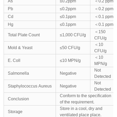
As
≤0.2ppm
＜
0.2 ppm
Pb
≤0.2ppm
＜
0.2 ppm
Cd
≤0.1ppm
＜
0.1 ppm
Hg
≤0.1ppm
＜
0.1 ppm
＜
150
Total Plate Count
≤1,000 CFU/g
CFU/g
＜
10
Mold & Yeast
≤50 CFU/g
CFU/g
＜
10
E. Coll
≤10 MPN/g
MPN/g
Not
Salmonella
Negative
Detected
Not
Staphylococcus Aureus
Negative
Detected
Conform to the specification
Conclusion
of the requirement.
Store in a cool, dry and
Storage
ventilated place place.