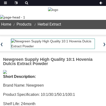
Product
Home
Products
Herbal Extract
Newgreen Supply High Quality 10:1 Hovenia
Dulcis Extract Powder
Short Description:
Brand Name: Newgreen
Product Specification: 10:1/30:1/50:1/100:1
Shelf Life: 24month