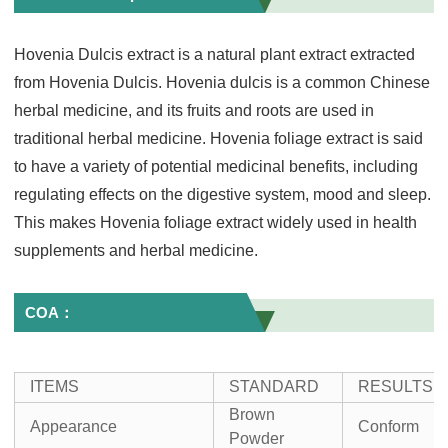
Hovenia Dulcis extract is a natural plant extract extracted
from Hovenia Dulcis. Hovenia dulcis is a common Chinese
herbal medicine, and its fruits and roots are used in
traditional herbal medicine. Hovenia foliage extract is said
to have a variety of potential medicinal benefits, including
regulating effects on the digestive system, mood and sleep.
This makes Hovenia foliage extract widely used in health
supplements and herbal medicine.
COA：
ITEMS
STANDARD
RESULTS
Brown
Appearance
Conform
Powder