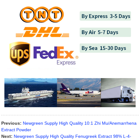
Previous:
Newgreen Supply High Quality 10:1 Zhi Mu/Anemarrhena
Extract Powder
Next:
Newgreen Supply High Quality Fenugreek Extract 98% L-4-