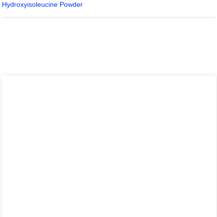
Hydroxyisoleucine Powder