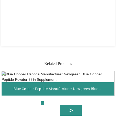
Related Products
Blue Copper Peptide Manufacturer Newgreen Blue ...