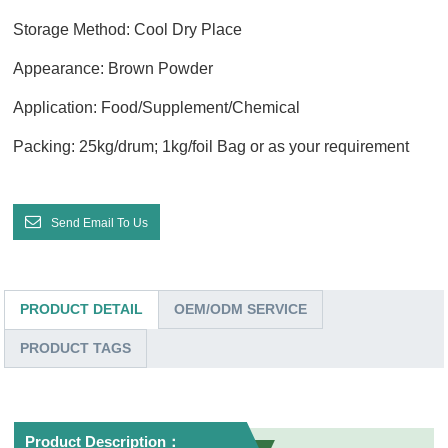
Storage Method: Cool Dry Place
Appearance: Brown Powder
Application: Food/Supplement/Chemical
Packing: 25kg/drum; 1kg/foil Bag or as your requirement
Send Email To Us
PRODUCT DETAIL
OEM/ODM SERVICE
PRODUCT TAGS
Product Description：