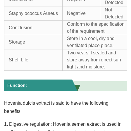
Detected
Not
Staphylococcus Aureus
Negative
Detected
Conform to the specification
Conclusion
of the requirement.
Store in a cool, dry and
Storage
ventilated place place.
Two years if sealed and
Shelf Life
store away from direct sun
light and moisture.
Function:
Hovenia dulcis extract is said to have the following
benefits:
1. Digestive regulation: Hovenia semen extract is used in