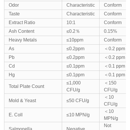
Odor
Characteristic
Conform
Taste
Characteristic
Conform
Extract Ratio
10:1
Conform
Ash Content
≤0.2％
0.15%
Heavy Metals
≤10ppm
Conform
As
≤0.2ppm
＜0.2 ppm
Pb
≤0.2ppm
＜0.2 ppm
Cd
≤0.1ppm
＜0.1 ppm
Hg
≤0.1ppm
＜0.1 ppm
≤1,000
＜150
Total Plate Count
CFU/g
CFU/g
＜10
Mold & Yeast
≤50 CFU/g
CFU/g
＜10
E. Coll
≤10 MPN/g
MPN/g
Not
Salmonella
Negative