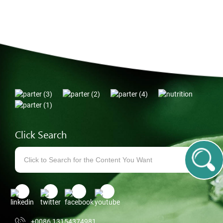
Click Search
+0086 13154374981