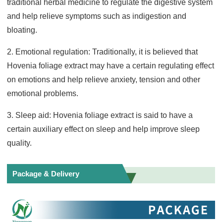
traditional herbal medicine to regulate the digestive system
and help relieve symptoms such as indigestion and
bloating.
2. Emotional regulation: Traditionally, it is believed that
Hovenia foliage extract may have a certain regulating effect
on emotions and help relieve anxiety, tension and other
emotional problems.
3. Sleep aid: Hovenia foliage extract is said to have a
certain auxiliary effect on sleep and help improve sleep
quality.
Package & Delivery