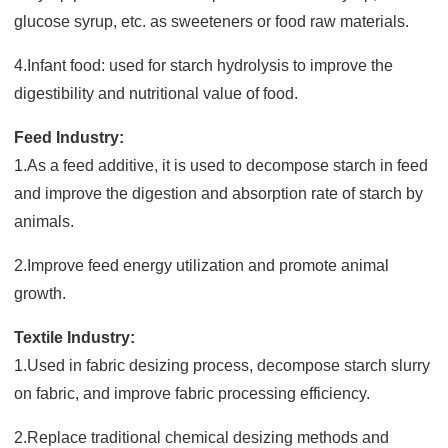
glucose syrup, etc. as sweeteners or food raw materials.
4.Infant food: used for starch hydrolysis to improve the
digestibility and nutritional value of food.
Feed Industry:
1.As a feed additive, it is used to decompose starch in feed
and improve the digestion and absorption rate of starch by
animals.
2.Improve feed energy utilization and promote animal
growth.
Textile Industry:
1.Used in fabric desizing process, decompose starch slurry
on fabric, and improve fabric processing efficiency.
2.Replace traditional chemical desizing methods and