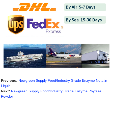
Previous:
Newgreen Supply Food/Industry Grade Enzyme Notatin
Liquid
Next:
Newgreen Supply Food/Industry Grade Enzyme Phytase
Powder