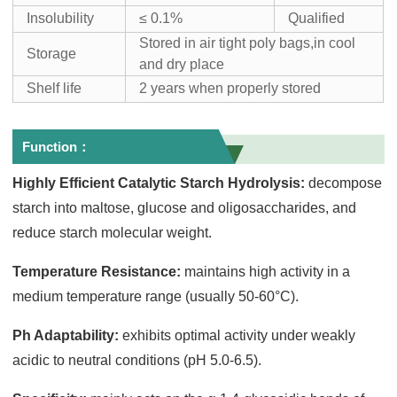
Insolubility
≤ 0.1%
Qualified
Stored in air tight poly bags,in cool
Storage
and dry place
Shelf life
2 years when properly stored
Function：
Highly Efficient Catalytic Starch Hydrolysis:
decompose
starch into maltose, glucose and oligosaccharides, and
reduce starch molecular weight.
Temperature Resistance:
maintains high activity in a
medium temperature range (usually 50-60°C).
Ph Adaptability:
exhibits optimal activity under weakly
acidic to neutral conditions (pH 5.0-6.5).