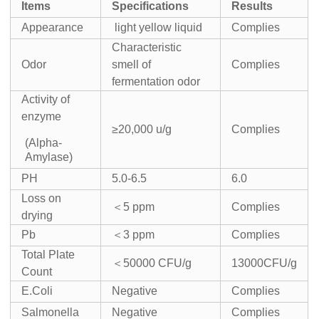
I
tems
Specifications
Result
s
Appearance
light yellow liquid
Complies
Characteristic
Odor
smell of
Complies
fermentation odor
Activity of
enzyme
≥20,000 u/g
Complies
(Alpha-
Amylase)
PH
5.0-6.5
6.0
Loss on
＜5 ppm
Complies
drying
Pb
＜3 ppm
Complies
Total Plate
＜50000 CFU/g
13000CFU/g
Count
E.Coli
Negative
Complies
Salmonella
Negative
Complies