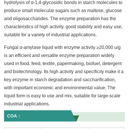
hydrolysis of α-1,4-glycosidic bonds in starch molecules to
produce small molecular sugars such as maltose, glucose
and oligosaccharides. The enzyme preparation has the
characteristics of high activity, good stability and easy use,
suitable for a variety of industrial applications.
Fungal α-amylase liquid with enzyme activity ≥20,000 u/g
is an efficient and versatile enzyme preparation widely
used in food, feed, textile, papermaking, biofuel, detergent
and biotechnology. Its high activity and specificity make it a
key enzyme in starch degradation and saccharification,
with important economic and environmental value. The
liquid form is easy to use and mix, suitable for large-scale
industrial applications.
COA：