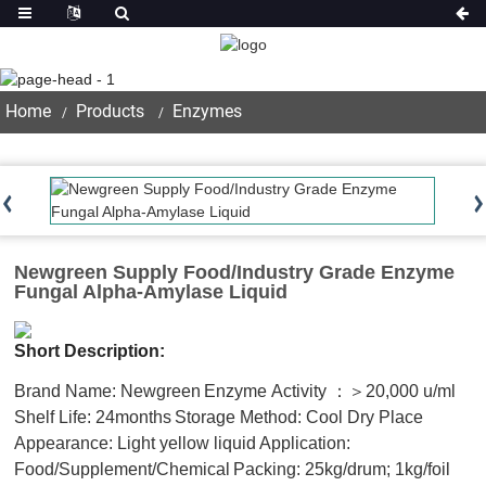
Product
Home
Products
Enzymes
Newgreen Supply Food/Industry Grade Enzyme
Fungal Alpha-Amylase Liquid
Short Description:
Brand Name: Newgreen
Enzyme Activity ：＞20,000 u/ml
Shelf Life: 24months
Storage Method: Cool Dry Place
Appearance: Light yellow liquid
Application:
Food/Supplement/Chemical
Packing: 25kg/drum; 1kg/foil