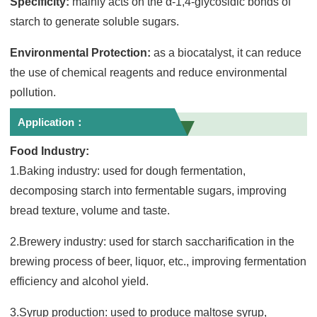
Specificity:
mainly acts on the α-1,4-glycosidic bonds of
starch to generate soluble sugars.
Environmental Protection:
as a biocatalyst, it can reduce
the use of chemical reagents and reduce environmental
pollution.
Application：
Food Industry:
1.Baking industry: used for dough fermentation,
decomposing starch into fermentable sugars, improving
bread texture, volume and taste.
2.Brewery industry: used for starch saccharification in the
brewing process of beer, liquor, etc., improving fermentation
efficiency and alcohol yield.
3.Syrup production: used to produce maltose syrup,