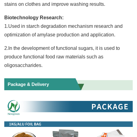
stains on clothes and improve washing results.
Biotechnology Research:
1.Used in starch degradation mechanism research and
optimization of amylase production and application.
2.In the development of functional sugars, it is used to
produce functional food raw materials such as
oligosaccharides.
Package & Delivery