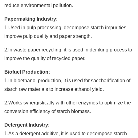
reduce environmental pollution.
Papermaking Industry:
1.Used in pulp processing, decompose starch impurities,
improve pulp quality and paper strength.
2.In waste paper recycling, it is used in deinking process to
improve the quality of recycled paper.
Biofuel Production:
1.In bioethanol production, it is used for saccharification of
starch raw materials to increase ethanol yield.
2.Works synergistically with other enzymes to optimize the
conversion efficiency of starch biomass.
Detergent Industry:
1.As a detergent additive, it is used to decompose starch