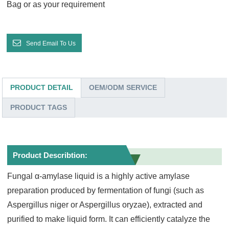
Bag or as your requirement
Send Email To Us
PRODUCT DETAIL
OEM/ODM SERVICE
PRODUCT TAGS
Product Describtion:
Fungal α-amylase liquid is a highly active amylase
preparation produced by fermentation of fungi (such as
Aspergillus niger or Aspergillus oryzae), extracted and
purified to make liquid form. It can efficiently catalyze the