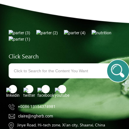
Click Search
+0086 13154374981
claire@ngherb.com
Jinye Road, Hi-tech zone, Xi'an city, Shaanxi, China