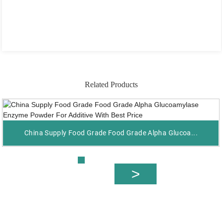
Related Products
China Supply Food Grade Food Grade Alpha Glucoa...