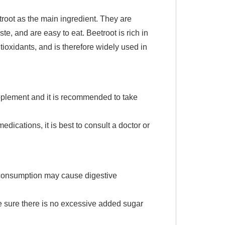
troot as the main ingredient. They are
e, and are easy to eat. Beetroot is rich in
ntioxidants, and is therefore widely used in
pplement and it is recommended to take
edications, it is best to consult a doctor or
 consumption may cause digestive
ke sure there is no excessive added sugar