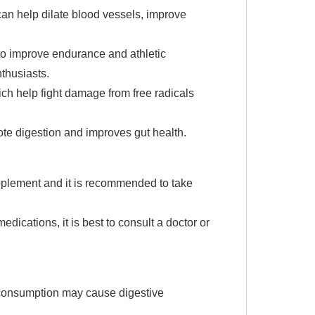
can help dilate blood vessels, improve
to improve endurance and athletic
nthusiasts.
hich help fight damage from free radicals
ote digestion and improves gut health.
pplement and it is recommended to take
edications, it is best to consult a doctor or
 consumption may cause digestive