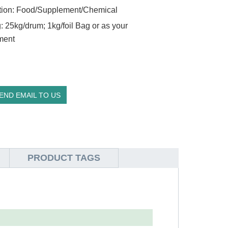
tion: Food/Supplement/Chemical
: 25kg/drum; 1kg/foil Bag or as your
ment
END EMAIL TO US
PRODUCT TAGS