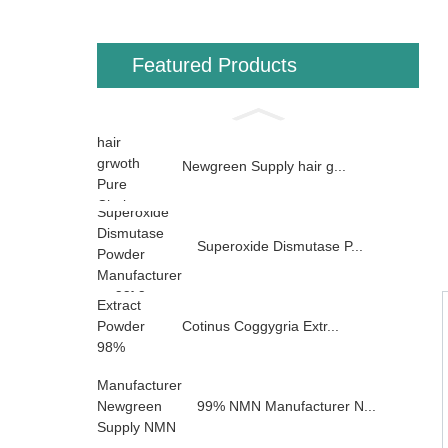
Featured Products
Newgreen Supply hair g...
Superoxide Dismutase P...
Cotinus Coggygria Extr...
99% NMN Manufacturer N...