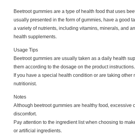
Beetroot gummies are a type of health food that uses bee
usually presented in the form of gummies, have a good tast
a variety of nutrients, including vitamins, minerals, and a
health supplements.
Usage Tips
Beetroot gummies are usually taken as a daily health su
them according to the dosage on the product instructions.
If you have a special health condition or are taking other m
nutritionist.
Notes
Although beetroot gummies are healthy food, excessive
discomfort.
Pay attention to the ingredient list when choosing to ma
or artificial ingredients.