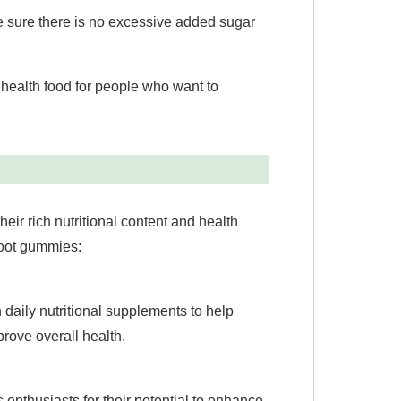
ke sure there is no excessive added sugar
s health food for people who want to
eir rich nutritional content and health
root gummies:
daily nutritional supplements to help
rove overall health.
enthusiasts for their potential to enhance