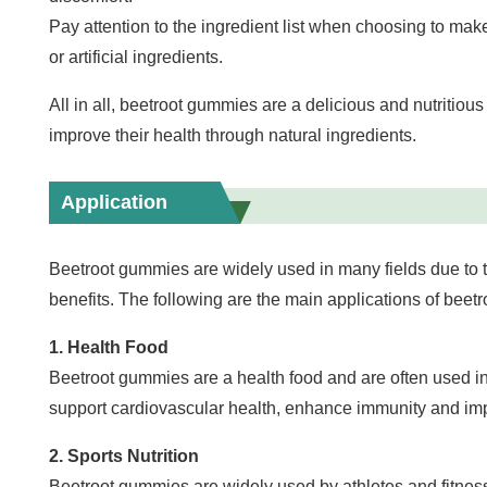
Pay attention to the ingredient list when choosing to ma
or artificial ingredients.
All in all, beetroot gummies are a delicious and nutritiou
improve their health through natural ingredients.
Application
Beetroot gummies are widely used in many fields due to th
benefits. The following are the main applications of beet
1. Health Food
Beetroot gummies are a health food and are often used in 
support cardiovascular health, enhance immunity and imp
2. Sports Nutrition
Beetroot gummies are widely used by athletes and fitness 