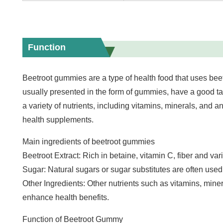
Function
Beetroot gummies are a type of health food that uses bee
usually presented in the form of gummies, have a good tast
a variety of nutrients, including vitamins, minerals, and a
health supplements.
Main ingredients of beetroot gummies
Beetroot Extract: Rich in betaine, vitamin C, fiber and var
Sugar: Natural sugars or sugar substitutes are often used
Other Ingredients: Other nutrients such as vitamins, mine
enhance health benefits.
Function of Beetroot Gummy