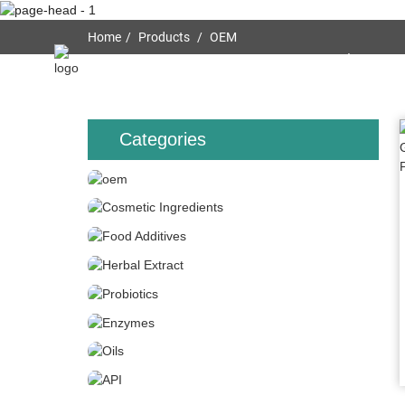
Home
Products
OEM
Home
About Us
Categories