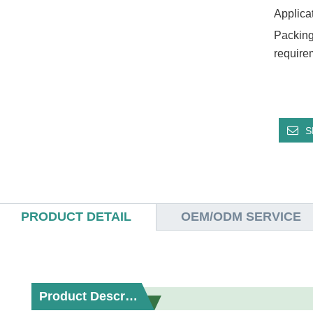
Applica
Packing
require
S
PRODUCT DETAIL
OEM/ODM SERVICE
Product Description