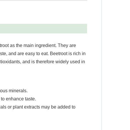
troot as the main ingredient. They are
e, and are easy to eat. Beetroot is rich in
ntioxidants, and is therefore widely used in
ious minerals.
 to enhance taste.
rals or plant extracts may be added to