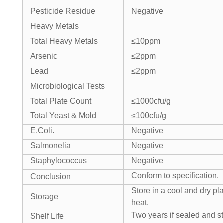
Pesticide Residue
Negative
Heavy Metals
Total Heavy Metals
≤10ppm
Arsenic
≤2ppm
Lead
≤2ppm
Microbiological Tests
Total Plate Count
≤1000cfu/g
Total Yeast & Mold
≤100cfu/g
E.Coli.
Negative
Salmonelia
Negative
Staphylococcus
Negative
Conform to specification.
Conclusion
Store in a cool and dry pl
Storage
heat.
Two years if sealed and st
Shelf Life