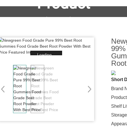
Product
OEM&ODM Service
Products
News
FAQs
Newg
99% 
Gumm
Loading...
Root
Short D
Brand 
Product
Shelf L
Storage
Appear