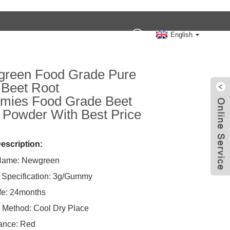
Contact Us
English
reen Food Grade Pure
Beet Root
ies Food Grade Beet
 Powder With Best Price
escription:
Name: Newgreen
 Specification: 3g/Gummy
ife: 24months
 Method: Cool Dry Place
ance: Red