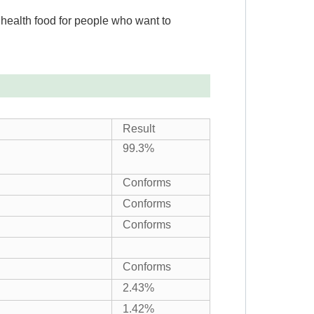
s health food for people who want to
Result
99.3%
Conforms
Conforms
Conforms
Conforms
2.43%
1.42%