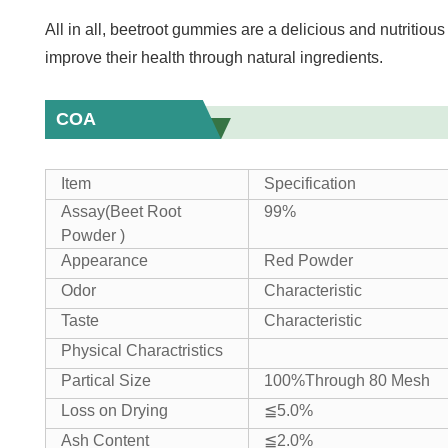
All in all, beetroot gummies are a delicious and nutritiou
improve their health through natural ingredients.
COA
Item
Specification
Assay(Beet Root
99%
Powder )
Appearance
Red Powder
Odor
Characteristic
Taste
Characteristic
Physical Charactristics
Partical Size
100%Through 80 Mesh
Loss on Drying
≦5.0%
Ash Content
≦2.0%