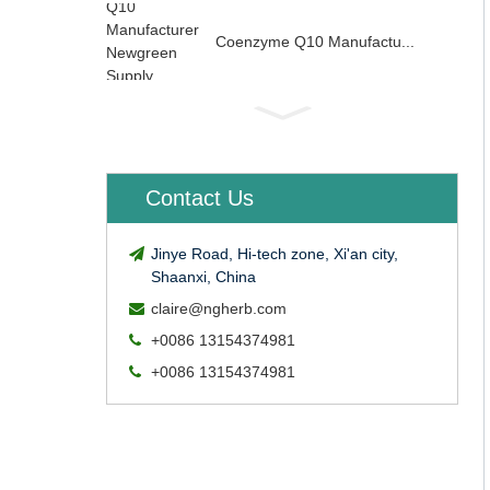
Coenzyme Q10 Manufactu...
Contact Us
Jinye Road, Hi-tech zone, Xi'an city,
Shaanxi, China
claire@ngherb.com
+0086 13154374981
+0086 13154374981