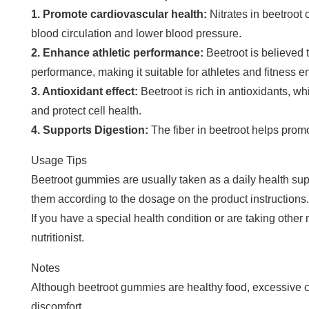
1. Promote cardiovascular health:
Nitrates in beetroot 
blood circulation and lower blood pressure.
2. Enhance athletic performance:
Beetroot is believed 
performance, making it suitable for athletes and fitness e
3. Antioxidant effect:
Beetroot is rich in antioxidants, w
and protect cell health.
4. Supports Digestion:
The fiber in beetroot helps prom
Usage Tips
Beetroot gummies are usually taken as a daily health su
them according to the dosage on the product instructions.
If you have a special health condition or are taking other m
nutritionist.
Notes
Although beetroot gummies are healthy food, excessive
discomfort.