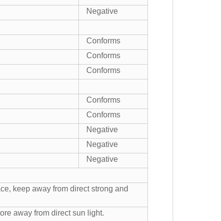
Negative
Conforms
Conforms
Conforms
Conforms
Conforms
Negative
Negative
Negative
ace, keep away from direct strong and
ore away from direct sun light.