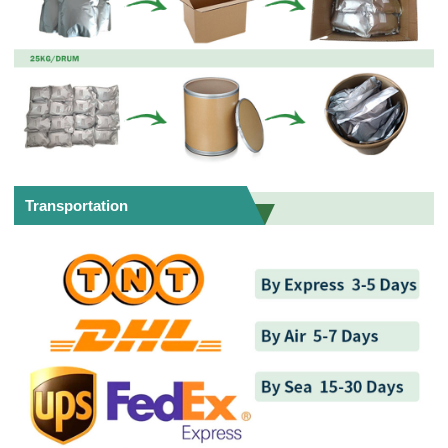
Transportation