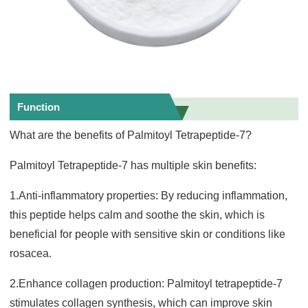
Function
What are the benefits of Palmitoyl Tetrapeptide-7?
Palmitoyl Tetrapeptide-7 has multiple skin benefits:
1.Anti-inflammatory properties: By reducing inflammation,
this peptide helps calm and soothe the skin, which is
beneficial for people with sensitive skin or conditions like
rosacea.
2.Enhance collagen production: Palmitoyl tetrapeptide-7
stimulates collagen synthesis, which can improve skin