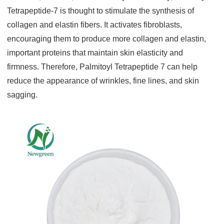
Tetrapeptide-7 is thought to stimulate the synthesis of
collagen and elastin fibers. It activates fibroblasts,
encouraging them to produce more collagen and elastin,
important proteins that maintain skin elasticity and
firmness. Therefore, Palmitoyl Tetrapeptide 7 can help
reduce the appearance of wrinkles, fine lines, and skin
sagging.