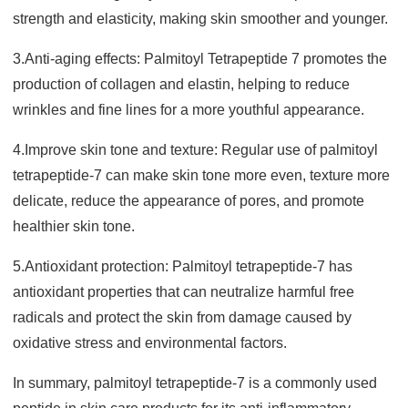
strength and elasticity, making skin smoother and younger.
3.Anti-aging effects: Palmitoyl Tetrapeptide 7 promotes the
production of collagen and elastin, helping to reduce
wrinkles and fine lines for a more youthful appearance.
4.Improve skin tone and texture: Regular use of palmitoyl
tetrapeptide-7 can make skin tone more even, texture more
delicate, reduce the appearance of pores, and promote
healthier skin tone.
5.Antioxidant protection: Palmitoyl tetrapeptide-7 has
antioxidant properties that can neutralize harmful free
radicals and protect the skin from damage caused by
oxidative stress and environmental factors.
In summary, palmitoyl tetrapeptide-7 is a commonly used