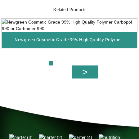
Related Products
Newgreen Cosmetic Grade 99% High Quality Polyme...