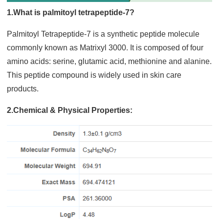
1.What is palmitoyl tetrapeptide-7?
Palmitoyl Tetrapeptide-7 is a synthetic peptide molecule
commonly known as Matrixyl 3000. It is composed of four
amino acids: serine, glutamic acid, methionine and alanine.
This peptide compound is widely used in skin care
products.
2.Chemical & Physical Properties: