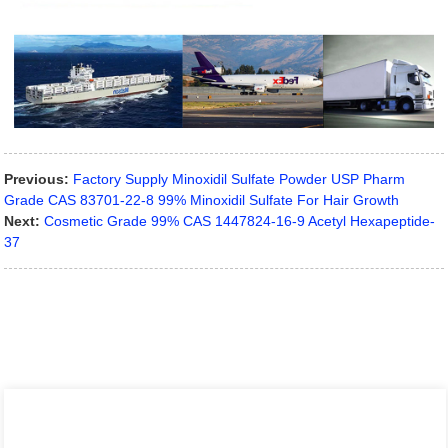
Previous:
Factory Supply Minoxidil Sulfate Powder USP Pharm
Grade CAS 83701-22-8 99% Minoxidil Sulfate For Hair Growth
Next:
Cosmetic Grade 99% CAS 1447824-16-9 Acetyl Hexapeptide-
37