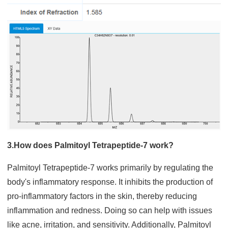
3.How does Palmitoyl Tetrapeptide-7 work?
Palmitoyl Tetrapeptide-7 works primarily by regulating the
body's inflammatory response. It inhibits the production of
pro-inflammatory factors in the skin, thereby reducing
inflammation and redness. Doing so can help with issues
like acne, irritation, and sensitivity. Additionally, Palmitoyl