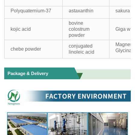
Polyquaternium-37
astaxanthin
sakura 
bovine
kojic acid
colostrum
Giga whi
powder
Magnes
conjugated
chebe powder
Glycinat
linoleic acid
Package & Delivery