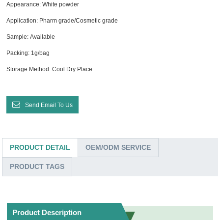
Appearance: White powder
Application: Pharm grade/Cosmetic grade
Sample: Available
Packing: 1g/bag
Storage Method: Cool Dry Place
Send Email To Us
PRODUCT DETAIL
OEM/ODM SERVICE
PRODUCT TAGS
Product Description