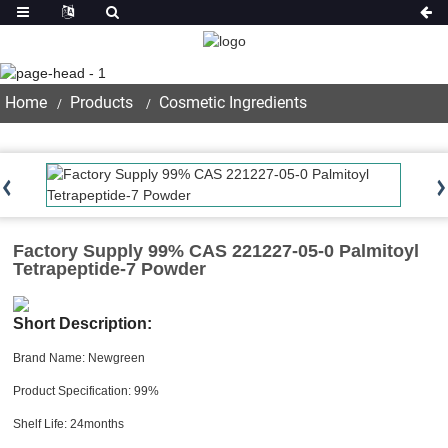
Product
Home
Products
Cosmetic Ingredients
Factory Supply 99% CAS 221227-05-0 Palmitoyl
Tetrapeptide-7 Powder
Short Description:
Brand Name: Newgreen
Product Specification: 99%
Shelf Life: 24months