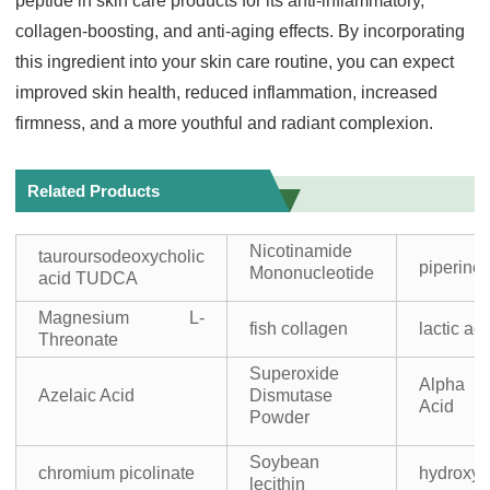
peptide in skin care products for its anti-inflammatory,
collagen-boosting, and anti-aging effects. By incorporating
this ingredient into your skin care routine, you can expect
improved skin health, reduced inflammation, increased
firmness, and a more youthful and radiant complexion.
Related Products
Nicotinamide
tauroursodeoxycholic
piperine
Mononucleotide
acid TUDCA
Magnesium L-
fish collagen
lactic ac
Threonate
Superoxide
Alpha L
Azelaic Acid
Dismutase
Acid
Powder
Soybean
chromium picolinate
hydroxyl
lecithin