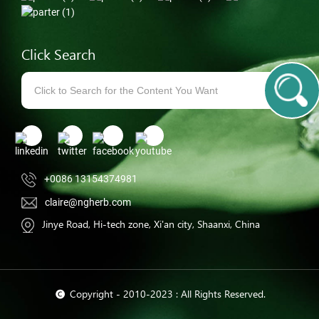
Click Search
+0086 13154374981
claire@ngherb.com
Jinye Road, Hi-tech zone, Xi'an city, Shaanxi, China
© Copyright - 2010-2023 : All Rights Reserved.