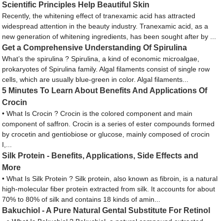
Scientific Principles Help Beautiful Skin
Recently, the whitening effect of tranexamic acid has attracted
widespread attention in the beauty industry. Tranexamic acid, as a
new generation of whitening ingredients, has been sought after by ...
Get a Comprehensive Understanding Of Spirulina
What’s the spirulina ? Spirulina, a kind of economic microalgae,
prokaryotes of Spirulina family. Algal filaments consist of single row
cells, which are usually blue-green in color. Algal filaments...
5 Minutes To Learn About Benefits And Applications Of
Crocin
• What Is Crocin ? Crocin is the colored component and main
component of saffron. Crocin is a series of ester compounds formed
by crocetin and gentiobiose or glucose, mainly composed of crocin
I,...
Silk Protein - Benefits, Applications, Side Effects and
More
• What Is Silk Protein ? Silk protein, also known as fibroin, is a natural
high-molecular fiber protein extracted from silk. It accounts for about
70% to 80% of silk and contains 18 kinds of amin...
Bakuchiol - A Pure Natural Gental Substitute For Retinol