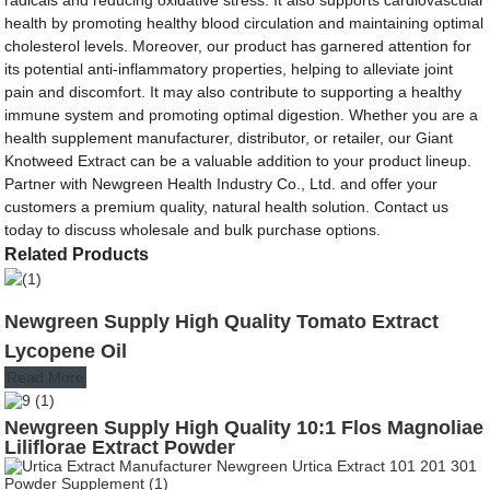
health by promoting healthy blood circulation and maintaining optimal
cholesterol levels. Moreover, our product has garnered attention for
its potential anti-inflammatory properties, helping to alleviate joint
pain and discomfort. It may also contribute to supporting a healthy
immune system and promoting optimal digestion. Whether you are a
health supplement manufacturer, distributor, or retailer, our Giant
Knotweed Extract can be a valuable addition to your product lineup.
Partner with Newgreen Health Industry Co., Ltd. and offer your
customers a premium quality, natural health solution. Contact us
today to discuss wholesale and bulk purchase options.
Related Products
Newgreen Supply High Quality Tomato Extract
Lycopene Oil
Read More
Newgreen Supply High Quality 10:1 Flos Magnoliae
Liliflorae Extract Powder