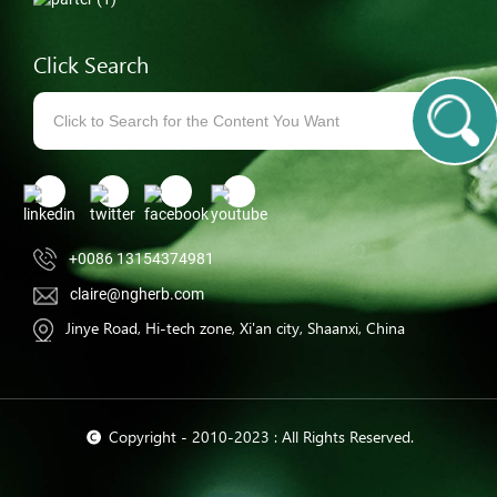
Click Search
+0086 13154374981
claire@ngherb.com
Jinye Road, Hi-tech zone, Xi'an city, Shaanxi, China
© Copyright - 2010-2023 : All Rights Reserved.