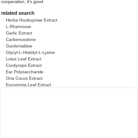
cooperation, it's good.
related search
Herba Houttuyniae Extract
L-Rhamnose
Garlic Extract
Carbenoxolone
Gardeniablue
Glycyl-L-Histidyl-L-Lysine
Lotus Leaf Extract
Cordyceps Extract
Ear Polysaccharide
Oria Cocos Extract
Eucommia Leaf Extract