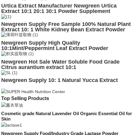
Urtica Extract Manufacturer Newgreen Urtica
Extract 10:1 20:1 30:1 Powder Supplement
Newgreen Supply Free Sample 100% Natural Plant
Extract 10: 1 White Kidney Bean Extract Powder
Newgreen Supply High Quality
10:1Mint/Peppermint Leaf Extract Powder
Newgreen Hot Sale Water Soluble Food Grade
Citrus aurantium extract 10:1
Newgreen Supply 10: 1 Natural Yucca Extract
Top Selling Products
Cosmetic grade Natural Lavender Oil Organic Essential Oil for
Skin
Newgreen Supply Food/Industry Grade Lactase Powder