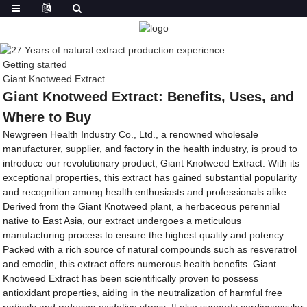
Getting started
Giant Knotweed Extract
Giant Knotweed Extract: Benefits, Uses, and
Where to Buy
Newgreen Health Industry Co., Ltd., a renowned wholesale
manufacturer, supplier, and factory in the health industry, is proud to
introduce our revolutionary product, Giant Knotweed Extract. With its
exceptional properties, this extract has gained substantial popularity
and recognition among health enthusiasts and professionals alike.
Derived from the Giant Knotweed plant, a herbaceous perennial
native to East Asia, our extract undergoes a meticulous
manufacturing process to ensure the highest quality and potency.
Packed with a rich source of natural compounds such as resveratrol
and emodin, this extract offers numerous health benefits. Giant
Knotweed Extract has been scientifically proven to possess
antioxidant properties, aiding in the neutralization of harmful free
radicals and reducing oxidative stress. It also supports cardiovascular