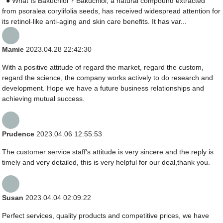
● What Is Bakuchiol ? Bakuchiol, a natural compound extracted
from psoralea corylifolia seeds, has received widespread attention for
its retinol-like anti-aging and skin care benefits. It has var...
Mamie
2023.04.28 22:42:30
With a positive attitude of regard the market, regard the custom,
regard the science, the company works actively to do research and
development. Hope we have a future business relationships and
achieving mutual success.
Prudence
2023.04.06 12:55:53
The customer service staff's attitude is very sincere and the reply is
timely and very detailed, this is very helpful for our deal,thank you.
Susan
2023.04.04 02:09:22
Perfect services, quality products and competitive prices, we have