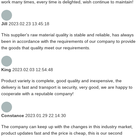
work many times, every time is delighted, wish continue to maintain!
Jill
2023.02.23 13:45:18
This supplier's raw material quality is stable and reliable, has always
been in accordance with the requirements of our company to provide
the goods that quality meet our requirements.
King
2023.02.03 12:54:48
Product variety is complete, good quality and inexpensive, the
delivery is fast and transport is security, very good, we are happy to
cooperate with a reputable company!
Constance
2023.01.29 22:14:30
The company can keep up with the changes in this industry market,
product updates fast and the price is cheap, this is our second