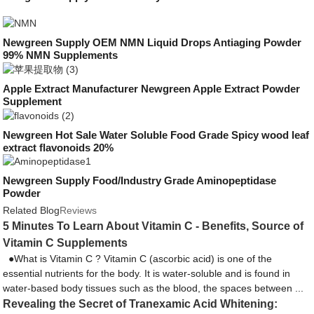
Newgreen Supply OEM NMN Liquid Drops Antiaging Powder
99% NMN Supplements
Apple Extract Manufacturer Newgreen Apple Extract Powder
Supplement
Newgreen Hot Sale Water Soluble Food Grade Spicy wood leaf
extract flavonoids 20%
Newgreen Supply Food/Industry Grade Aminopeptidase
Powder
Related Blog
Reviews
5 Minutes To Learn About Vitamin C - Benefits, Source of
Vitamin C Supplements
●What is Vitamin C ? Vitamin C (ascorbic acid) is one of the
essential nutrients for the body. It is water-soluble and is found in
water-based body tissues such as the blood, the spaces between ...
Revealing the Secret of Tranexamic Acid Whitening: