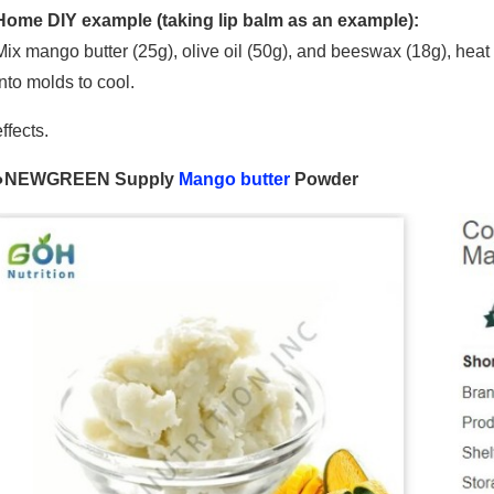
Home DIY example (taking lip balm as an example):
Mix mango butter (25g), olive oil (50g), and beeswax (18g), heat 
into molds to cool.
effects.
●NEWGREEN Supply
Mango butter
Powder