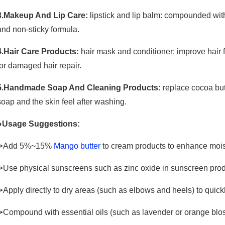
3.Makeup And Lip Care:
lipstick and lip balm: compounded with
and non-sticky formula.
4.Hair Care Products:
hair mask and conditioner: improve hair 
for damaged hair repair.
5.Handmade Soap And Cleaning Products:
replace cocoa butt
soap and the skin feel after washing.
●Usage Suggestions:
⩥Add 5%~15%
Mango butter
to cream products to enhance moist
⩥Use physical sunscreens such as zinc oxide in sunscreen produc
⩥Apply directly to dry areas (such as elbows and heels) to quickl
⩥Compound with essential oils (such as lavender or orange bl