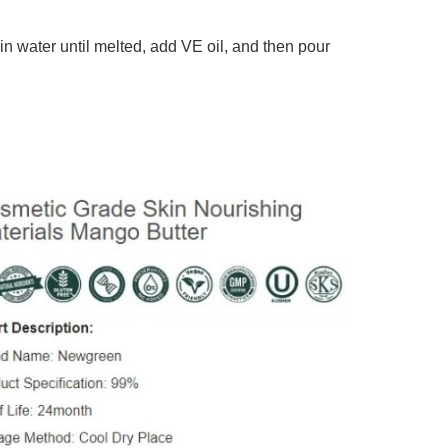
in water until melted, add VE oil, and then pour