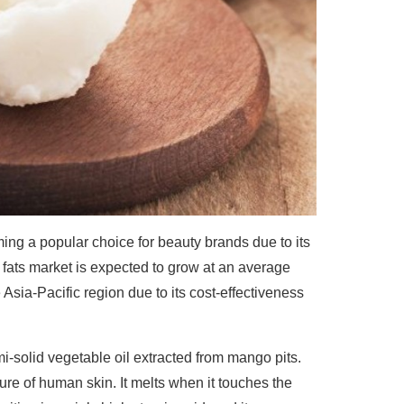
ng a popular choice for beauty brands due to its
d fats market is expected to grow at an average
 Asia-Pacific region due to its cost-effectiveness
mi-solid vegetable oil extracted from mango pits.
ure of human skin. It melts when it touches the