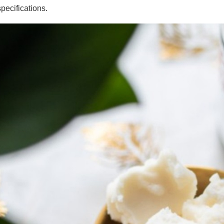
specifications.