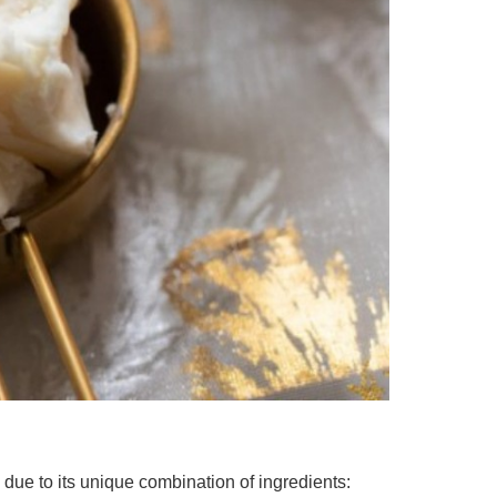
 due to its unique combination of ingredients: