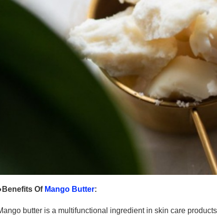
●Benefits Of
Mango Butter
:
Mango butter is a multifunctional ingredient in skin care products