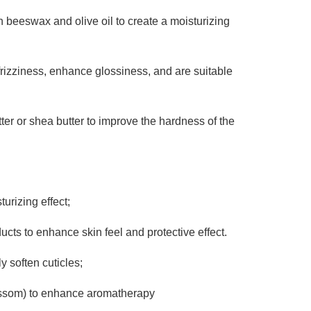
 beeswax and olive oil to create a moisturizing
frizziness, enhance glossiness, and are suitable
er or shea butter to improve the hardness of the
urizing effect;
ts to enhance skin feel and protective effect.
y soften cuticles;
ossom) to enhance aromatherapy