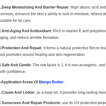
1.Deep Moisturizing And Barrier Repair:
High stearic acid and
corneum, enhance the skin’s ability to lock in moisture, relieve
suitable for lip care.
2.Anti-Aging And Antioxidant:
Rich in vitamin E and polyphenols
aging, and reduce wrinkle formation.
3.Protection And Repair:
It forms a natural protective film to res
and promotes wound healing and skin regeneration.
4.Safe And Gentle:
The risk factor is 1, it is non-acnegenic, a
with confidence.
●Application Areas Of
Mango Butter
:
1.Cream And Lotion:
as a base oil, it provides long-lasting mois
2.Sunscreen And Repair Products:
use its UV protection prope