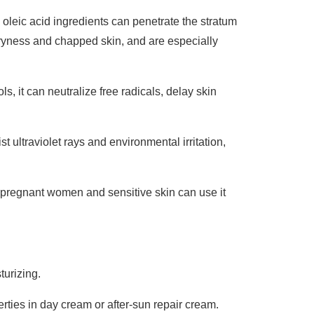
 oleic acid ingredients can penetrate the stratum
 dryness and chapped skin, and are especially
, it can neutralize free radicals, delay skin
ist ultraviolet rays and environmental irritation,
nd pregnant women and sensitive skin can use it
turizing.
rties in day cream or after-sun repair cream.