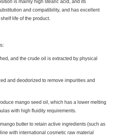
ition is mainly high stearic acid, and its
 substitution and compatibility, and has excellent
helf life of the product.
s:
ed, and the crude oil is extracted by physical
rized and deodorized to remove impurities and
produce mango seed oil, which has a lower melting
mulas with high fluidity requirements.
mango butter to retain active ingredients (such as
line with international cosmetic raw material