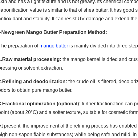
skin and has a light texture and is not greasy. Its chemical compos
saponification value is similar to that of shea butter. It has good
antioxidant and stability. It can resist UV damage and extend the s
●Newgreen Mango Butter Preparation Method:
The preparation of
mango butter
is mainly divided into three step
1.Raw material processing:
the mango kernel is dried and crush
pressing or solvent extraction.
2.Refining and deodorization:
the crude oil is filtered, decolo
odors to obtain pure mango butter.
3.Fractional optimization (optional):
further fractionation can 
point (about 20°C) and a softer texture, suitable for cosmetic for
At present, the improvement of the refining process has enabled 
high non-saponifiable substances) while being safe and mild, in 