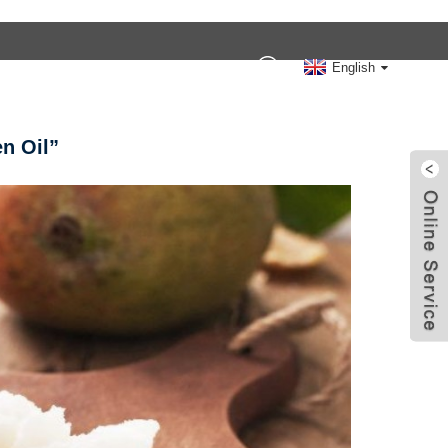
Contact Us
English
n Oil”