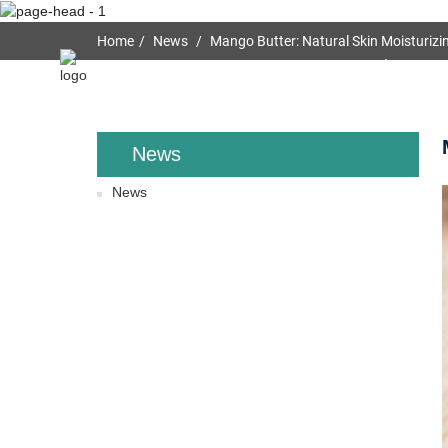
Home
News
Mango Butter: Natural Skin Moisturizin
Home
About Us
News
News