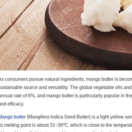
As consumers pursue natural ingredients, mango butter is becomi
sustainable source and versatility. The global vegetable oils an
annual rate of 6%, and mango butter is particularly popular in the
and efficacy.
Mango butter
(Mangifera Indica Seed Butter) is a light yellow se
Its melting point is about 31~36℃, which is close to the temperat