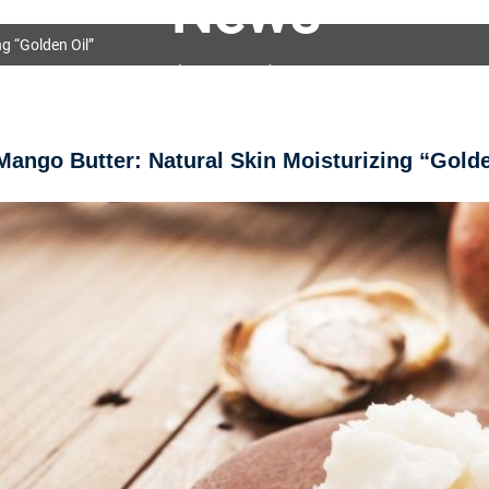
News
g “Golden Oil”
OEM&ODM Service
Products
News
FAQs
Mango Butter: Natural Skin Moisturizing “Golde