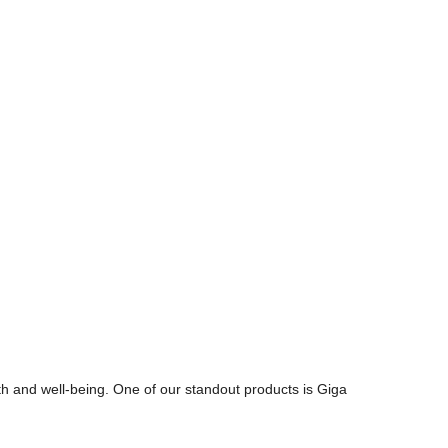
th and well-being. One of our standout products is Giga