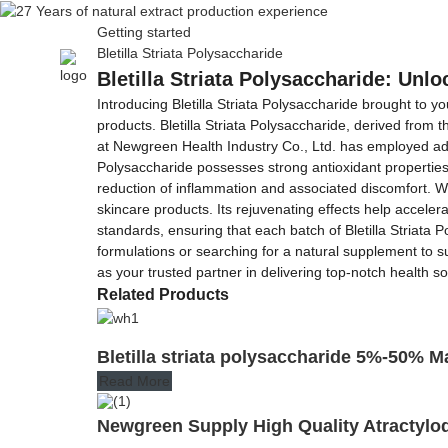
Getting started
Bletilla Striata Polysaccharide
Home
About Us
Bletilla Striata Polysaccharide: Unl
Introducing Bletilla Striata Polysaccharide brought to 
products. Bletilla Striata Polysaccharide, derived from 
at Newgreen Health Industry Co., Ltd. has employed adva
Polysaccharide possesses strong antioxidant properties, 
reduction of inflammation and associated discomfort. Wha
skincare products. Its rejuvenating effects help accele
standards, ensuring that each batch of Bletilla Striata 
formulations or searching for a natural supplement to su
as your trusted partner in delivering top-notch health s
Related Products
Bletilla striata polysaccharide 5%-50% 
Read More
Newgreen Supply High Quality Atractylo