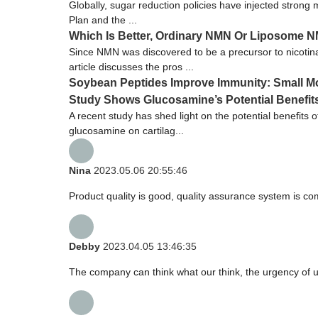
Globally, sugar reduction policies have injected strong
Plan and the ...
Which Is Better, Ordinary NMN Or Liposome 
Since NMN was discovered to be a precursor to nicoti
article discusses the pros ...
Soybean Peptides Improve Immunity: Small Mol
Study Shows Glucosamine’s Potential Benefits 
A recent study has shed light on the potential benefits 
glucosamine on cartilag...
Nina
2023.05.06 20:55:46
Product quality is good, quality assurance system is com
Debby
2023.04.05 13:46:35
The company can think what our think, the urgency of ur