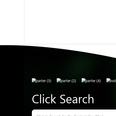
Click Search