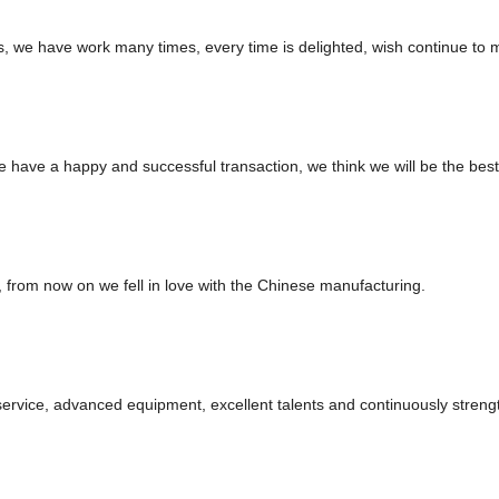
es, we have work many times, every time is delighted, wish continue to m
we have a happy and successful transaction, we think we will be the best
, from now on we fell in love with the Chinese manufacturing.
service, advanced equipment, excellent talents and continuously stren