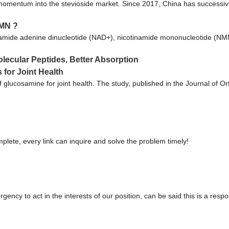
 momentum into the stevioside market. Since 2017, China has successivel
NMN ?
namide adenine dinucleotide (NAD+), nicotinamide mononucleotide (NMN
ecular Peptides, Better Absorption
for Joint Health
of glucosamine for joint health. The study, published in the Journal of
plete, every link can inquire and solve the problem timely!
gency to act in the interests of our position, can be said this is a re