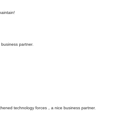
aintain!
 business partner.
gthened technology forces，a nice business partner.