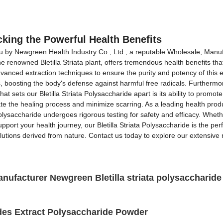
OEM&ODM Service
Products
News
FAQs
ocking the Powerful Health Benefits
you by Newgreen Health Industry Co., Ltd., a reputable Wholesale, Manufa
the renowned Bletilla Striata plant, offers tremendous health benefits t
nced extraction techniques to ensure the purity and potency of this exc
boosting the body's defense against harmful free radicals. Furthermore,
t sets our Bletilla Striata Polysaccharide apart is its ability to promot
rate the healing process and minimize scarring. As a leading health pro
Polysaccharide undergoes rigorous testing for safety and efficacy. Whet
pport your health journey, our Bletilla Striata Polysaccharide is the p
olutions derived from nature. Contact us today to explore our extensive 
Manufacturer Newgreen Bletilla striata polysacchari
des Extract Polysaccharide Powder