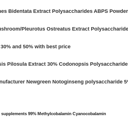
hes Bidentata Extract Polysaccharides ABPS Powder
ushroom/Pleurotus Ostreatus Extract Polysaccharid
s 30% and 50% with best price
is Pilosula Extract 30% Codonopsis Polysaccharide
nufacturer Newgreen Notoginseng polysaccharide
ood supplements 99% Methylcobalamin Cyanocobalamin