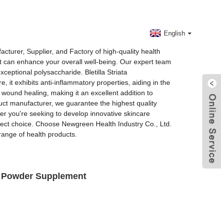
Contact Us
English
cturer, Supplier, and Factory of high-quality health
hat can enhance your overall well-being. Our expert team
eptional polysaccharide. Bletilla Striata
 it exhibits anti-inflammatory properties, aiding in the
e wound healing, making it an excellent addition to
duct manufacturer, we guarantee the highest quality
her you're seeking to develop innovative skincare
erfect choice. Choose Newgreen Health Industry Co., Ltd.
range of health products.
de Powder Supplement