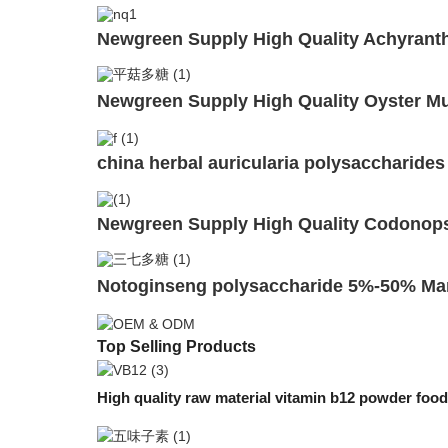
Newgreen Supply High Quality Achyrant
Newgreen Supply High Quality Oyster M
china herbal auricularia polysaccharide
Newgreen Supply High Quality Codonops
Notoginseng polysaccharide 5%-50% Ma
Top Selling Products
High quality raw material vitamin b12 powder f