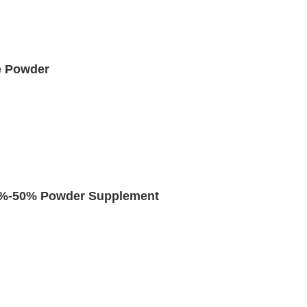
e Powder
 5%-50% Powder Supplement