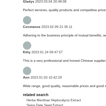
Gladys
2023.03.04 20:48:08
Perfect services, quality products and competitive pric
Constance
2023.02.09 21:35:11
Adhering to the business principle of mutual benefits, 
Kitty
2023.01.24 09:47:57
This is a very professional and honest Chinese supplier
Ann
2023.01.03 10:42:29
Wide range, good quality, reasonable prices and good 
related search
Herba Menthae Heplocalycis Extract
Spina Date Seed Extract