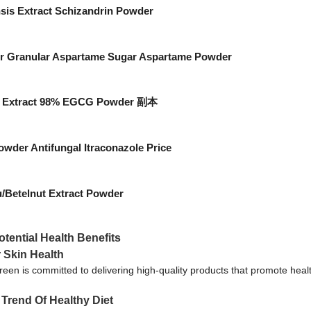
sis Extract Schizandrin Powder
er Granular Aspartame Sugar Aspartame Powder
ea Extract 98% EGCG Powder 副本
wder Antifungal Itraconazole Price
/Betelnut Extract Powder
tential Health Benefits
r Skin Health
een is committed to delivering high-quality products that promote heal
Trend Of Healthy Diet