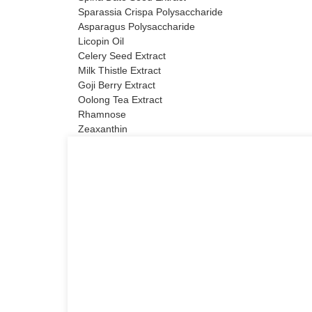
Sparassia Crispa Polysaccharide
Asparagus Polysaccharide
Licopin Oil
Celery Seed Extract
Milk Thistle Extract
Goji Berry Extract
Oolong Tea Extract
Rhamnose
Zeaxanthin