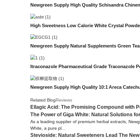
Newgreen Supply High Quality Schisandra Chinen
High Sweetness Low Calorie White Crystal Powd
Newgreen Supply Natural Supplements Green T
Itraconazole Pharmaceutical Grade Traconazole Po
Newgreen Supply High Quality 10:1 Areca Catechu
Related Blog
Reviews
Ellagic Acid: The Promising Compound with Po
The Power of Giga White: Natural Solutions fo
As a leading supplier of premium herbal extracts, Newgr
White, a pure pl...
Stevioside: Natural Sweeteners Lead The New 