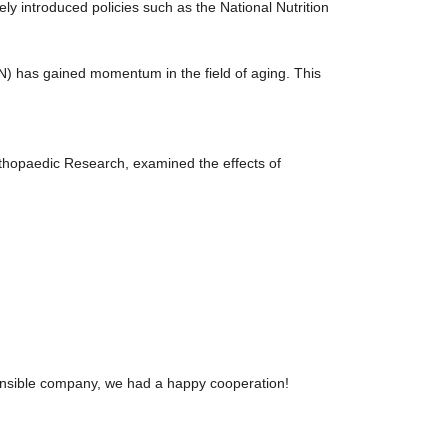
y introduced policies such as the National Nutrition
) has gained momentum in the field of aging. This
 Orthopaedic Research, examined the effects of
sponsible company, we had a happy cooperation!