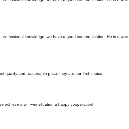
ed professional knowledge, we have a good communication. He is a war
t quality and reasonable price, they are our first choice.
 we achieve a win-win situation,a happy cooperation!