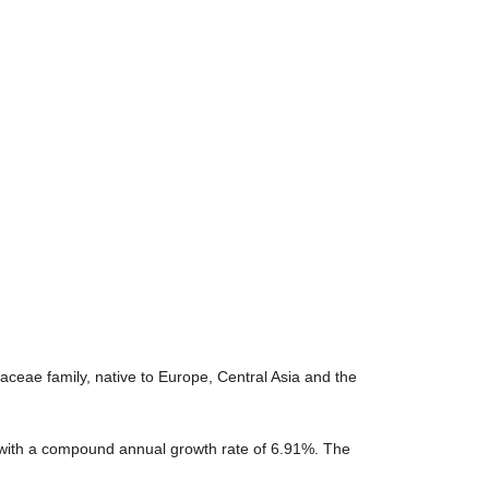
aceae family, native to Europe, Central Asia and the
, with a compound annual growth rate of 6.91%. The