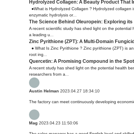
Hydrolyzed Collagen: A Beauty Product That In
●What is Hydrolyzed Collagen ? Hydrolyzed collagen is
enzymatic hydrolysis or...
The Science Behind Oleuropein: Exploring its 
A recent scientific study has shed light on the potentia
a leading u...
Zinc Pyrithione (ZPT): A Multi-Domain Fungici
● What Is Zinc Pyrithione ? Zinc pyrithione (ZPT) is a
root ing...
Quercetin: A Promising Compound in the Spotl
A recent study has shed light on the potential health be
researchers from a...
Austin Helman
2023.04.27 18:34:10
The factory can meet continuously developing economic
Mag
2023.04.23 11:50:06
The sales manager has a good English level and skill