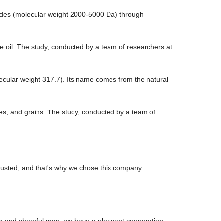
tides (molecular weight 2000-5000 Da) through
ive oil. The study, conducted by a team of researchers at
ecular weight 317.7). Its name comes from the natural
bles, and grains. The study, conducted by a team of
rusted, and that's why we chose this company.
m and cheerful man, we have a pleasant cooperation