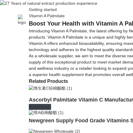
Getting started
Vitamin A Palmitate
Home
About Us
Boost Your Health with Vitamin A Pa
Introducing Vitamin A Palmitate, the latest offering by 
products. Vitamin A Palmitate is a unique and highly ben
Vitamin A offers enhanced bioavailability, ensuring max
technology and adheres to the highest quality standards.
As a wholesale supplier, we aim to meet the diverse nee
supply of this exceptional product to meet market dema
and wellness industry or a retailer looking to expand you
a superior health supplement that promotes overall wel
Related Products
Ascorbyl Palmitate Vitamin C Manufactu
Read More
Newgreen Supply Food Grade Vitamins S