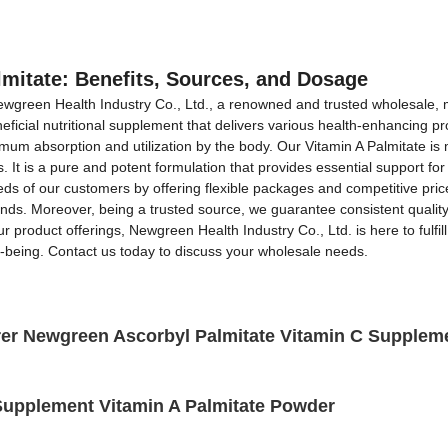
OEM&ODM Service
Products
News
FAQs
lmitate: Benefits, Sources, and Dosage
Newgreen Health Industry Co., Ltd., a renowned and trusted wholesale, ma
eficial nutritional supplement that delivers various health-enhancing pro
imum absorption and utilization by the body. Our Vitamin A Palmitate is 
 It is a pure and potent formulation that provides essential support for
ds of our customers by offering flexible packages and competitive pric
nds. Moreover, being a trusted source, we guarantee consistent quality
r product offerings, Newgreen Health Industry Co., Ltd. is here to fulfi
l-being. Contact us today to discuss your wholesale needs.
rer Newgreen Ascorbyl Palmitate Vitamin C Supplem
upplement Vitamin A Palmitate Powder