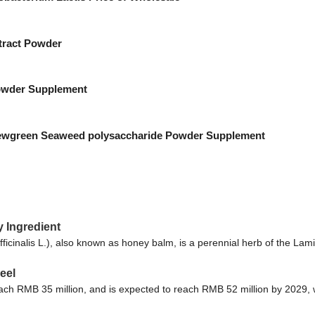
tract Powder
wder Supplement
ewgreen Seaweed polysaccharide Powder Supplement
y Ingredient
cinalis L.), also known as honey balm, is a perennial herb of the Lami
eel
reach RMB 35 million, and is expected to reach RMB 52 million by 2029