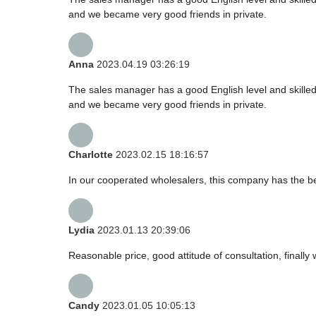
and we became very good friends in private.
Anna
2023.04.19 03:26:19
The sales manager has a good English level and skill
and we became very good friends in private.
Charlotte
2023.02.15 18:16:57
In our cooperated wholesalers, this company has the bes
Lydia
2023.01.13 20:39:06
Reasonable price, good attitude of consultation, finally
Candy
2023.01.05 10:05:13