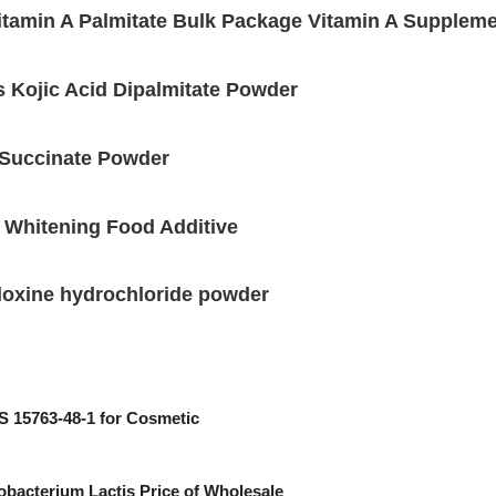
tamin A Palmitate Bulk Package Vitamin A Supplem
 Kojic Acid Dipalmitate Powder
 Succinate Powder
 Whitening Food Additive
doxine hydrochloride powder
 15763-48-1 for Cosmetic
obacterium Lactis Price of Wholesale