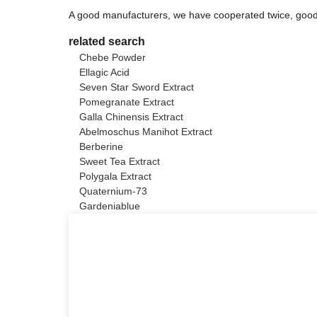
A good manufacturers, we have cooperated twice, good 
related search
Chebe Powder
Ellagic Acid
Seven Star Sword Extract
Pomegranate Extract
Galla Chinensis Extract
Abelmoschus Manihot Extract
Berberine
Sweet Tea Extract
Polygala Extract
Quaternium-73
Gardeniablue