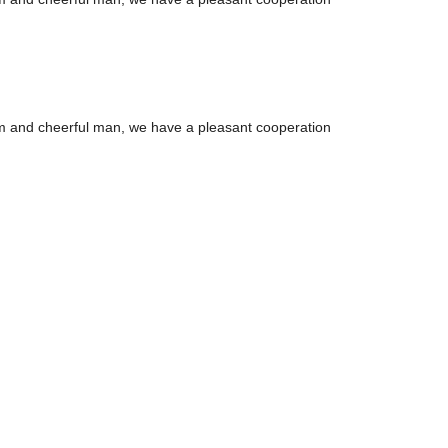
m and cheerful man, we have a pleasant cooperation