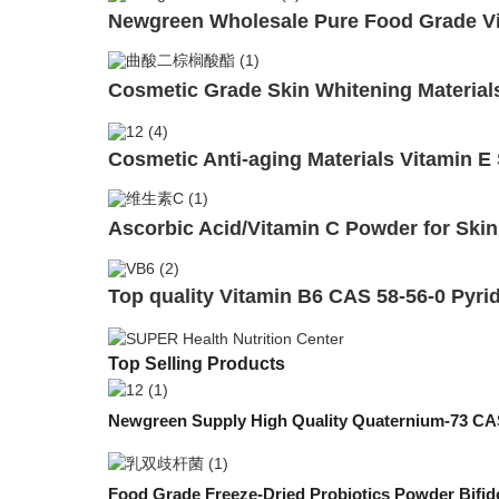
Newgreen Wholesale Pure Food Grade Vi
Cosmetic Grade Skin Whitening Materials
Cosmetic Anti-aging Materials Vitamin E
Ascorbic Acid/Vitamin C Powder for Skin
Top quality Vitamin B6 CAS 58-56-0 Pyri
Top Selling Products
Newgreen Supply High Quality Quaternium-73 CAS
Food Grade Freeze-Dried Probiotics Powder Bifid