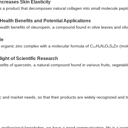
creases Skin Elasticity
 a product that decomposes natural collagen into small molecule pep
Health Benefits and Potential Applications
l health benefits of oleuropein, a compound found in olive leaves and ol
de
n organic zinc complex with a molecular formula of C₁₀H₈N₂O₂S₂Zn (mol
ight of Scientific Research
nefits of quercetin, a natural compound found in various fruits, vegeta
 and market needs, so that their products are widely recognized and t
ed professional knowledge, we have a good communication. He is a war