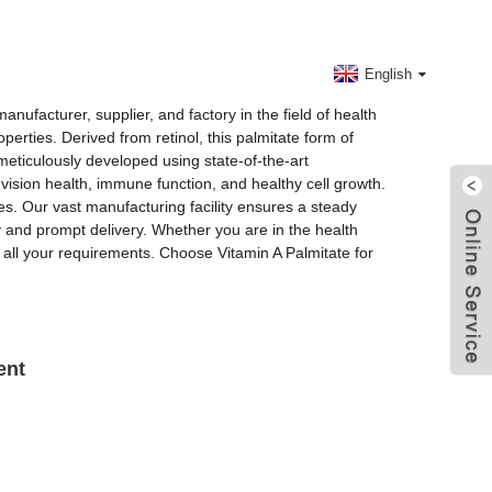
Contact Us
English
nufacturer, supplier, and factory in the field of health
perties. Derived from retinol, this palmitate form of
meticulously developed using state-of-the-art
 vision health, immune function, and healthy cell growth.
es. Our vast manufacturing facility ensures a steady
 and prompt delivery. Whether you are in the health
ll all your requirements. Choose Vitamin A Palmitate for
ent