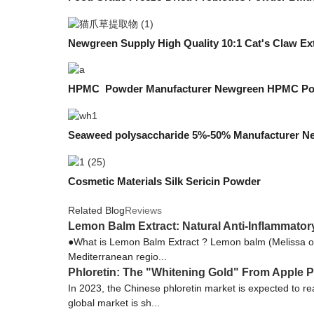
Newgreen Supply High Quality 10:1 Cat's Claw Ex
HPMC Powder Manufacturer Newgreen HPMC Po
Seaweed polysaccharide 5%-50% Manufacturer N
Cosmetic Materials Silk Sericin Powder
Related Blog
Reviews
Lemon Balm Extract: Natural Anti-Inflammator
●What is Lemon Balm Extract ? Lemon balm (Melissa offi
Mediterranean regio...
Phloretin: The "Whitening Gold" From Apple P
In 2023, the Chinese phloretin market is expected to 
global market is sh...