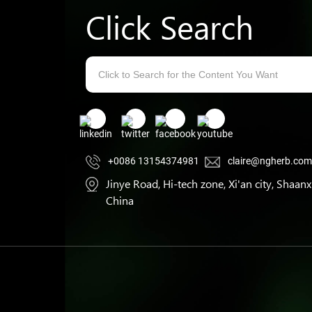
Click Search
+0086 13154374981
claire@ngherb.co
Jinye Road, Hi-tech zone, Xi'an city, Shaanxi
China