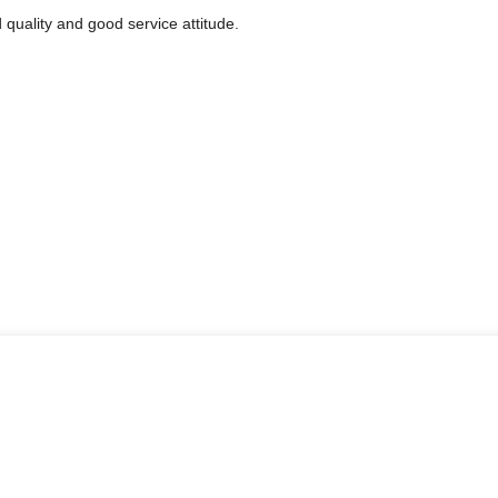
quality and good service attitude.