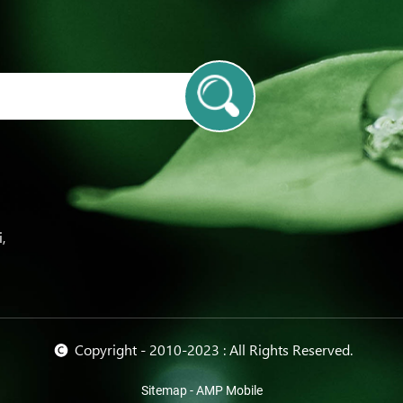
m
,
© Copyright - 2010-2023 : All Rights Reserved.
Sitemap
-
AMP Mobile