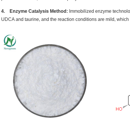
4. Enzyme Catalysis Method:
Immobilized enzyme technology
UDCA and taurine, and the reaction conditions are mild, which 