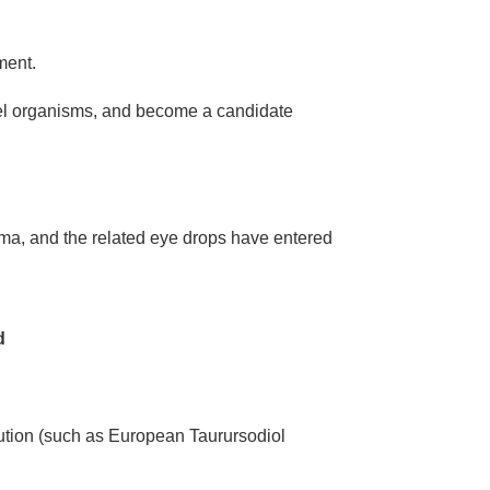
ment.
del organisms, and become a candidate
oma, and the related eye drops have entered
d
ution (such as European Taurursodiol