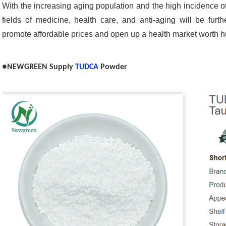
With the increasing aging population and the high incidence o
fields of medicine, health care, and anti-aging will be fur
promote affordable prices and open up a health market worth hu
●NEWGREEN Supply
TUDCA
Powder