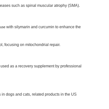
seases such as spinal muscular atrophy (SMA).
with silymarin and curcumin to enhance the
 use
 focusing on mitochondrial repair.
, used as a recovery supplement by professional
 in dogs and cats, related products in the US