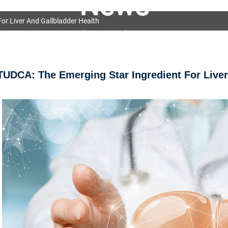
News
or Liver And Gallbladder Health
OEM&ODM Service
Products
News
FAQs
TUDCA: The Emerging Star Ingredient For Liver