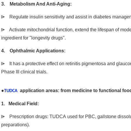
3. Metabolism And Anti-Aging:
⩥ Regulate insulin sensitivity and assist in diabetes manage
⩥ Activate mitochondrial function, extend the lifespan of mo
ingredient for "longevity drugs".
4. Ophthalmic Applications:
⩥ It has a protective effect on retinitis pigmentosa and glauc
Phase III clinical trials.
●
application areas: from medicine to functional foo
TUDCA
1. Medical Field:
⩥
Prescription drugs: TUDCA used for PBC, gallstone dissol
preparations).