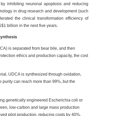
 by inhibiting neuronal apoptosis and reducing
technology in drug research and development (such
erated the clinical transformation efficiency of
 billion in the next five years.
synthesis
A) is separated from bear bile, and then
rotection ethics and production capacity, the cost
rial, UDCA is synthesized through oxidation,
e purity can reach more than 99%, but the
ng genetically engineered Escherichia coli or
green, low-carbon and large mass production
ed pilot production, reducing costs by 40%.