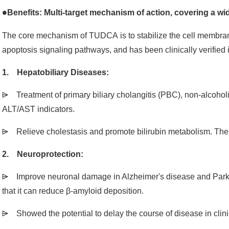
Benefits: Multi-target mechanism of action, covering a wi
●
The core mechanism of TUDCA is to stabilize the cell membran
apoptosis signaling pathways, and has been clinically verified
1. Hepatobiliary Diseases:
⩥ Treatment of primary biliary cholangitis (PBC), non-alcoholi
ALT/AST indicators.
⩥ Relieve cholestasis and promote bilirubin metabolism. The 
2. Neuroprotection:
⩥ Improve neuronal damage in Alzheimer's disease and Park
that it can reduce β-amyloid deposition.
⩥ Showed the potential to delay the course of disease in clinica