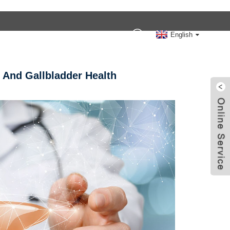
Contact Us
English
 And Gallbladder Health