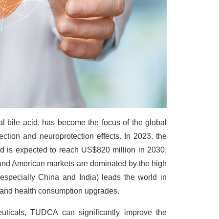
ral bile acid, has become the focus of the global
otection and neuroprotection effects. In 2023, the
 is expected to reach US$820 million in 2030,
and American markets are dominated by the high
(especially China and India) leads the world in
es and health consumption upgrades.
uticals, TUDCA can significantly improve the