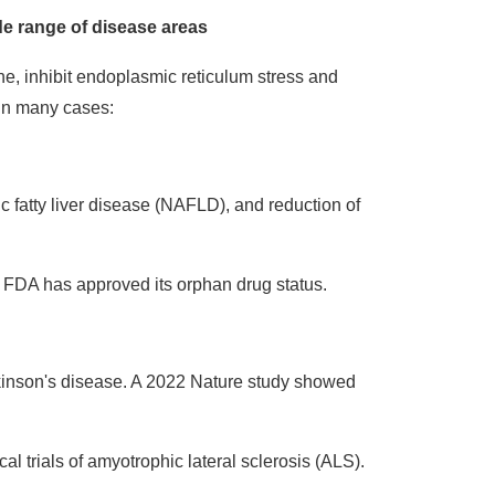
de range of disease areas
e, inhibit endoplasmic reticulum stress and
 in many cases:
c fatty liver disease (NAFLD), and reduction of
FDA has approved its orphan drug status.
inson's disease. A 2022 Nature study showed
l trials of amyotrophic lateral sclerosis (ALS).