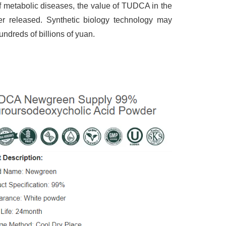
f metabolic diseases, the value of TUDCA in the
ther released. Synthetic biology technology may
ndreds of billions of yuan.