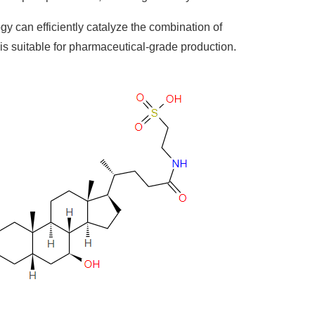
 can efficiently catalyze the combination of
is suitable for pharmaceutical-grade production.