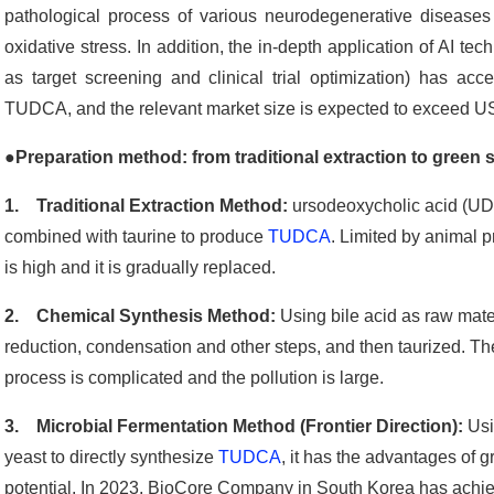
pathological process of various neurodegenerative diseases
oxidative stress. In addition, the in-depth application of AI 
as target screening and clinical trial optimization) has accel
TUDCA, and the relevant market size is expected to exceed US$1
●
Preparation method: from traditional extraction to green 
1. Traditional Extraction Method:
ursodeoxycholic acid (UDC
combined with taurine to produce
TUDCA
. Limited by animal p
is high and it is gradually replaced.
2. Chemical Synthesis Method:
Using bile acid as raw mate
reduction, condensation and other steps, and then taurized. Th
process is complicated and the pollution is large.
3. Microbial Fermentation Method (Frontier Direction):
Usi
yeast to directly synthesize
TUDCA
, it has the advantages of 
potential. In 2023, BioCore Company in South Korea has achiev