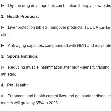
⩥
Orphan drug development: combination therapy for rare di
2. Health Products:
⩥
Liver protection tablets, hangover products: TUDCA
can be
effect.
⩥
Anti-aging capsules: compounded with NMN and resveratrol,
3. Sports Nutrition:
⩥
Reducing muscle inflammation after high-intensity training
athletes.
4. Pet Health:
⩥
Treatment and health care of liver and gallbladder diseases
market will grow by 35% in 2023.