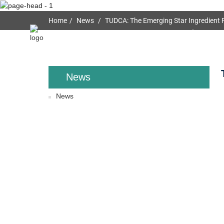
Home
News
TUDCA: The Emerging Star Ingredient F
Home
About Us
News
News