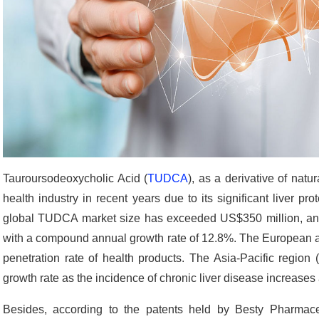
Tauroursodeoxycholic Acid (
TUDCA
), as a derivative of natu
health industry in recent years due to its significant liver pr
global TUDCA market size has exceeded US$350 million, and
with a compound annual growth rate of 12.8%. The European 
penetration rate of health products. The Asia-Pacific region 
growth rate as the incidence of chronic liver disease increas
Besides, according to the patents held by Besty Pharmace