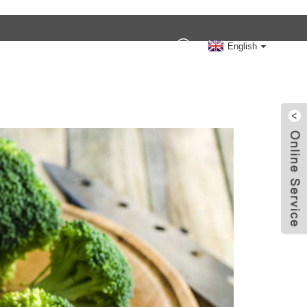
Contact Us
English