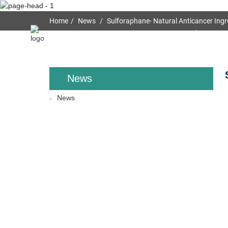
Home
News
Sulforaphane- Natural Anticancer Ingr
Home
About Us
News
News