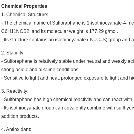
Chemical Properties
1. Chemical Structure:
- The chemical name of Sulforaphane is 1-isothiocyanate-4-meth
C6H11NOS2, and its molecular weight is 177.29 g/mol.
- Its structure contains an isothiocyanate (-N=C=S) group and
2. Stability:
- Sulforaphane is relatively stable under neutral and weakly a
strong acidic and alkaline conditions.
- Sensitive to light and heat, prolonged exposure to light and 
3. Reactivity:
- Sulforaphane has high chemical reactivity and can react with 
- Its isothiocyanate group can covalently combine with sulfhyd
addition products.
4. Antioxidant: