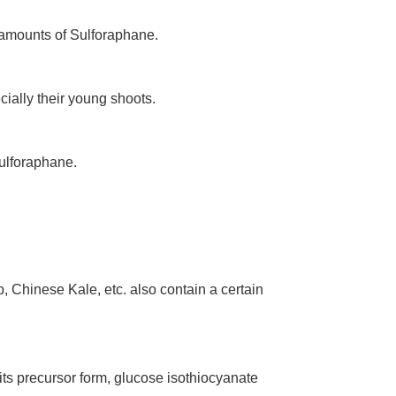
 amounts of Sulforaphane.
ially their young shoots.
Sulforaphane.
, Chinese Kale, etc. also contain a certain
 its precursor form, glucose isothiocyanate