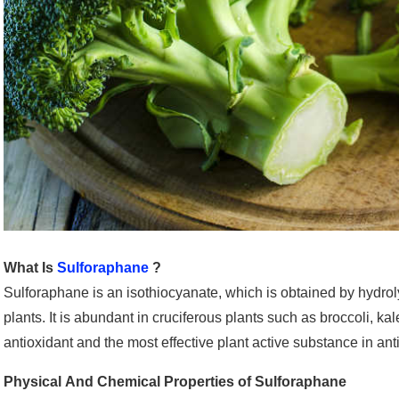
What Is
Sulforaphane
?
Sulforaphane is an isothiocyanate, which is obtained by hydro
plants. It is abundant in cruciferous plants such as broccoli, ka
antioxidant and the most effective plant active substance in ant
Physical And Chemical Properties of Sulforaphane