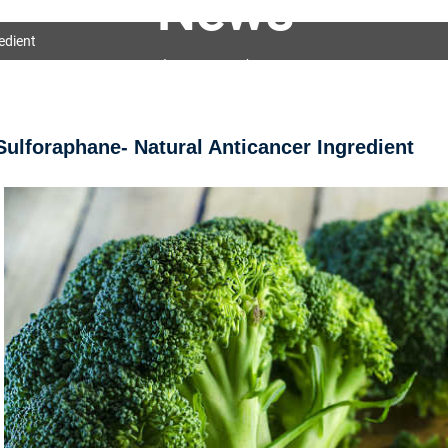
News
edient
OEM&ODM Service
Products
News
FAQs
Sulforaphane- Natural Anticancer Ingredient