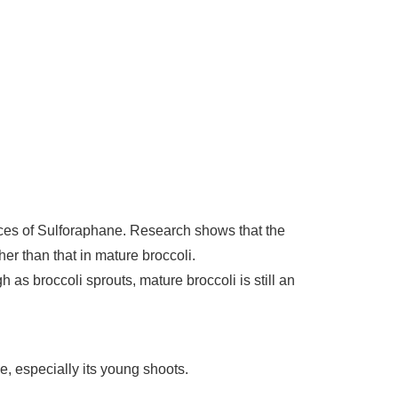
urces of Sulforaphane. Research shows that the
er than that in mature broccoli.
 as broccoli sprouts, mature broccoli is still an
ne, especially its young shoots.