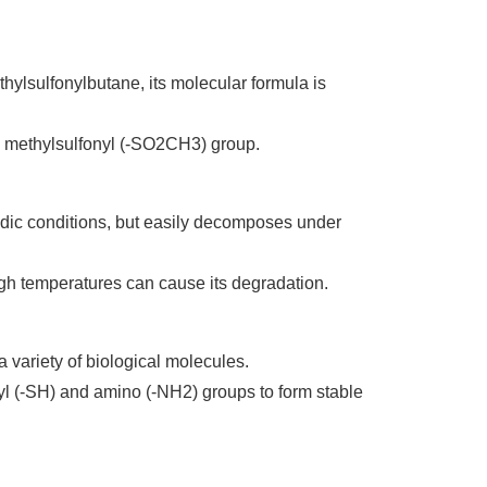
ylsulfonylbutane, its molecular formula is
 a methylsulfonyl (-SO2CH3) group.
cidic conditions, but easily decomposes under
high temperatures can cause its degradation.
a variety of biological molecules.
ryl (-SH) and amino (-NH2) groups to form stable