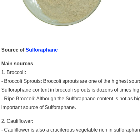
Source of
Sulforaphane
Main sources
1. Broccoli:
- Broccoli Sprouts: Broccoli sprouts are one of the highest so
Sulforaphane content in broccoli sprouts is dozens of times high
- Ripe Broccoli: Although the Sulforaphane content is not as high
important source of Sulforaphane.
2. Cauliflower:
- Cauliflower is also a cruciferous vegetable rich in sulforapha