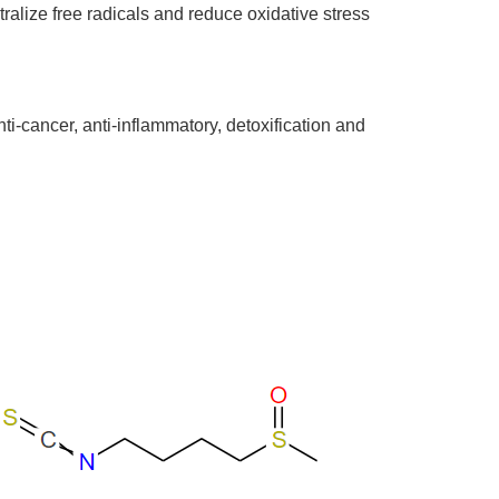
ralize free radicals and reduce oxidative stress
nti-cancer, anti-inflammatory, detoxification and