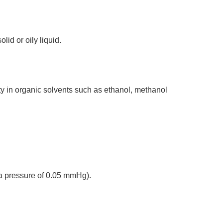
lid or oily liquid.
ity in organic solvents such as ethanol, methanol
 a pressure of 0.05 mmHg).