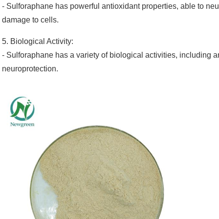
- Sulforaphane has powerful antioxidant properties, able to neut
damage to cells.
5. Biological Activity:
- Sulforaphane has a variety of biological activities, including a
neuroprotection.