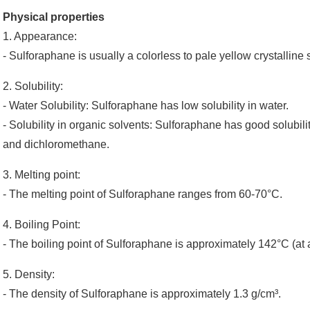
Physical properties
1. Appearance:
- Sulforaphane is usually a colorless to pale yellow crystalline so
2. Solubility:
- Water Solubility: Sulforaphane has low solubility in water.
- Solubility in organic solvents: Sulforaphane has good solubil
and dichloromethane.
3. Melting point:
- The melting point of Sulforaphane ranges from 60-70°C.
4. Boiling Point:
- The boiling point of Sulforaphane is approximately 142°C (at
5. Density:
- The density of Sulforaphane is approximately 1.3 g/cm³.