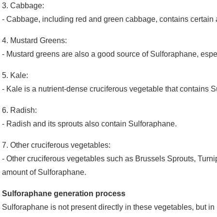
3. Cabbage:
- Cabbage, including red and green cabbage, contains certain
4. Mustard Greens:
- Mustard greens are also a good source of Sulforaphane, espec
5. Kale:
- Kale is a nutrient-dense cruciferous vegetable that contains 
6. Radish:
- Radish and its sprouts also contain Sulforaphane.
7. Other cruciferous vegetables:
- Other cruciferous vegetables such as Brussels Sprouts, Turnip
amount of Sulforaphane.
Sulforaphane generation process
Sulforaphane is not present directly in these vegetables, but in