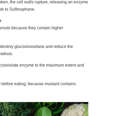
ken, the cell walls rupture, releasing an enzyme
te to Sulforaphane.
e
sprouts because they contain higher
l destroy glucosinosidase and reduce the
method.
lucosinolate enzyme to the maximum extent and
d before eating, because mustard contains