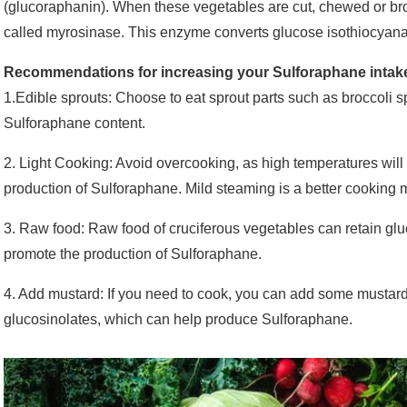
(glucoraphanin). When these vegetables are cut, chewed or bro
called myrosinase. This enzyme converts glucose isothiocyana
Recommendations for increasing your Sulforaphane intak
1.Edible sprouts: Choose to eat sprout parts such as broccoli 
Sulforaphane content.
2. Light Cooking: Avoid overcooking, as high temperatures wil
production of Sulforaphane. Mild steaming is a better cooking 
3. Raw food: Raw food of cruciferous vegetables can retain g
promote the production of Sulforaphane.
4. Add mustard: If you need to cook, you can add some mustar
glucosinolates, which can help produce Sulforaphane.