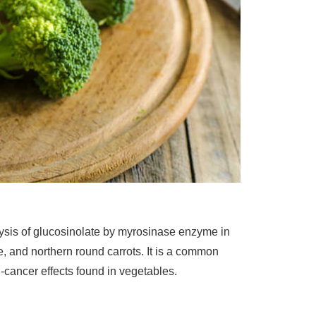
lysis of glucosinolate by myrosinase enzyme in
le, and northern round carrots. It is a common
i-cancer effects found in vegetables.