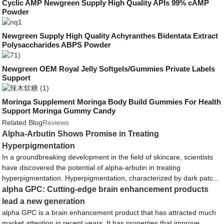
Cyclic AMP Newgreen Supply High Quality APIs 99% cAMP
Powder
Newgreen Supply High Quality Achyranthes Bidentata Extract
Polysaccharides ABPS Powder
Newgreen OEM Royal Jelly Softgels/Gummies Private Labels
Support
Moringa Supplement Moringa Body Build Gummies For Health
Support Moringa Gummy Candy
Related Blog
Reviews
Alpha-Arbutin Shows Promise in Treating
Hyperpigmentation
In a groundbreaking development in the field of skincare, scientists
have discovered the potential of alpha-arbutin in treating
hyperpigmentation. Hyperpigmentation, characterized by dark patc...
alpha GPC: Cutting-edge brain enhancement products
lead a new generation
alpha GPC is a brain enhancement product that has attracted much
market attention in recent years. It has properties that improve