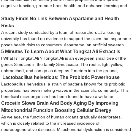
cognitive function, promote brain health, and enhance learning and
...
Study Finds No Link Between Aspartame and Health
Risks
A recent study conducted by a team of researchers at a leading
university has found no evidence to support the claim that aspartame
poses health risks to consumers. Aspartame, an artificial sweeten...
5 Minutes To Learn About What Tongkat Ali Extract Is
l What Is Tongkat Ali ? Tongkat Ali is an evergreen small tree of the
genus Simulans in the family Simulaceae. The root is light yellow,
unbranched, and can go as deep as 2 meters into the ground;...
Lactobacillus helveticus: The Probiotic Powerhouse
Lactobacillus helveticus, a strain of bacteria known for its probiotic
properties, has been making waves in the scientific community. This
beneficial microorganism has been found to have a wide ran...
Crocetin Slows Brain And Body Aging By Improving
Mitochondrial Function Boosting Cellular Energy
As we age, the function of human organs gradually deteriorates,
which is closely related to the increased incidence of
neurodegenerative diseases. Mitochondrial dysfunction is considered