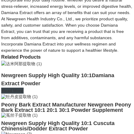
stress-reliever, increased energy levels, or improved digestive health,
Damiana Extract offers an array of benefits that can suit your needs.
At Newgreen Health Industry Co., Ltd., we prioritize product quality,
safety, and customer satisfaction. When you choose Damiana
Extract, you can trust that you are receiving a product that is free
from additives, contaminants, and any harmful substances.
Incorporate Damiana Extract into your wellness regimen and
experience the power of nature to support a healthier lifestyle.
Related Products
Newgreen Supply High Quality 10:1Damiana
Extract Powder
Read More
Peony Bark Extract Manufacturer Newgreen Peony
Bark Extract 10:1 20:1 30:1 Powder Supplement
Newgreen Supply High Quality 10:1 Cuscuta
Chinensis/Dodder Extract Powder