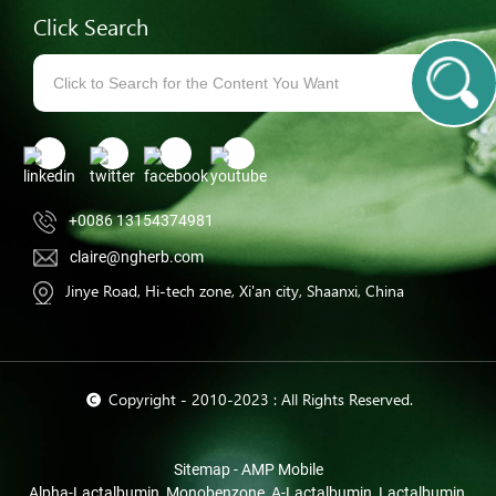
Click Search
+0086 13154374981
claire@ngherb.com
Jinye Road, Hi-tech zone, Xi'an city, Shaanxi, China
© Copyright - 2010-2023 : All Rights Reserved.
Sitemap
-
AMP Mobile
Alpha-Lactalbumin
,
Monobenzone
,
Α-Lactalbumin
,
Lactalbumin
,