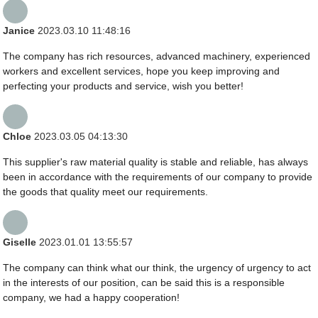
Janice
2023.03.10 11:48:16
The company has rich resources, advanced machinery, experienced
workers and excellent services, hope you keep improving and
perfecting your products and service, wish you better!
Chloe
2023.03.05 04:13:30
This supplier's raw material quality is stable and reliable, has always
been in accordance with the requirements of our company to provide
the goods that quality meet our requirements.
Giselle
2023.01.01 13:55:57
The company can think what our think, the urgency of urgency to act
in the interests of our position, can be said this is a responsible
company, we had a happy cooperation!