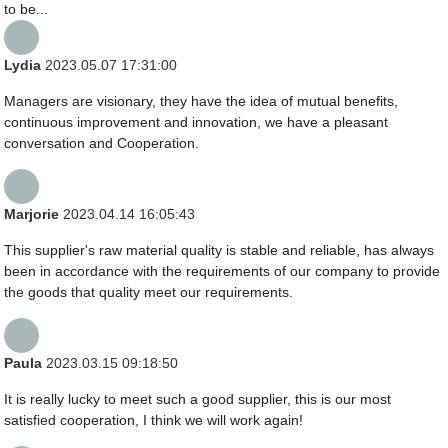
to be...
Lydia
2023.05.07 17:31:00
Managers are visionary, they have the idea of mutual benefits,
continuous improvement and innovation, we have a pleasant
conversation and Cooperation.
Marjorie
2023.04.14 16:05:43
This supplier's raw material quality is stable and reliable, has always
been in accordance with the requirements of our company to provide
the goods that quality meet our requirements.
Paula
2023.03.15 09:18:50
It is really lucky to meet such a good supplier, this is our most
satisfied cooperation, I think we will work again!