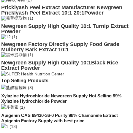
Pricklyash Peel Extract Manufacturer Newgreen
Pricklyash Peel Extract 10:1 20:1Powder
Supplement
Newgreen Supply High Quality 10:1 Turnip Extract
Powder
Newgreen Factory Directly Supply Food Grade
Mulberry Bark Extract 10:1
Newgreen Supply High Quality 10:1Black Rice
Extract Powder
Top Selling Products
Xylazine Hydrochloride Newgreen Supply Hot Selling 99%
Xylazine Hydrochloride Powder
Apigenin CAS 69430-36-0 Purity 98% Chamomile Extract
Apigenin Factory Supply with best price