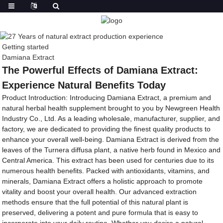
Getting started
Damiana Extract
The Powerful Effects of Damiana Extract:
Experience Natural Benefits Today
Product Introduction: Introducing Damiana Extract, a premium and
natural herbal health supplement brought to you by Newgreen Health
Industry Co., Ltd. As a leading wholesale, manufacturer, supplier, and
factory, we are dedicated to providing the finest quality products to
enhance your overall well-being. Damiana Extract is derived from the
leaves of the Turnera diffusa plant, a native herb found in Mexico and
Central America. This extract has been used for centuries due to its
numerous health benefits. Packed with antioxidants, vitamins, and
minerals, Damiana Extract offers a holistic approach to promote
vitality and boost your overall health. Our advanced extraction
methods ensure that the full potential of this natural plant is
preserved, delivering a potent and pure formula that is easy to
incorporate into your daily routine. Whether you desire a natural