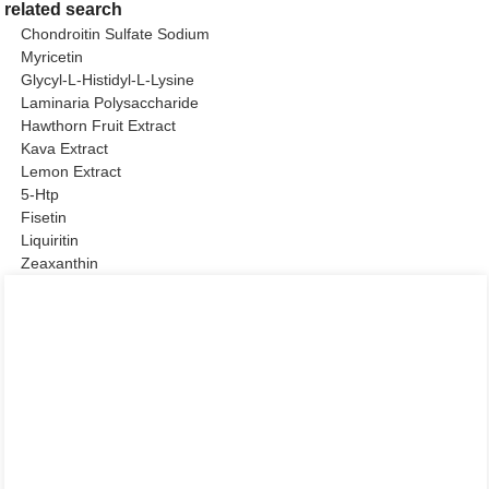
related search
Chondroitin Sulfate Sodium
Myricetin
Glycyl-L-Histidyl-L-Lysine
Laminaria Polysaccharide
Hawthorn Fruit Extract
Kava Extract
Lemon Extract
5-Htp
Fisetin
Liquiritin
Zeaxanthin