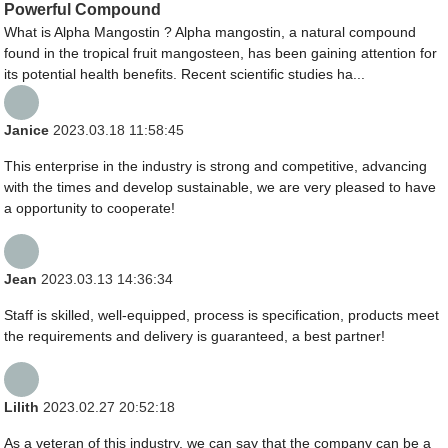
Powerful Compound
What is Alpha Mangostin ? Alpha mangostin, a natural compound
found in the tropical fruit mangosteen, has been gaining attention for
its potential health benefits. Recent scientific studies ha...
Janice
2023.03.18 11:58:45
This enterprise in the industry is strong and competitive, advancing
with the times and develop sustainable, we are very pleased to have
a opportunity to cooperate!
Jean
2023.03.13 14:36:34
Staff is skilled, well-equipped, process is specification, products meet
the requirements and delivery is guaranteed, a best partner!
Lilith
2023.02.27 20:52:18
As a veteran of this industry, we can say that the company can be a