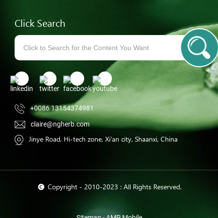
Click Search
+0086 13154374981
claire@ngherb.com
Jinye Road, Hi-tech zone, Xi'an city, Shaanxi, China
© Copyright - 2010-2023 : All Rights Reserved.
Sitemap
-
AMP Mobile