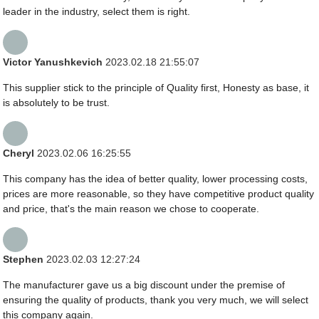
leader in the industry, select them is right.
Victor Yanushkevich
2023.02.18 21:55:07
This supplier stick to the principle of Quality first, Honesty as base, it
is absolutely to be trust.
Cheryl
2023.02.06 16:25:55
This company has the idea of better quality, lower processing costs,
prices are more reasonable, so they have competitive product quality
and price, that's the main reason we chose to cooperate.
Stephen
2023.02.03 12:27:24
The manufacturer gave us a big discount under the premise of
ensuring the quality of products, thank you very much, we will select
this company again.