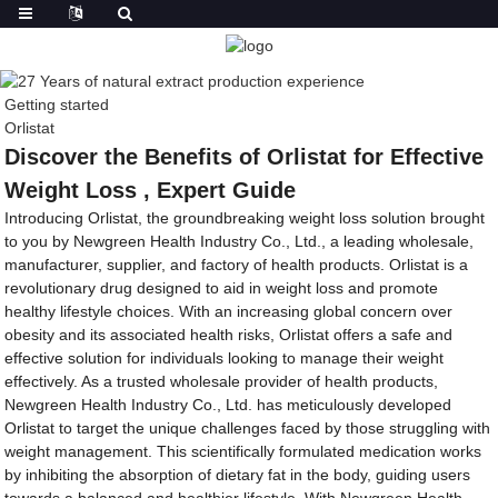
Getting started
Orlistat
Discover the Benefits of Orlistat for Effective
Weight Loss , Expert Guide
Introducing Orlistat, the groundbreaking weight loss solution brought
to you by Newgreen Health Industry Co., Ltd., a leading wholesale,
manufacturer, supplier, and factory of health products. Orlistat is a
revolutionary drug designed to aid in weight loss and promote
healthy lifestyle choices. With an increasing global concern over
obesity and its associated health risks, Orlistat offers a safe and
effective solution for individuals looking to manage their weight
effectively. As a trusted wholesale provider of health products,
Newgreen Health Industry Co., Ltd. has meticulously developed
Orlistat to target the unique challenges faced by those struggling with
weight management. This scientifically formulated medication works
by inhibiting the absorption of dietary fat in the body, guiding users
towards a balanced and healthier lifestyle. With Newgreen Health