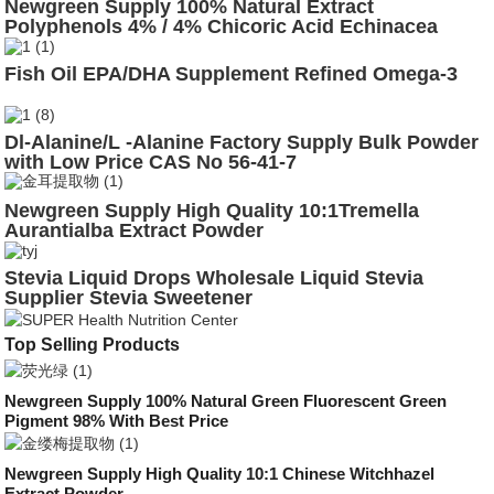
Newgreen Supply 100% Natural Extract
Polyphenols 4% / 4% Chicoric Acid Echinacea
Purpurea Extract
Fish Oil EPA/DHA Supplement Refined Omega-3
Dl-Alanine/L -Alanine Factory Supply Bulk Powder
with Low Price CAS No 56-41-7
Newgreen Supply High Quality 10:1Tremella
Aurantialba Extract Powder
Stevia Liquid Drops Wholesale Liquid Stevia
Supplier Stevia Sweetener
Drop10ml/30ml/50ml/100ml/120ml Flavored
Top Selling Products
Newgreen Supply 100% Natural Green Fluorescent Green
Pigment 98% With Best Price
Newgreen Supply High Quality 10:1 Chinese Witchhazel
Extract Powder