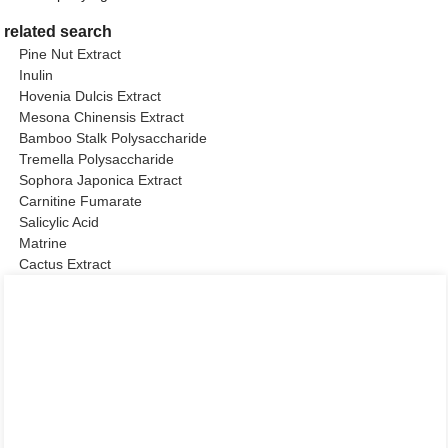
related search
Pine Nut Extract
Inulin
Hovenia Dulcis Extract
Mesona Chinensis Extract
Bamboo Stalk Polysaccharide
Tremella Polysaccharide
Sophora Japonica Extract
Carnitine Fumarate
Salicylic Acid
Matrine
Cactus Extract