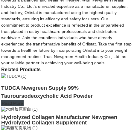
Industry Co., Ltd.'s unrivaled expertise as a manufacturer, supplier,
and factory, Orlistat is manufactured using the highest quality
standards, ensuring its efficacy and safety for users. Our
commitment to product excellence is reflected in the unparalleled
trust placed in us by healthcare professionals and distributors
worldwide. Join the countless individuals who have already
experienced the transformative benefits of Orlistat. Take the first step
towards a healthier future by incorporating Orlistat into your weight
management routine. Trust Newgreen Health Industry Co., Ltd. as
your reliable partner in achieving your well-being goals.
Related Products
TUDCA Newgreen Supply 99%
Tauroursodeoxycholic Acid Powder
Read More
Hydrolyzed Collagen Manufacturer Newgreen
Hydrolyzed Collagen Supplement