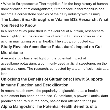
• What Is Streptococcus Thermophilus ? In the long history of human
domestication of microorganisms, Streptococcus thermophilus has
become a cornerstone species of the dairy industry with its uniq...
The Latest Breakthroughs in Vitamin B12 Research: What
You Need to Know
In a recent study published in the Journal of Nutrition, researchers
have highlighted the crucial role of vitamin B9, also known as folic
acid, in maintaining overall health. The study, conducted o...
Study Reveals Acesulfame Potassium’s Impact on Gut
Microbiome
A recent study has shed light on the potential impact of
acesulfame potassium, a commonly used artificial sweetener, on the
gut microbiome. The research, conducted by a team of scientists at a
lead...
Unlocking the Benefits of Glutathione: How it Supports
Immune Function and Detoxification
In recent health news, the popularity of glutathione as a health
supplement has been on the rise. Glutathione, a powerful antioxidant
produced naturally in the body, has gained attention for its po...
Alpha Mangostin: The Potential Health Benefits of a