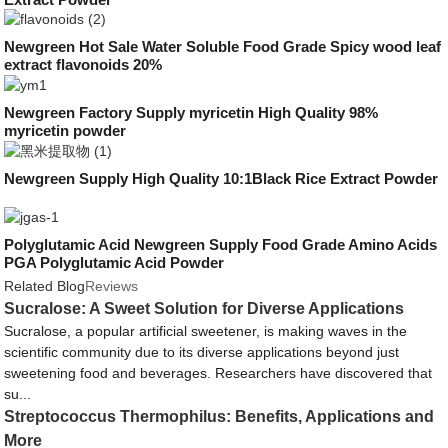
Newgreen Hot Sale Water Soluble Food Grade Spicy wood leaf
extract flavonoids 20%
Newgreen Factory Supply myricetin High Quality 98%
myricetin powder
Newgreen Supply High Quality 10:1Black Rice Extract Powder
Polyglutamic Acid Newgreen Supply Food Grade Amino Acids
PGA Polyglutamic Acid Powder
Related Blog
Reviews
Sucralose: A Sweet Solution for Diverse Applications
Sucralose, a popular artificial sweetener, is making waves in the
scientific community due to its diverse applications beyond just
sweetening food and beverages. Researchers have discovered that
su...
Streptococcus Thermophilus: Benefits, Applications and
More