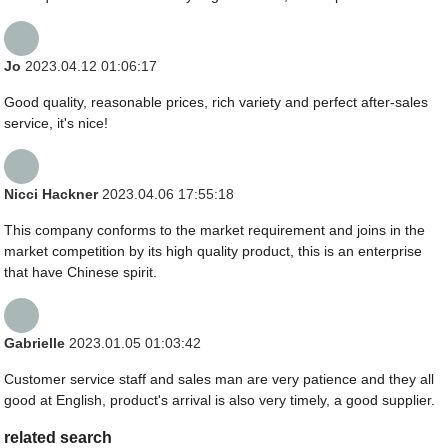
Jo
2023.04.12 01:06:17
Good quality, reasonable prices, rich variety and perfect after-sales
service, it's nice!
Nicci Hackner
2023.04.06 17:55:18
This company conforms to the market requirement and joins in the
market competition by its high quality product, this is an enterprise
that have Chinese spirit.
Gabrielle
2023.01.05 01:03:42
Customer service staff and sales man are very patience and they all
good at English, product's arrival is also very timely, a good supplier.
related search