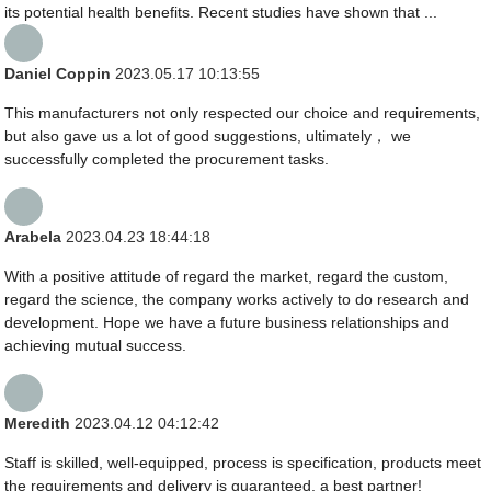
its potential health benefits. Recent studies have shown that ...
Daniel Coppin
2023.05.17 10:13:55
This manufacturers not only respected our choice and requirements,
but also gave us a lot of good suggestions, ultimately， we
successfully completed the procurement tasks.
Arabela
2023.04.23 18:44:18
With a positive attitude of regard the market, regard the custom,
regard the science, the company works actively to do research and
development. Hope we have a future business relationships and
achieving mutual success.
Meredith
2023.04.12 04:12:42
Staff is skilled, well-equipped, process is specification, products meet
the requirements and delivery is guaranteed, a best partner!