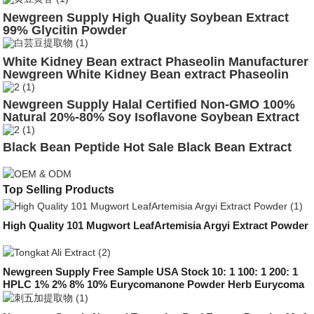
Newgreen Supply High Quality Soybean Extract
99% Glycitin Powder
White Kidney Bean extract Phaseolin Manufacturer
Newgreen White Kidney Bean extract Phaseolin
Powder Supplement
Newgreen Supply Halal Certified Non-GMO 100%
Natural 20%-80% Soy Isoflavone Soybean Extract
Black Bean Peptide Hot Sale Black Bean Extract
Top Selling Products
High Quality 101 Mugwort LeafArtemisia Argyi Extract Powder
Newgreen Supply Free Sample USA Stock 10: 1 100: 1 200: 1
HPLC 1% 2% 8% 10% Eurycomanone Powder Herb Eurycoma
Longifolia Root Longjack Tongkat Ali Extract