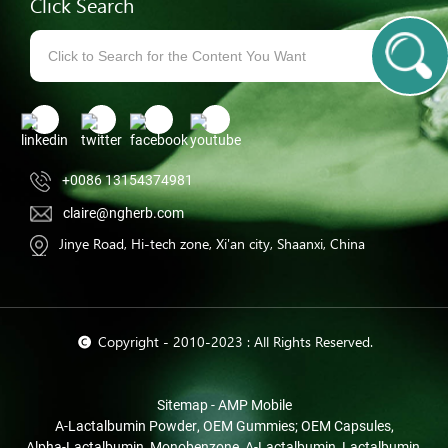
Click Search
+0086 13154374981
claire@ngherb.com
Jinye Road, Hi-tech zone, Xi'an city, Shaanxi, China
© Copyright - 2010-2023 : All Rights Reserved.
Sitemap
-
AMP Mobile
Α-Lactalbumin Powder
,
OEM Gummies; OEM Capsules
,
Alpha-Lactalbumin
,
Monobenzone
,
Α-Lactalbumin
,
Lactalbumin
,