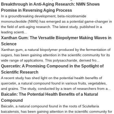
Breakthrough in Anti-Aging Research: NMN Shows
Promise in Reversing Aging Process
In a groundbreaking development, beta-nicotinamide
mononucleotide (NMN) has emerged as a potential game-changer in
the field of anti-aging research. The latest study, published in a
leading scienti...
Xanthan Gum: The Versatile Biopolymer Making Waves in
Science
Xanthan gum, a natural biopolymer produced by the fermentation of
sugars, has been gaining attention in the scientific community for its
wide range of applications. This polysaccharide, derived fro...
Quercetin: A Promising Compound in the Spotlight of
Scientific Research
A recent study has shed light on the potential health benefits of
quercetin, a natural compound found in various fruits, vegetables,
and grains. The study, conducted by a team of researchers from a...
Baicalin: The Potential Health Benefits of a Natural
Compound
Baicalin, a natural compound found in the roots of Scutellaria
baicalensis, has been gaining attention in the scientific community for