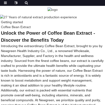
Getting started
Coffee Bean Extract
Unlock the Power of Coffee Bean Extract -
Discover the Benefits Today
Introducing the extraordinary Coffee Bean Extract, brought to you by
Newgreen Health Industry Co., Ltd., a renowned Wholesale,
Manufacturer, Supplier, and Factory in the health and wellness
industry. Sourced from the finest coffee beans, our extract is carefully
crafted to provide the ultimate health benefits while captivating your
taste buds. Harnessing the power of nature, our Coffee Bean Extract
is rich in antioxidants and is a fantastic source of energy. It is widely
known to boost metabolism and support weight management,
making it an ideal addition to your healthy lifestyle routine.
Additionally, our extract is packed with essential nutrients that
promote overall well-being, including vitamins, minerals, and
beneficial compounds. At Newgreen, we prioritize quality and purity,
ensuring that our Coffee Bean Extract is of the highest standard.