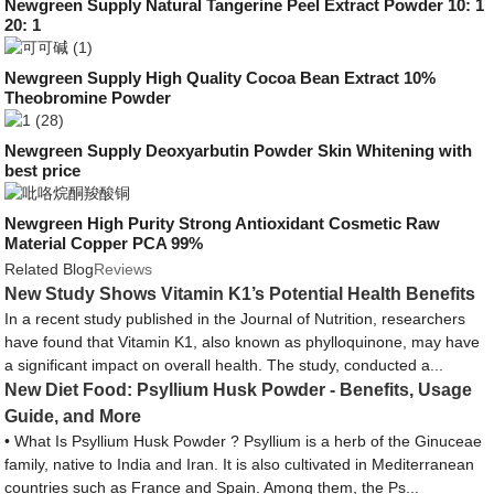
Newgreen Supply Natural Tangerine Peel Extract Powder 10: 1
20: 1
Newgreen Supply High Quality Cocoa Bean Extract 10%
Theobromine Powder
Newgreen Supply Deoxyarbutin Powder Skin Whitening with
best price
Newgreen High Purity Strong Antioxidant Cosmetic Raw
Material Copper PCA 99%
Related Blog
Reviews
New Study Shows Vitamin K1’s Potential Health Benefits
In a recent study published in the Journal of Nutrition, researchers
have found that Vitamin K1, also known as phylloquinone, may have
a significant impact on overall health. The study, conducted a...
New Diet Food: Psyllium Husk Powder - Benefits, Usage
Guide, and More
• What Is Psyllium Husk Powder ? Psyllium is a herb of the Ginuceae
family, native to India and Iran. It is also cultivated in Mediterranean
countries such as France and Spain. Among them, the Ps...