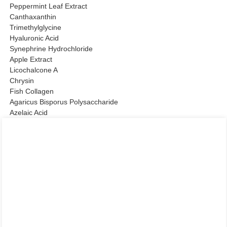
Peppermint Leaf Extract
Canthaxanthin
Trimethylglycine
Hyaluronic Acid
Synephrine Hydrochloride
Apple Extract
Licochalcone A
Chrysin
Fish Collagen
Agaricus Bisporus Polysaccharide
Azelaic Acid