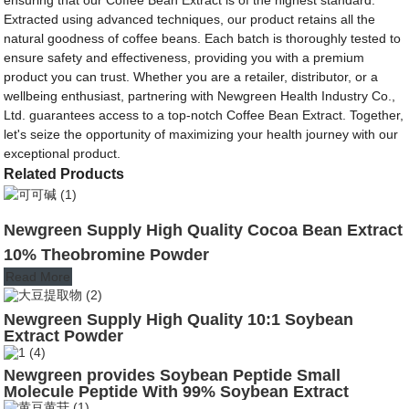
Extracted using advanced techniques, our product retains all the
natural goodness of coffee beans. Each batch is thoroughly tested to
ensure safety and effectiveness, providing you with a premium
product you can trust. Whether you are a retailer, distributor, or a
wellbeing enthusiast, partnering with Newgreen Health Industry Co.,
Ltd. guarantees access to a top-notch Coffee Bean Extract. Together,
let's seize the opportunity of maximizing your health journey with our
exceptional product.
Related Products
Newgreen Supply High Quality Cocoa Bean Extract
10% Theobromine Powder
Read More
Newgreen Supply High Quality 10:1 Soybean
Extract Powder
Newgreen provides Soybean Peptide Small
Molecule Peptide With 99% Soybean Extract