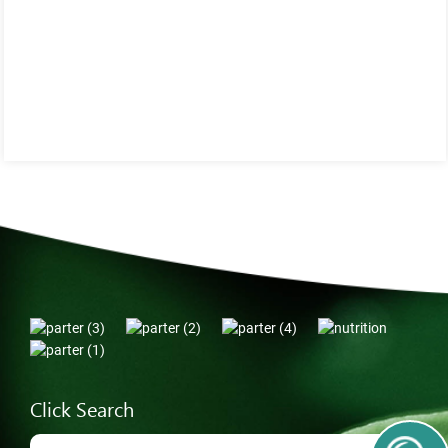
Click Search