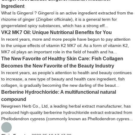
Ingredient
What Is Gingerol ? Gingerol is an active ingredient extracted from the
rhizome of ginger (Zingiber officinale), it is a general term for
gingerrelated spicy substances, which has a strong eff...
VK2 MK7 Oil: Unique Nutritional Benefits for You
In recent years, more and more people have begun to pay attention
to the unique effects of vitamin K2 MK7 oil. As a form of vitamin K2,
MK7 oil plays an important role in the field of health and ha...
The New Favorite of Healthy Skin Care: Fish Collagen
Becomes the New Favorite of the Beauty Industry
In recent years, as people’s attention to health and beauty continues
to increase, a new type of beauty and health care ingredient, fish
collagen, is gradually becoming the new darling of the beaut...
Berberine Hydrochloride: A multifunctional natural
compound
Newgreen Herb Co., Ltd, a leading herbal extract manufacturer, has
produced high-quality berberine hydrochloride extract extracted from
Phellodendron cypress (commonly known as Phellodendron cypres...