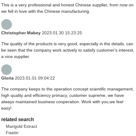
This is a very professional and honest Chinese supplier, from now on
we fell in love with the Chinese manufacturing.
Christopher Mabey
2023.01.30 15:23:25
The quality of the products is very good, especially in the details, can
be seen that the company work actively to satisfy customer's interest,
a nice supplier.
Gloria
2023.01.01 09:04:22
The company keeps to the operation concept scientific management,
high quality and efficiency primacy, customer supreme, we have
always maintained business cooperation. Work with you,we feel
easy!
related search
Marigold Extract
Fisetin