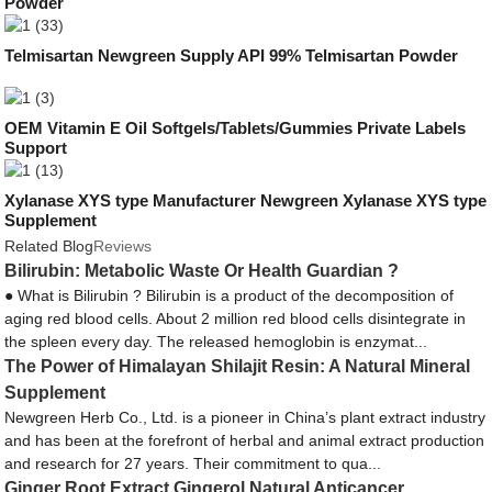
Powder
Telmisartan Newgreen Supply API 99% Telmisartan Powder
OEM Vitamin E Oil Softgels/Tablets/Gummies Private Labels
Support
Xylanase XYS type Manufacturer Newgreen Xylanase XYS type
Supplement
Related Blog
Reviews
Bilirubin: Metabolic Waste Or Health Guardian ?
● What is Bilirubin ? Bilirubin is a product of the decomposition of
aging red blood cells. About 2 million red blood cells disintegrate in
the spleen every day. The released hemoglobin is enzymat...
The Power of Himalayan Shilajit Resin: A Natural Mineral
Supplement
Newgreen Herb Co., Ltd. is a pioneer in China’s plant extract industry
and has been at the forefront of herbal and animal extract production
and research for 27 years. Their commitment to qua...
Ginger Root Extract Gingerol Natural Anticancer