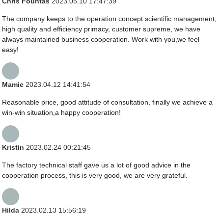
Chris Fountas
2023.05.10 17:47:39
The company keeps to the operation concept scientific management,
high quality and efficiency primacy, customer supreme, we have
always maintained business cooperation. Work with you,we feel
easy!
Mamie
2023.04.12 14:41:54
Reasonable price, good attitude of consultation, finally we achieve a
win-win situation,a happy cooperation!
Kristin
2023.02.24 00:21:45
The factory technical staff gave us a lot of good advice in the
cooperation process, this is very good, we are very grateful.
Hilda
2023.02.13 15:56:19