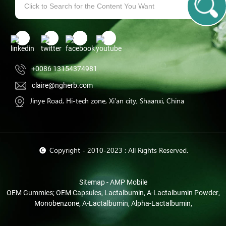
+0086 13154374981
claire@ngherb.com
Jinye Road, Hi-tech zone, Xi'an city, Shaanxi, China
© Copyright - 2010-2023 : All Rights Reserved.
Sitemap
-
AMP Mobile
OEM Gummies; OEM Capsules
,
Lactalbumin
,
Α-Lactalbumin Powder
,
Monobenzone
,
Α-Lactalbumin
,
Alpha-Lactalbumin
,