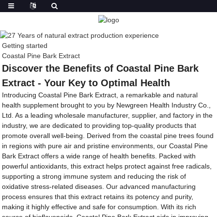
Getting started
Coastal Pine Bark Extract
Discover the Benefits of Coastal Pine Bark
Extract - Your Key to Optimal Health
Introducing Coastal Pine Bark Extract, a remarkable and natural
health supplement brought to you by Newgreen Health Industry Co.,
Ltd. As a leading wholesale manufacturer, supplier, and factory in the
industry, we are dedicated to providing top-quality products that
promote overall well-being. Derived from the coastal pine trees found
in regions with pure air and pristine environments, our Coastal Pine
Bark Extract offers a wide range of health benefits. Packed with
powerful antioxidants, this extract helps protect against free radicals,
supporting a strong immune system and reducing the risk of
oxidative stress-related diseases. Our advanced manufacturing
process ensures that this extract retains its potency and purity,
making it highly effective and safe for consumption. With its rich
source of bioflavonoids, Coastal Pine Bark Extract aids in improving