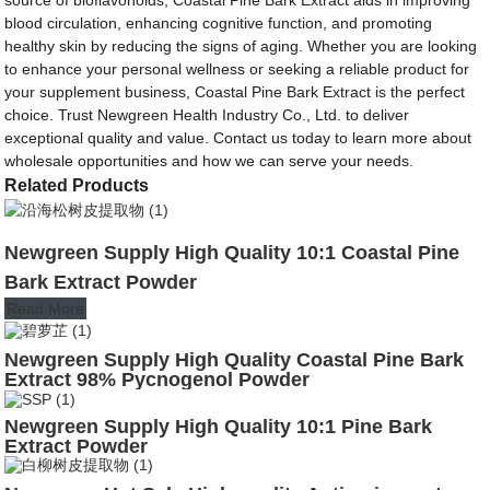
blood circulation, enhancing cognitive function, and promoting
healthy skin by reducing the signs of aging. Whether you are looking
to enhance your personal wellness or seeking a reliable product for
your supplement business, Coastal Pine Bark Extract is the perfect
choice. Trust Newgreen Health Industry Co., Ltd. to deliver
exceptional quality and value. Contact us today to learn more about
wholesale opportunities and how we can serve your needs.
Related Products
Newgreen Supply High Quality 10:1 Coastal Pine
Bark Extract Powder
Read More
Newgreen Supply High Quality Coastal Pine Bark
Extract 98% Pycnogenol Powder
Newgreen Supply High Quality 10:1 Pine Bark
Extract Powder