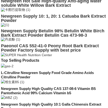
Newgreen Hot Sale High-quality Anti-aging water
soluble White Willow Bark Extract
Newgreen Supply 10: 1, 20: 1 Catuaba Bark Extract
Powder
Newgreen Supply Betulin 98% Betulin White Birch
Bark Extract Powder Betulin Cas 473-98-3
Paeonol CAS 552-41-0 Peony Root Bark Extract
Powder Factory Supply with best price
Top Selling Products
L-Citrulline Newgreen Supply Food Grade Amino Acids
Citrulline Powder
Newgreen Supply High Quality CAS 137-08-6 Vitamin B5
Pantothenic Acid 99% Calcium Vitamin b5
Newgreen Supply High Quality 10:1 Galla Chinensis Extract