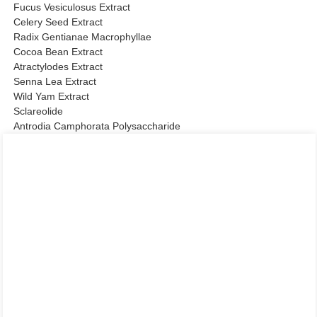
Fucus Vesiculosus Extract
Celery Seed Extract
Radix Gentianae Macrophyllae
Cocoa Bean Extract
Atractylodes Extract
Senna Lea Extract
Wild Yam Extract
Sclareolide
Antrodia Camphorata Polysaccharide